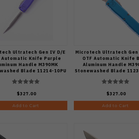
tech Ultratech Gen IV D/E
Microtech Ultratech Gen
 Automatic Knife Purple
OTF Automatic Knife 
uminum Handle M390MK
Aluminum Handle M3
washed Blade 11214-10PU
Stonewashed Blade 1123
$327.00
$327.00
Add to Cart
Add to Cart