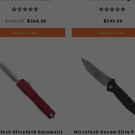
$400.00
$265.00
$399.00
Add to Cart
Add to Cart
tech Ultratech Automatic
Microtech Socom Elite F