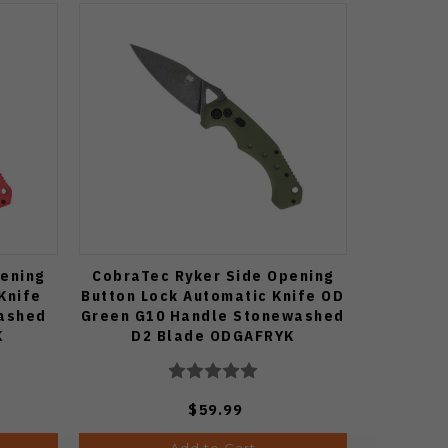
ening
CobraTec Ryker Side Opening
Knife
Button Lock Automatic Knife OD
ashed
Green G10 Handle Stonewashed
K
D2 Blade ODGAFRYK
$59.99
Add to Cart