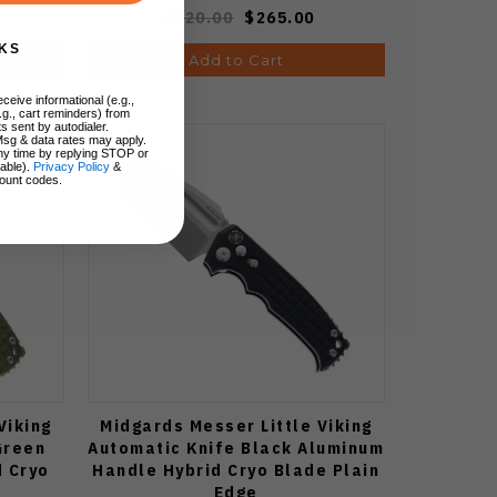
$420.00
$265.00
KS
Add to Cart
ceive informational (e.g.,
.g., cart reminders) from
s sent by autodialer.
Msg & data rates may apply.
ny time by replying STOP or
lable).
Privacy Policy
&
ount codes.
Viking
Midgards Messer Little Viking
Green
Automatic Knife Black Aluminum
 Cryo
Handle Hybrid Cryo Blade Plain
Edge