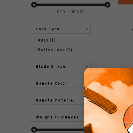
0.00
3496.00
Lock Type
Auto
(
1
)
Button Lock
(
1
)
Blade Shape
Handle Color
Cobr
Handle Material
But
Gray
Weight in Ounces