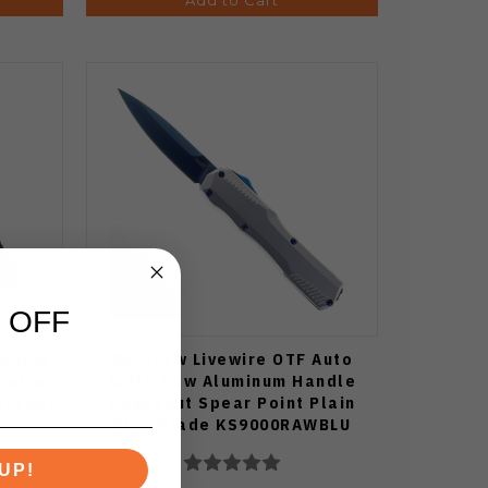
 OFF
ening
Kershaw Livewire OTF Auto
Knife
Knife Raw Aluminum Handle
washed
Magnacut Spear Point Plain
Blue Blade KS9000RAWBLU
UP!