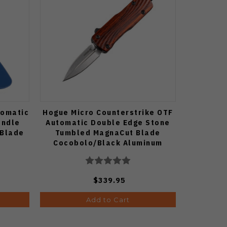
tomatic
Hogue Micro Counterstrike OTF
andle
Automatic Double Edge Stone
 Blade
Tumbled MagnaCut Blade
Cocobolo/Black Aluminum
Handle 34893-LIM
$339.95
Add to Cart