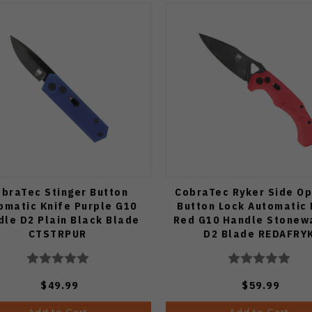
braTec Stinger Button
CobraTec Ryker Side Op
omatic Knife Purple G10
Button Lock Automatic 
dle D2 Plain Black Blade
Red G10 Handle Stonew
CTSTRPUR
D2 Blade REDAFRY
$49.99
$59.99
Add to Cart
Add to Cart