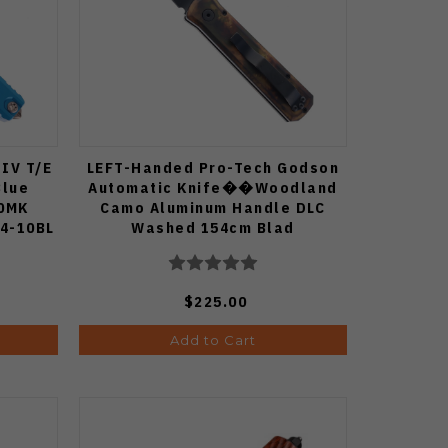
 IV T/E
LEFT-Handed Pro-Tech Godson
Blue
Automatic Knife��Woodland
90MK
Camo Aluminum Handle DLC
4-10BL
Washed 154cm Blad
$225.00
Add to Cart