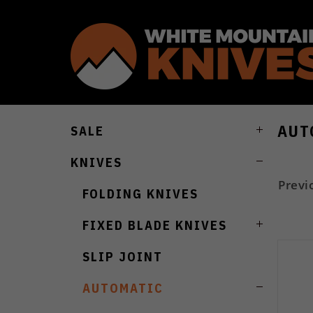
AUT
SALE
KNIVES
Previ
FOLDING KNIVES
FIXED BLADE KNIVES
SLIP JOINT
AUTOMATIC