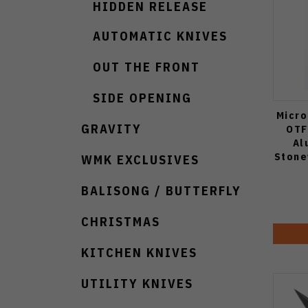
HIDDEN RELEASE
AUTOMATIC KNIVES
OUT THE FRONT
SIDE OPENING
Micro
GRAVITY
OTF
Al
Stone
WMK EXCLUSIVES
BALISONG / BUTTERFLY
CHRISTMAS
KITCHEN KNIVES
UTILITY KNIVES