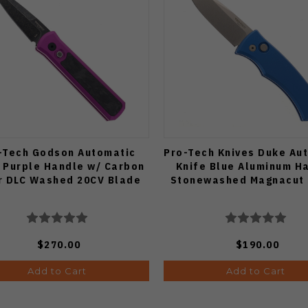
-Tech Godson Automatic
Pro-Tech Knives Duke Au
 Purple Handle w/ Carbon
Knife Blue Aluminum H
r DLC Washed 20CV Blade
Stonewashed Magnacut
$270.00
$190.00
Add to Cart
Add to Cart