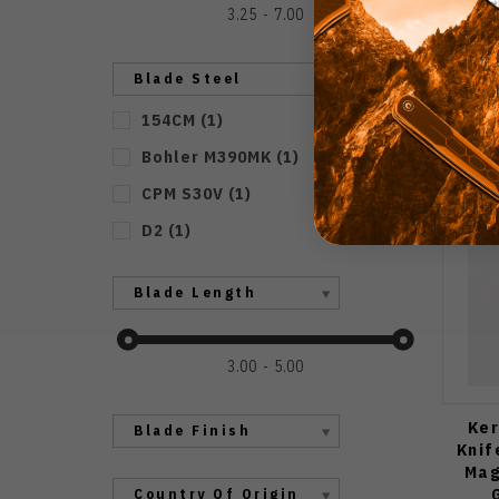
3.25
7.00
Blade Steel
154CM
(
1
)
Bohler M390MK
(
1
)
CPM S30V
(
1
)
D2
(
1
)
Blade Length
3.00
5.00
Ker
Blade Finish
Knif
Mag
Country Of Origin