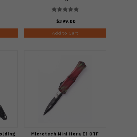
$399.00
Add to Cart
olding
Microtech Mini Hera II OTF