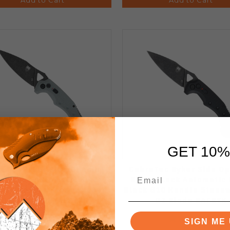
GET 10%
aTec Ryker Side Opening
CobraTec Ryker Side Op
ton Lock Automatic Knife
Button Lock Automatic 
 G10 Handle Stonewashed
Black G10 Handle Stone
D2 Blade GRYAFRYK
D2 Blade BAFRYK
SIGN ME 