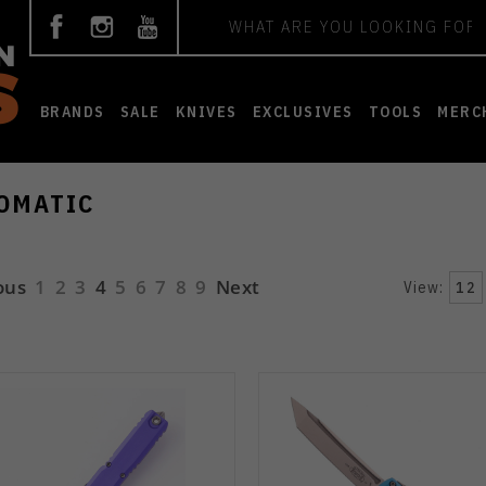
Search
BRANDS
SALE
KNIVES
EXCLUSIVES
TOOLS
MERC
OMATIC
ous
1
2
3
4
5
6
7
8
9
Next
View:
12