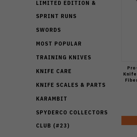
LIMITED EDITION &
SPRINT RUNS
SWORDS
MOST POPULAR
TRAINING KNIVES
Pro
KNIFE CARE
Knife
Fibe
KNIFE SCALES & PARTS
KARAMBIT
SPYDERCO COLLECTORS
CLUB (#23)