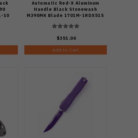
lack
Automatic Red-X Aluminum
90
Handle Black Stonewash
1-10
M390MK Blade 1701M-1RDX51S
$351.00
Add to Cart