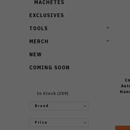
MACHETES
EXCLUSIVES
TOOLS
MERCH
NEW
COMING SOON
Co
Aut
Han
In Stock
(
259
)
Brand
Price