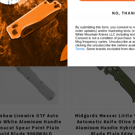
$59.99
$59.99
NO, THAN
Add to Cart
Add to Cart
By submitting this form, you consent to re
order updates) and/or marketing texts (e
White Mountain Knives LLC including text
Consent is not a condition of purchase. 
Msg frequency varies. Unsubscribe at a
clicking the unsubscribe link (where avai
Terms
. Some brands excluded from disc
shaw Livewire OTF Auto
Midgards Messer Little 
e White Aluminum Handle
Automatic Knife Olive 
nacut Spear Point Plain
Aluminum Handle Hybrid
Gold Blade 9000WGLD
Blade Plain Edge