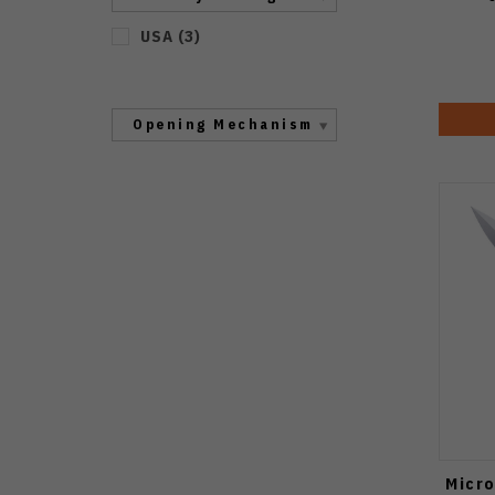
USA
(
3
)
Opening Mechanism
Micro