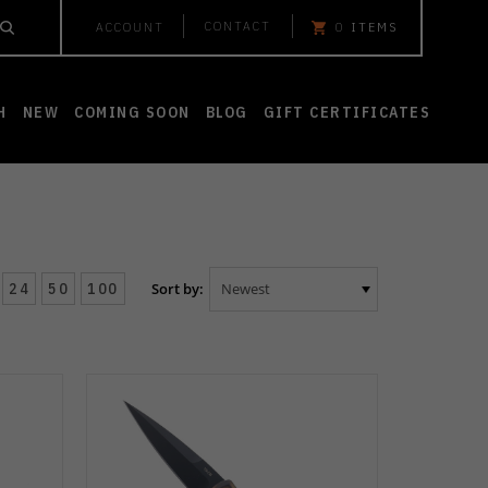
CONTACT
ACCOUNT
0
ITEMS
H
NEW
COMING SOON
BLOG
GIFT CERTIFICATES
24
50
100
Sort by: