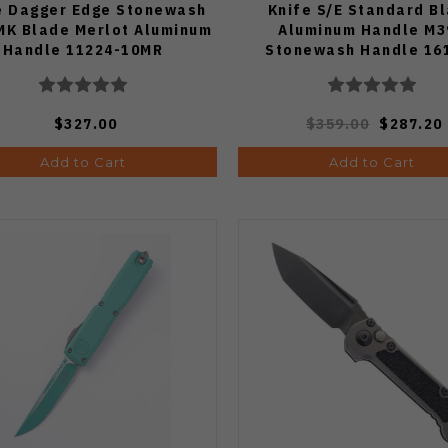
e Dagger Edge Stonewash
Knife S/E Standard B
K Blade Merlot Aluminum
Aluminum Handle M3
Handle 11224-10MR
Stonewash Handle 16
$327.00
$359.00
$287.20
Add to Cart
Add to Cart