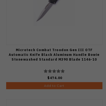
Microtech Combat Troodon Gen III OTF
Automatic Knife Black Aluminum Handle Bowie
Stonewashed Standard M390 Blade 1146-10
$474.00
Add to Cart