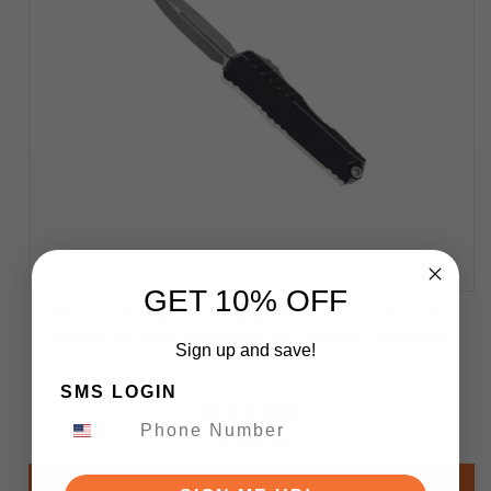
GET 10% OFF
Microtech Cypher II�� OTF Automatic Knife
Black Handle Apocalyptic Dagger Standard
Sign up and save!
1242-10-AP
SMS LOGIN
$438.00
Add to Cart