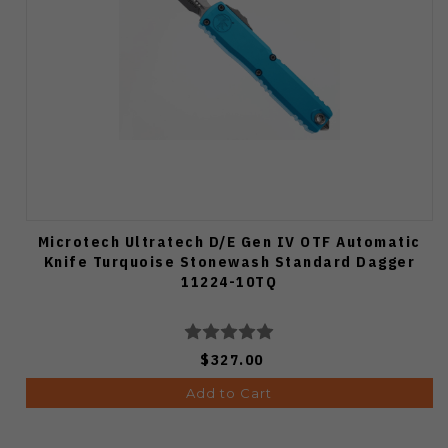
Microtech Ultratech D/E Gen IV OTF Automatic
Knife Turquoise Stonewash Standard Dagger
11224-10TQ
$327.00
Add to Cart