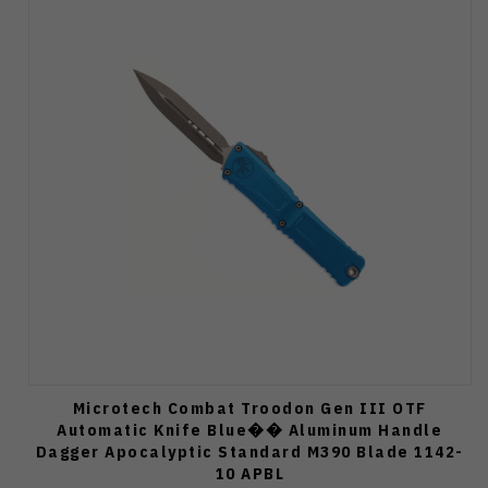
Microtech Combat Troodon Gen III OTF
Automatic Knife Blue�� Aluminum Handle
Dagger Apocalyptic Standard M390 Blade 1142-
10 APBL