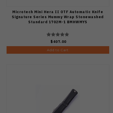
Microtech Mini Hera II OTF Automatic Knife
Signature Series Mummy Wrap Stonewashed
Standard 1702M-1 BMHWMYS
$407.00
Add to Cart