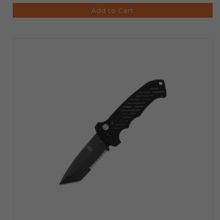
Add to Cart