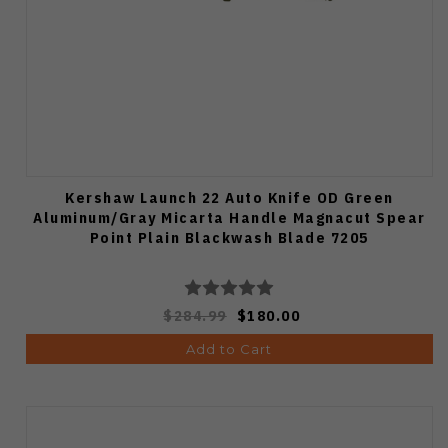
Kershaw Launch 22 Auto Knife OD Green
Aluminum/Gray Micarta Handle Magnacut Spear
Point Plain Blackwash Blade 7205
$284.99
$180.00
Add to Cart