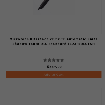
Microtech Ultratech ZBP OTF Automatic Knife
Shadow Tanto DLC Standard 1123-1DLCTSH
$557.00
Add to Cart