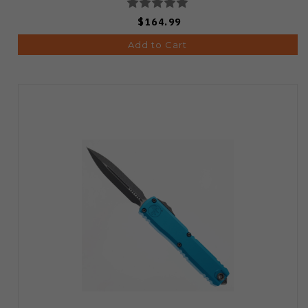
$164.99
Add to Cart