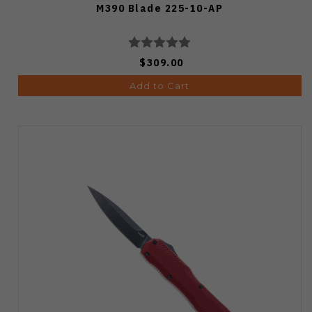
M390 Blade 225-10-AP
$309.00
Add to Cart