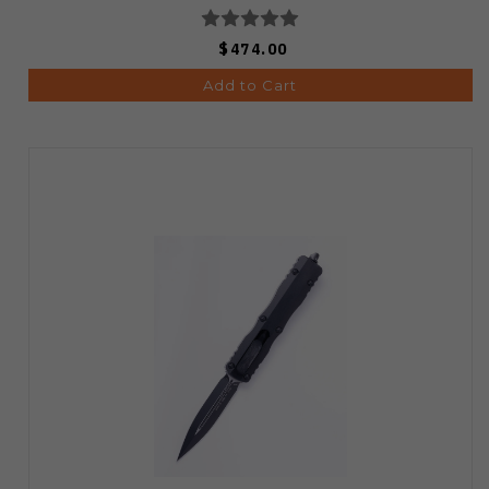
$474.00
Add to Cart