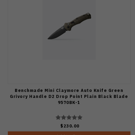
Benchmade Mini Claymore Auto Knife Green
Grivory Handle D2 Drop Point Plain Black Blade
9570BK-1
$230.00