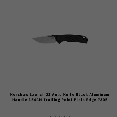
Kershaw Launch 23 Auto Knife Black Aluminum
Handle 154CM Trailing Point Plain Edge 7305