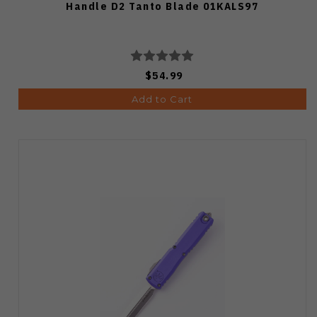
Handle D2 Tanto Blade 01KALS97
$54.99
Add to Cart