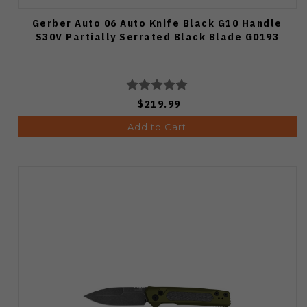
Gerber Auto 06 Auto Knife Black G10 Handle
S30V Partially Serrated Black Blade G0193
$219.99
Add to Cart