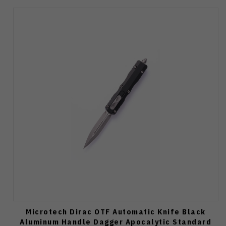
Microtech Dirac OTF Automatic Knife Black
Aluminum Handle Dagger Apocalytic Standard