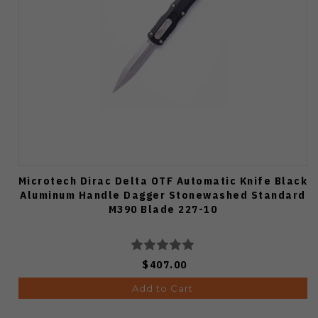
Microtech Dirac Delta OTF Automatic Knife Black
Aluminum Handle Dagger Stonewashed Standard
M390 Blade 227-10
$407.00
Add to Cart