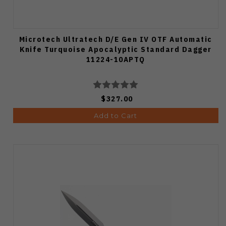
Microtech Ultratech D/E Gen IV OTF Automatic
Knife Turquoise Apocalyptic Standard Dagger
11224-10APTQ
$327.00
Add to Cart