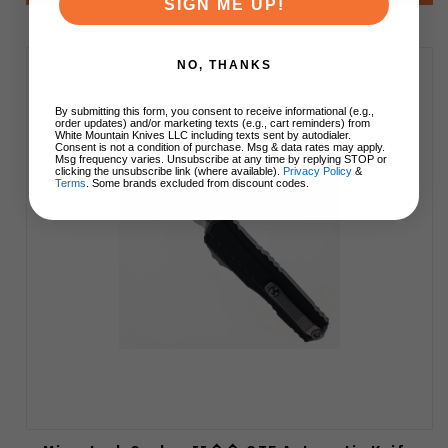
SIGN ME UP!
NO, THANKS
By submitting this form, you consent to receive informational (e.g.,
order updates) and/or marketing texts (e.g., cart reminders) from
White Mountain Knives LLC including texts sent by autodialer.
Consent is not a condition of purchase. Msg & data rates may apply.
Msg frequency varies. Unsubscribe at any time by replying STOP or
clicking the unsubscribe link (where available).
Privacy Policy
&
Terms
. Some brands excluded from discount codes.