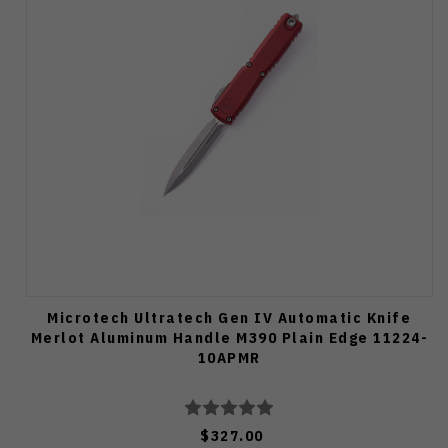
Microtech Ultratech Gen IV Automatic Knife
Merlot Aluminum Handle M390 Plain Edge 11224-
10APMR
$327.00