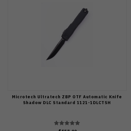
Microtech Ultratech ZBP OTF Automatic Knife
Shadow DLC Standard 1121-1DLCTSH