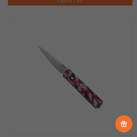
Add to Cart