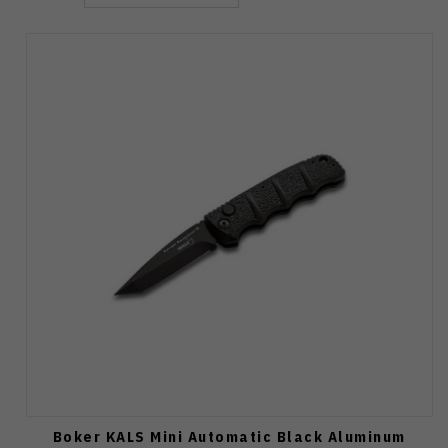
Boker KALS Mini Automatic Black Aluminum