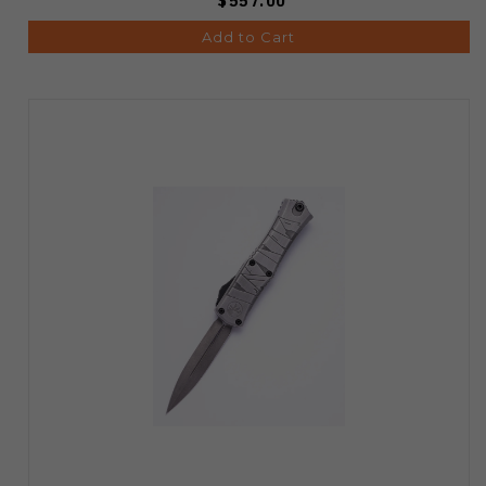
$557.00
Add to Cart