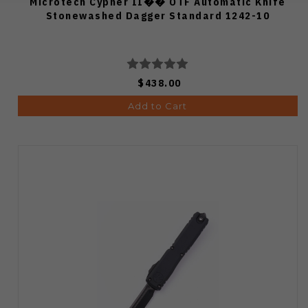
Microtech Cypher II�� OTF Automatic Knife
Stonewashed Dagger Standard 1242-10
$438.00
Add to Cart