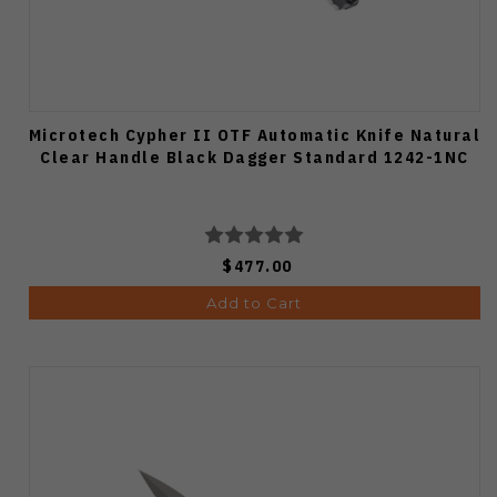
Microtech Cypher II OTF Automatic Knife Natural
Clear Handle Black Dagger Standard 1242-1NC
$477.00
Add to Cart