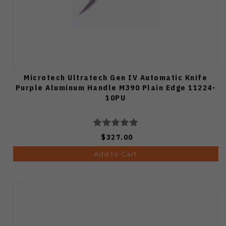
Microtech Ultratech Gen IV Automatic Knife
Purple Aluminum Handle M390 Plain Edge 11224-
10PU
$327.00
Add to Cart