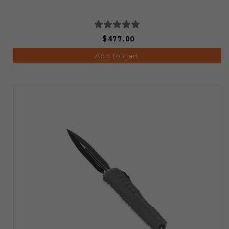
$477.00
Add to Cart