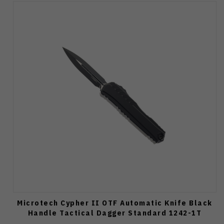
Microtech Cypher II OTF Automatic Knife Black
Handle Tactical Dagger Standard 1242-1T