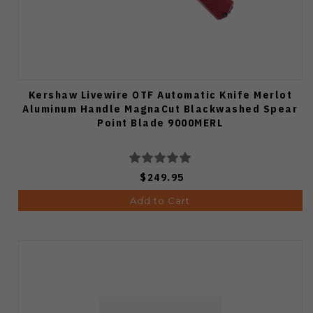
Kershaw Livewire OTF Automatic Knife Merlot
Aluminum Handle MagnaCut Blackwashed Spear
Point Blade 9000MERL
$249.95
Add to Cart