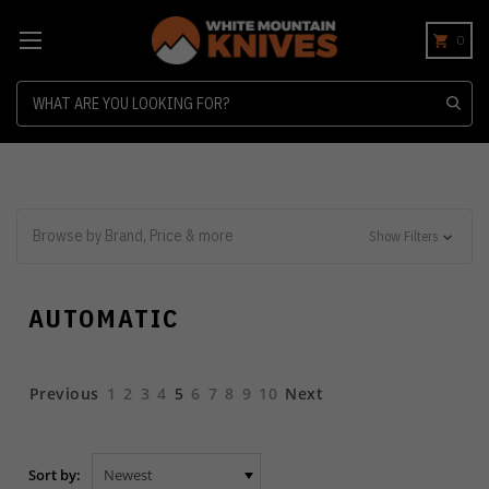
0
Search
Browse by Brand, Price & more
Show Filters
AUTOMATIC
Previous
1
2
3
4
5
6
7
8
9
10
Next
Sort by: