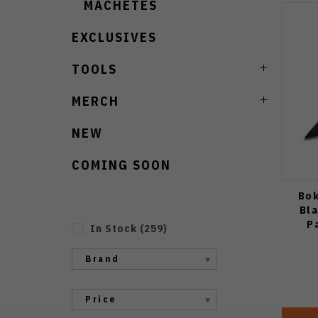
MACHETES
EXCLUSIVES
TOOLS
MERCH
NEW
COMING SOON
Bok
Bl
P
In Stock
(
259
)
Brand
Price