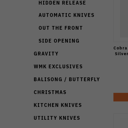
HIDDEN RELEASE
AUTOMATIC KNIVES
OUT THE FRONT
SIDE OPENING
Cobra
GRAVITY
Silve
WMK EXCLUSIVES
BALISONG / BUTTERFLY
CHRISTMAS
KITCHEN KNIVES
UTILITY KNIVES