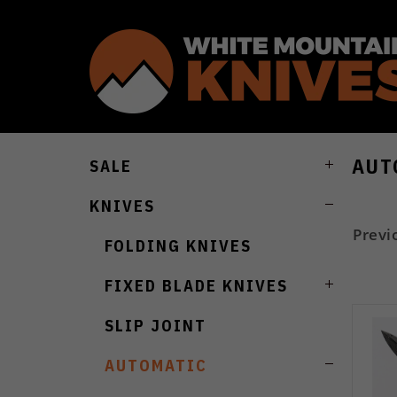
AUT
SALE
KNIVES
Previ
FOLDING KNIVES
FIXED BLADE KNIVES
SLIP JOINT
AUTOMATIC