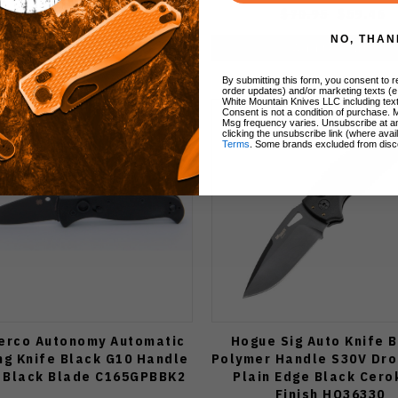
$73.95
$63.70
$70.95
$59.46
NO, THAN
Add to Cart
Add to Cart
By submitting this form, you consent to re
order updates) and/or marketing texts (e
White Mountain Knives LLC including text
Consent is not a condition of purchase. 
Msg frequency varies. Unsubscribe at a
clicking the unsubscribe link (where avai
Terms
. Some brands excluded from disc
erco Autonomy Automatic
Hogue Sig Auto Knife 
ng Knife Black G10 Handle
Polymer Handle S30V Dro
n Black Blade C165GPBBK2
Plain Edge Black Cero
Finish HO36330