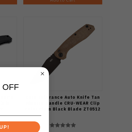
 OFF
 Knife
Zero Tolerance Auto Knife Tan
lain
Micarta Handle CRU-WEAR Clip
97
Point Plain Black Blade ZT0512
UP!