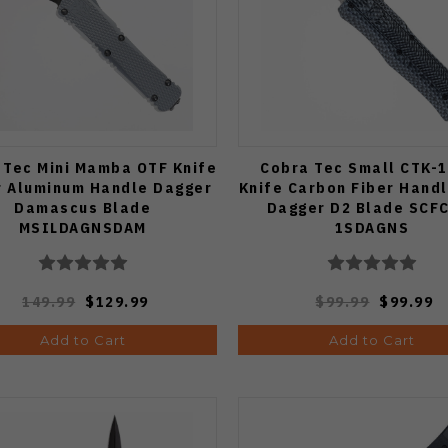
 Tec Mini Mamba OTF Knife
Cobra Tec Small CTK-1
r Aluminum Handle Dagger
Knife Carbon Fiber Handl
Damascus Blade
Dagger D2 Blade SCF
MSILDAGNSDAM
1SDAGNS
149.99
$129.99
$99.99
$99.99
Add to Cart
Add to Cart