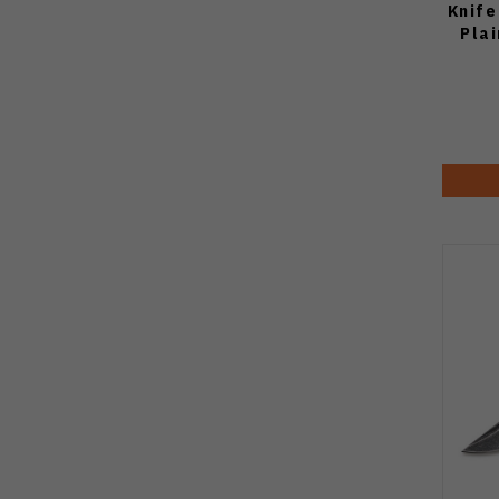
Knife
Pla