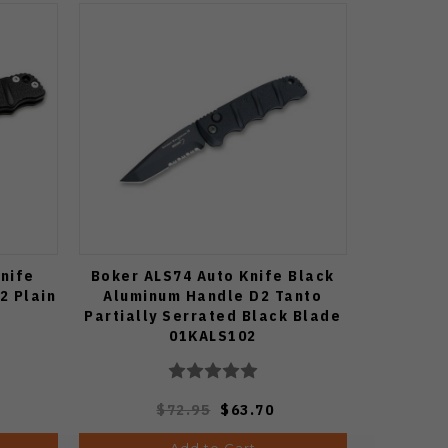
Knife
Boker ALS74 Auto Knife Black
2 Plain
Aluminum Handle D2 Tanto
Partially Serrated Black Blade
01KALS102
$72.95
$63.70
Add to Cart