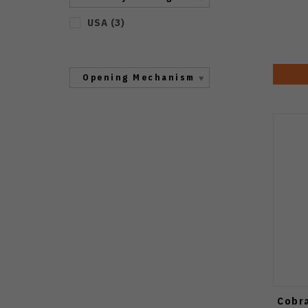
USA
(
3
)
Opening Mechanism
Cobra