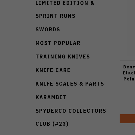
LIMITED EDITION &
SPRINT RUNS
SWORDS
MOST POPULAR
TRAINING KNIVES
Benc
KNIFE CARE
Blac
Poin
KNIFE SCALES & PARTS
KARAMBIT
SPYDERCO COLLECTORS
CLUB (#23)