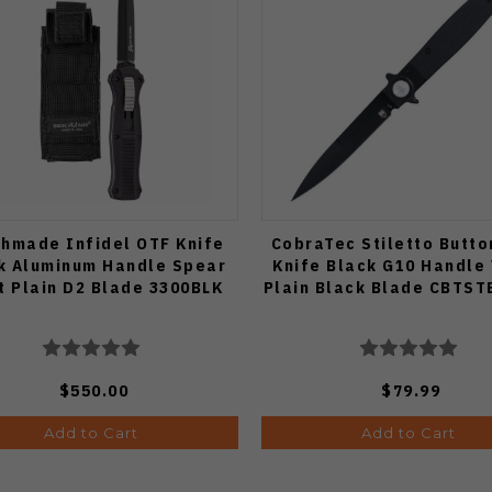
hmade Infidel OTF Knife
CobraTec Stiletto Butto
k Aluminum Handle Spear
Knife Black G10 Handle
t Plain D2 Blade 3300BLK
Plain Black Blade CBTS
$550.00
$79.99
Add to Cart
Add to Cart