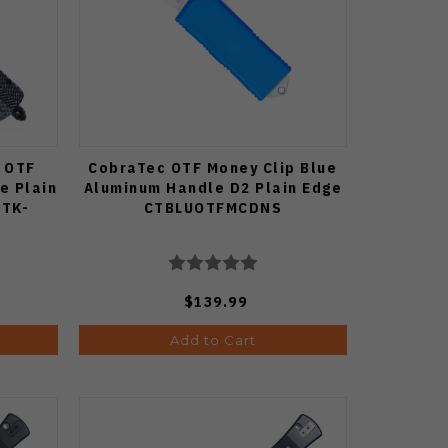
 OTF
CobraTec OTF Money Clip Blue
e Plain
Aluminum Handle D2 Plain Edge
CTK-
CTBLUOTFMCDNS
$139.99
Add to Cart