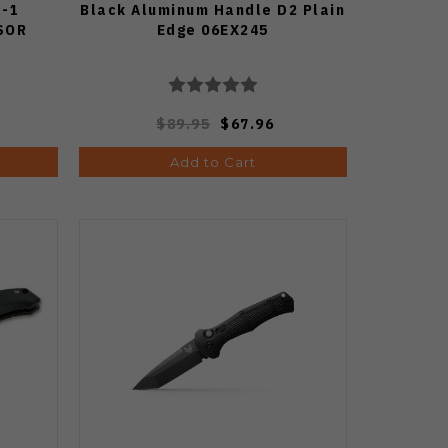
H-1
Black Aluminum Handle D2 Plain
SOR
Edge 06EX245
$89.95
$67.96
Add to Cart