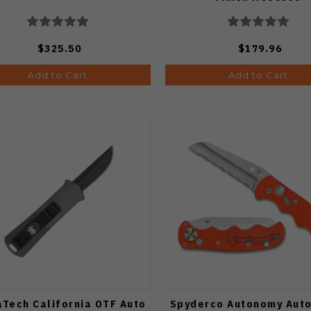
$325.50
$179.96
Add to Cart
Add to Cart
Tech California OTF Auto
Spyderco Autonomy Auto