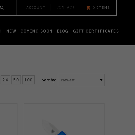
CONTACT
ACCOUNT
0
ITEMS
H
NEW
COMING SOON
BLOG
GIFT CERTIFICATES
24
50
100
Sort by: