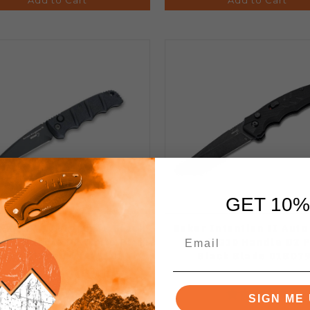
GET 10%
 KALS74 Auto Knife Black
Boker Intention II Auto
num Handle D2 Tanto Plain
Black G10 Handle D2 P
lack Blade 01KALS101
Black Blade 01BO7
SIGN ME 