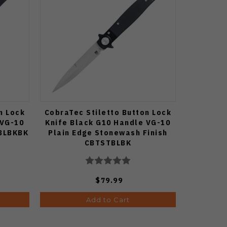
n Lock
CobraTec Stiletto Button Lock
 VG-10
Knife Black G10 Handle VG-10
TBLBKBK
Plain Edge Stonewash Finish
CBTSTBLBK
$79.99
Add to Cart