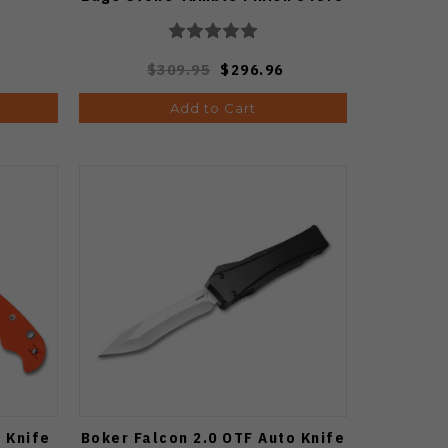
$309.95
$296.96
Add to Cart
 Knife
Boker Falcon 2.0 OTF Auto Knife