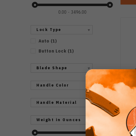
0.00
3496.00
Lock Type
Auto
(
1
)
Button Lock
(
1
)
Blade Shape
Handle Color
Boker
Handle Material
Alumi
B
Weight in Ounces