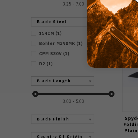
3.25
7.00
Blade Steel
154CM
(
1
)
Bohler M390MK
(
1
)
CPM S30V
(
1
)
D2
(
1
)
Blade Length
3.00
5.00
Spyd
Blade Finish
Foldi
Plai
Country Of Origin