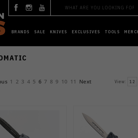
Search
BRANDS
SALE
KNIVES
EXCLUSIVES
TOOLS
MERC
OMATIC
ous
1
2
3
4
5
6
7
8
9
10
11
Next
View:
12