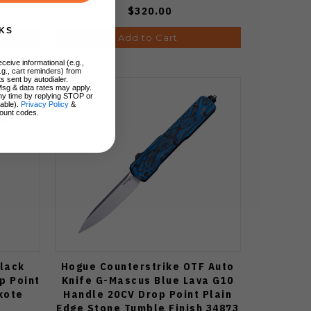
$320.00
KS
Add to Cart
ceive informational (e.g.,
.g., cart reminders) from
s sent by autodialer.
Msg & data rates may apply.
ny time by replying STOP or
lable).
Privacy Policy
&
ount codes.
Black
Hogue Counterstrike OTF Auto
p Point
Knife G-Mascus Blue Lava G10
kote
Handle 20CV Drop Point Plain
Edge Stone Tumble Finish 34873