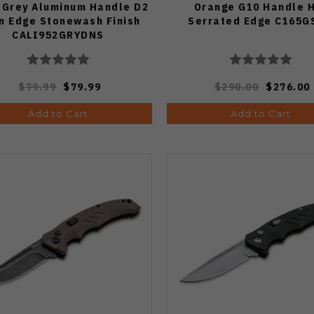
 Grey Aluminum Handle D2
Orange G10 Handle 
in Edge Stonewash Finish
Serrated Edge C165G
CALI952GRYDNS
$79.99
$79.99
$290.00
$276.00
Add to Cart
Add to Cart