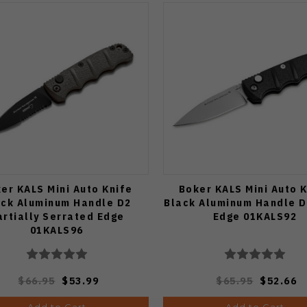
er KALS Mini Auto Knife
Boker KALS Mini Auto 
ack Aluminum Handle D2
Black Aluminum Handle D
artially Serrated Edge
Edge 01KALS92
01KALS96
$66.95
$53.99
$65.95
$52.66
Add to Cart
Add to Cart