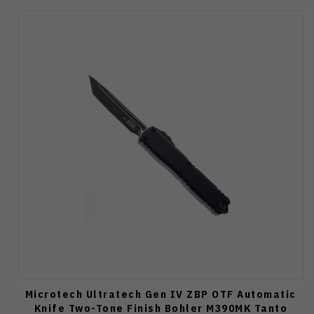
Microtech Ultratech Gen IV ZBP OTF Automatic
Knife Two-Tone Finish Bohler M390MK Tanto