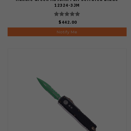
12324-3JM
$442.00
Notify Me