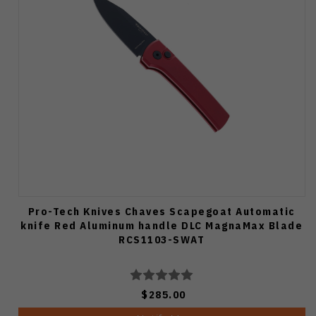
Pro-Tech Knives Chaves Scapegoat Automatic
knife Red Aluminum handle DLC MagnaMax Blade
RCS1103-SWAT
$285.00