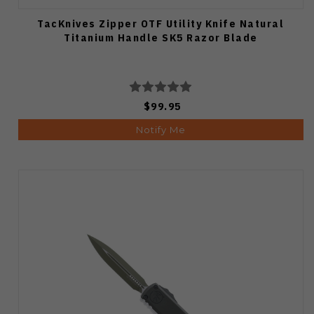
TacKnives Zipper OTF Utility Knife Natural
Titanium Handle SK5 Razor Blade
$99.95
Notify Me