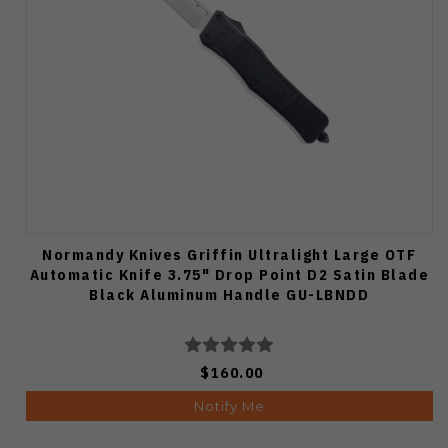
Normandy Knives Griffin Ultralight Large OTF
Automatic Knife 3.75" Drop Point D2 Satin Blade
Black Aluminum Handle GU-LBNDD
$160.00
Notify Me