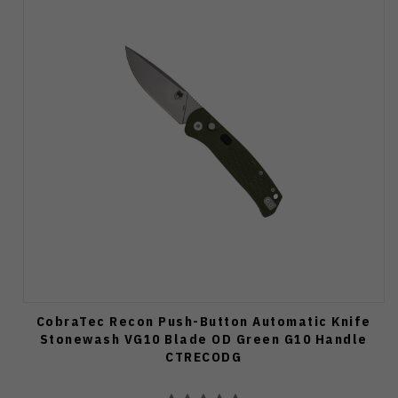
CobraTec Recon Push-Button Automatic Knife
Stonewash VG10 Blade OD Green G10 Handle
CTRECODG