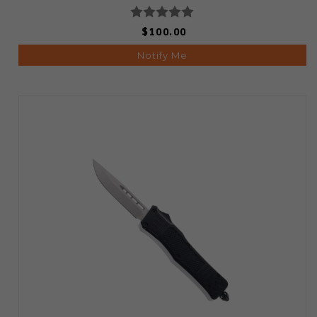
$100.00
Notify Me