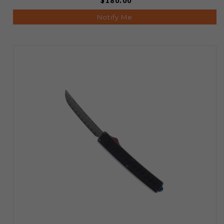
$180.00
Notify Me