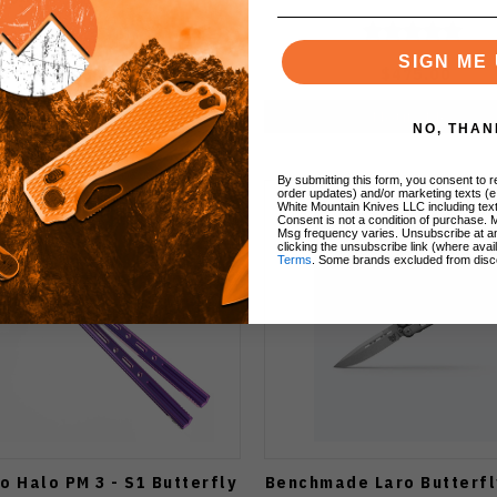
SIGN ME 
$450.00
$475.00
Notify Me
Notify Me
NO, THAN
By submitting this form, you consent to re
order updates) and/or marketing texts (e
White Mountain Knives LLC including text
Consent is not a condition of purchase. 
Msg frequency varies. Unsubscribe at a
clicking the unsubscribe link (where avai
Terms
. Some brands excluded from disc
lo Halo PM 3 - S1 Butterfly
Benchmade Laro Butterfl