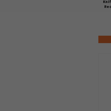
Kni
Rec