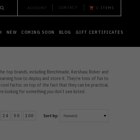
CONTACT
ACCOUNT
0
ITEMS
H
NEW
COMING SOON
BLOG
GIFT CERTIFICATES
 the top brands, including Benchmade, Kershaw, Boker and
learning how to deploy and store it. They’re tons of fun to
 cool factor, on top of the fact that they can be practical,
u’re looking for something you don’t see listed.
24
50
100
Sort by: