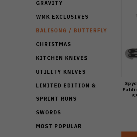
GRAVITY
WMK EXCLUSIVES
BALISONG / BUTTERFLY
CHRISTMAS
KITCHEN KNIVES
UTILITY KNIVES
Spyd
LIMITED EDITION &
Foldi
S
SPRINT RUNS
SWORDS
MOST POPULAR