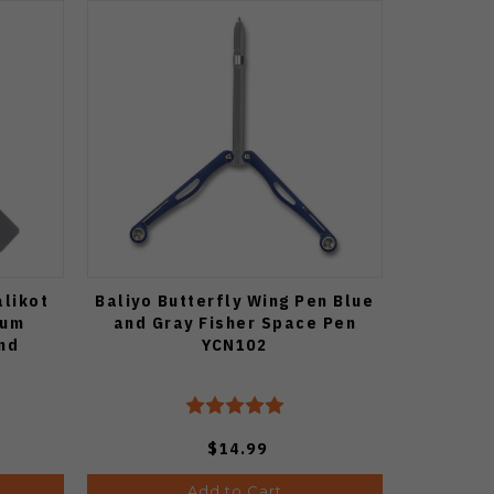
alikot
Baliyo Butterfly Wing Pen Blue
ium
and Gray Fisher Space Pen
nd
YCN102
$14.99
Add to Cart