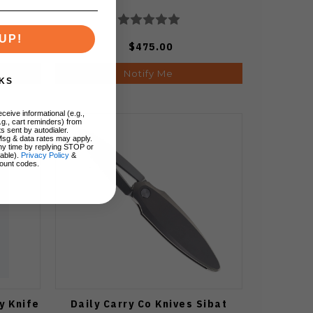
UP!
$475.00
Notify Me
KS
ceive informational (e.g.,
.g., cart reminders) from
s sent by autodialer.
Msg & data rates may apply.
ny time by replying STOP or
lable).
Privacy Policy
&
ount codes.
y Knife
Daily Carry Co Knives Sibat