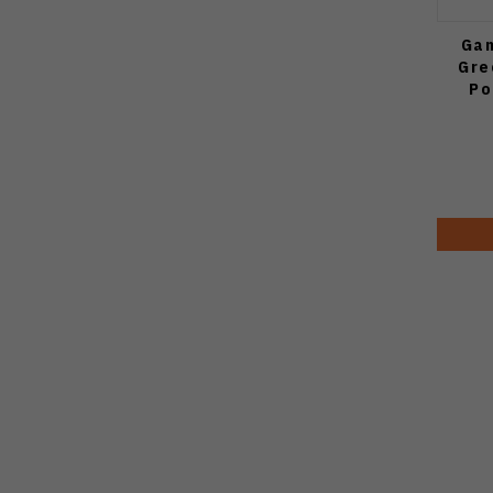
Gan
Gre
Po