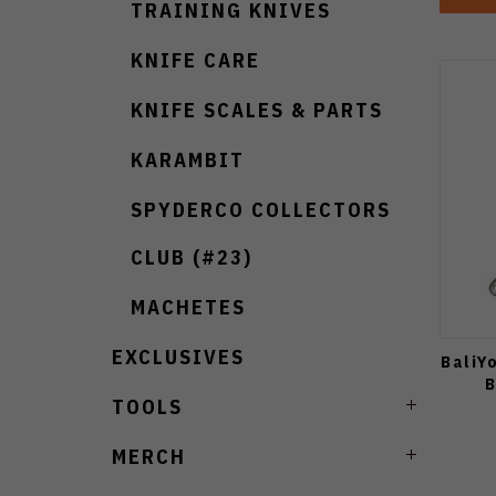
TRAINING KNIVES
KNIFE CARE
KNIFE SCALES & PARTS
KARAMBIT
SPYDERCO COLLECTORS
CLUB (#23)
MACHETES
EXCLUSIVES
BaliY
B
TOOLS
MERCH