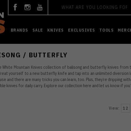
Search
BRANDS
SALE
KNIVES
EXCLUSIVES
TOOLS
MERC
ISONG / BUTTERFLY
 White Mountain Knives collection of balisong and butterfly knives from
reat yourself to a new butterfly knife and tap into an unlimited diversion 
 use and there are many tricks you can learn, too. Plus, they’re dripping with
ble knives for daily carry. Explore our collection here and let us know if yo
View:
12