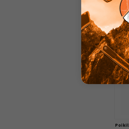
Poiki