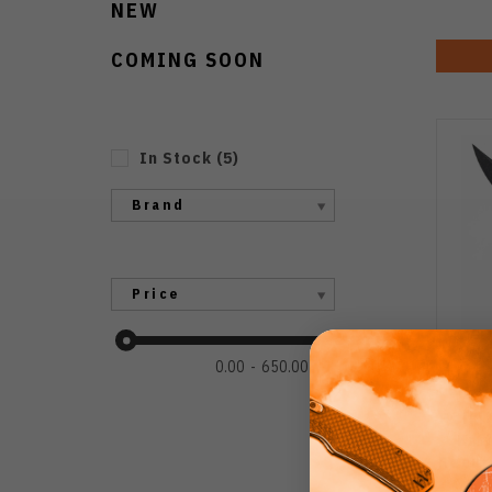
NEW
COMING SOON
In Stock
(
5
)
Brand
Price
0.00
650.00
Poiki
Kni
Recur