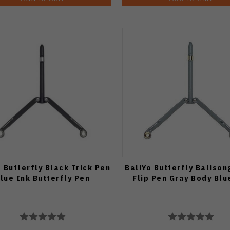
o Butterfly Black Trick Pen
BaliYo Butterfly Balison
lue Ink Butterfly Pen
Flip Pen Gray Body Blu