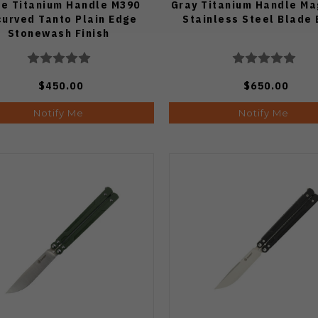
fe Titanium Handle M390
Gray Titanium Handle M
urved Tanto Plain Edge
Stainless Steel Blade
Stonewash Finish
$450.00
$650.00
Notify Me
Notify Me