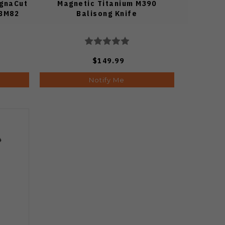
agnaCut
Magnetic Titanium M390
 BM82
Balisong Knife
$149.99
Notify Me