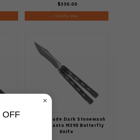
$330.00
Notify Me
 OFF
 Dao
Poikilo Blade Dark Stonewash
onewash
PM 1 V2 Tanto M390 Butterfly
Plain
Knife
sh