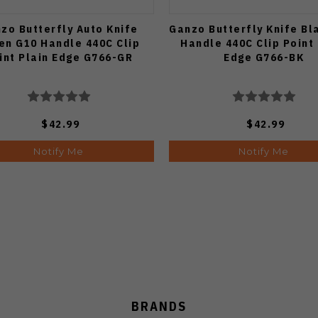
zo Butterfly Auto Knife
Ganzo Butterfly Knife Bl
en G10 Handle 440C Clip
Handle 440C Clip Point 
int Plain Edge G766-GR
Edge G766-BK
$42.99
$42.99
Notify Me
Notify Me
BRANDS