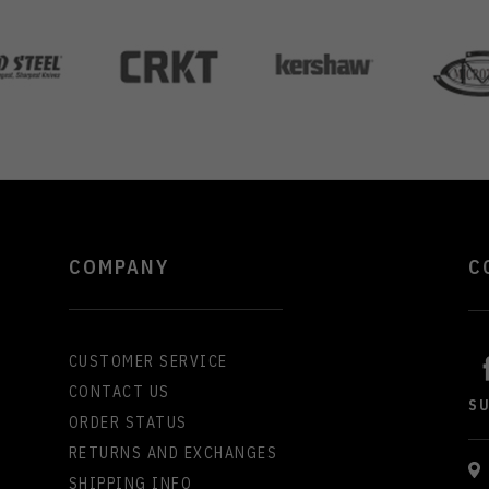
COMPANY
C
CUSTOMER SERVICE
CONTACT US
S
ORDER STATUS
RETURNS AND EXCHANGES
SHIPPING INFO