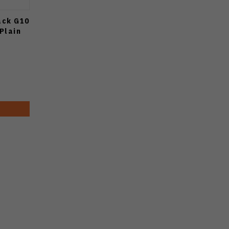
ack G10
Plain