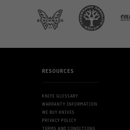
RESOURCES
KNIFE GLOSSARY
WARRANTY INFORMATION
WE BUY KNIVES
PRIVACY POLICY
TERMS AND CONDITIONS