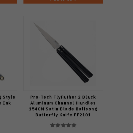
g Style
Pro-Tech FlyFather 2 Black
e Ink
Aluminum Channel Handles
154CM Satin Blade Balisong
Butterfly Knife FF2101