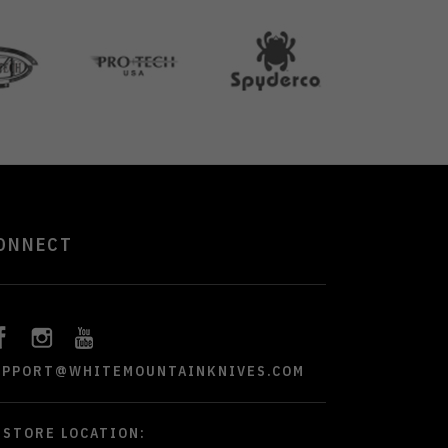
ONNECT
UPPORT@WHITEMOUNTAINKNIVES.COM
STORE LOCATION: