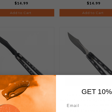
$14.99
$14.99
Add to Cart
Add to Cart
GET 10%
lo Halo PM 3 - S2 Butterfly
Poikilo Blade PM 1 V2
fe Titanium Handle M390
Butterfly Knife Dark St
ved Tanto Plain Edge Dark
Titanium Handle M390 
Stonewash Finish
Dark Stonewash Fini