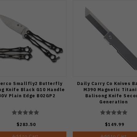
erco Smallfly2 Butterfly
Daily Carry Co Knives B
ng Knife Black G10 Handle
M390 Magnetic Titan
30V Plain Edge B02GP2
Balisong Knife Seco
Generation
$283.50
$149.99
Add to Cart
Add to Cart