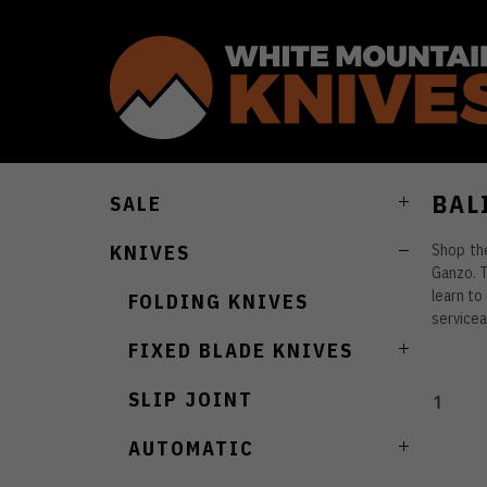
BAL
SALE
Shop the
KNIVES
Ganzo. T
learn to
FOLDING KNIVES
servicea
FIXED BLADE KNIVES
SLIP JOINT
1
AUTOMATIC