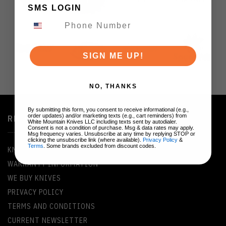
SMS LOGIN
SIGN ME UP!
NO, THANKS
By submitting this form, you consent to receive informational (e.g.,
order updates) and/or marketing texts (e.g., cart reminders) from
RESOURCES
White Mountain Knives LLC including texts sent by autodialer.
Consent is not a condition of purchase. Msg & data rates may apply.
Msg frequency varies. Unsubscribe at any time by replying STOP or
clicking the unsubscribe link (where available).
Privacy Policy
&
Terms
. Some brands excluded from discount codes.
KNIFE GLOSSARY
WARRANTY INFORMATION
WE BUY KNIVES
PRIVACY POLICY
TERMS AND CONDITIONS
CURRENT NEWSLETTER