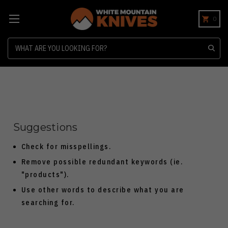
0
Search
Suggestions
Check for misspellings.
Remove possible redundant keywords (ie.
"products").
Use other words to describe what you are
searching for.