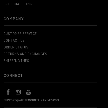
PRICE MATCHING
COMPANY
CUSTOMER SERVICE
CONTACT US
ORDER STATUS
RETURNS AND EXCHANGES
SHIPPING INFO
CONNECT
SUPPORT@WHITEMOUNTAINKNIVES.COM