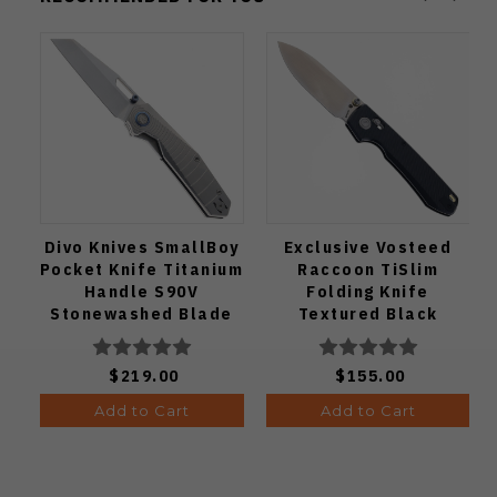
Divo Knives SmallBoy
Exclusive Vosteed
Pocket Knife Titanium
Raccoon TiSlim
Handle S90V
Folding Knife
Stonewashed Blade
Textured Black
Titanium Handle
S35VN Satin Blade
$219.00
$155.00
Add to Cart
Add to Cart