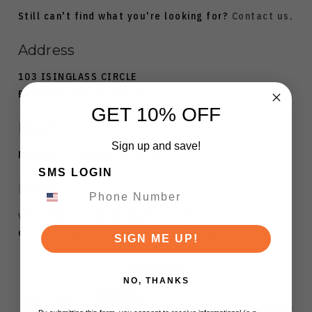
Still can't find what you're looking for?
Contact us
.
Address
103 ISINGLASS CIRCLE
BARRINGTON, NH 03825
GET 10% OFF
Hours
Sign up and save!
Monday - Friday, 8 AM-4 PM
SMS LOGIN
Email
whitemountainknives@gmail.com
or
support@whitemountainknives.com
SIGN ME UP!
BRANDS
NO, THANKS