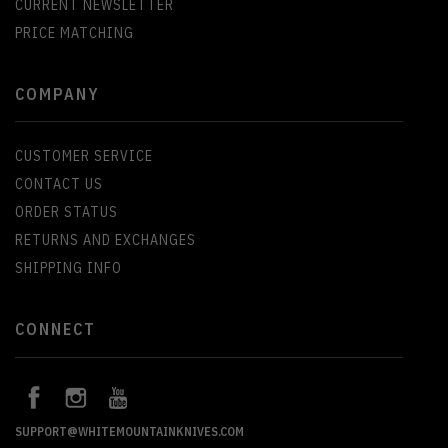
CURRENT NEWSLETTER
PRICE MATCHING
COMPANY
CUSTOMER SERVICE
CONTACT US
ORDER STATUS
RETURNS AND EXCHANGES
SHIPPING INFO
CONNECT
SUPPORT@WHITEMOUNTAINKNIVES.COM