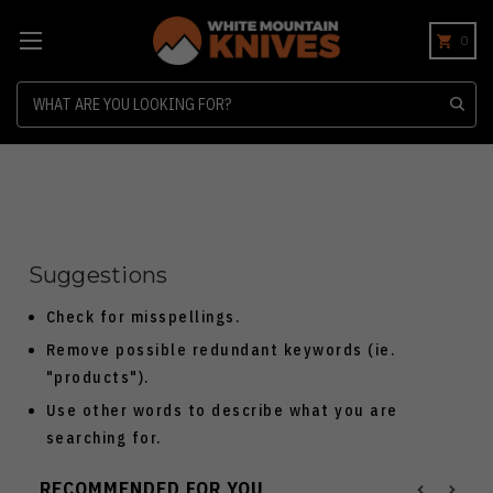
0
Search
Suggestions
Check for misspellings.
Remove possible redundant keywords (ie.
"products").
Use other words to describe what you are
searching for.
RECOMMENDED FOR YOU