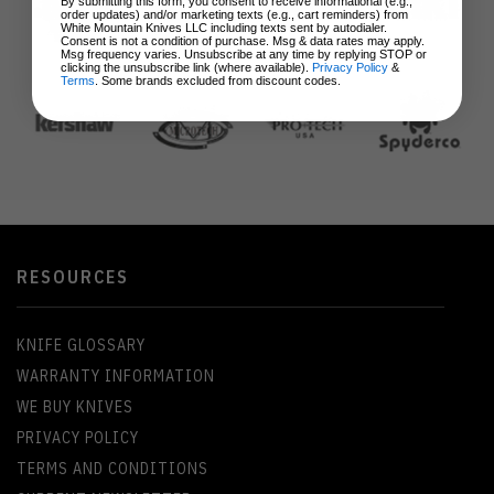
By submitting this form, you consent to receive informational (e.g.,
order updates) and/or marketing texts (e.g., cart reminders) from
White Mountain Knives LLC including texts sent by autodialer.
Consent is not a condition of purchase. Msg & data rates may apply.
Msg frequency varies. Unsubscribe at any time by replying STOP or
clicking the unsubscribe link (where available).
Privacy Policy
&
Terms
. Some brands excluded from discount codes.
RESOURCES
KNIFE GLOSSARY
WARRANTY INFORMATION
WE BUY KNIVES
PRIVACY POLICY
TERMS AND CONDITIONS