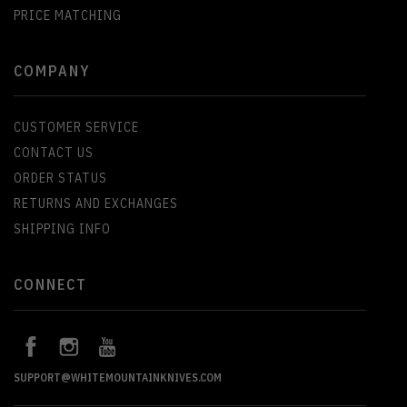
PRICE MATCHING
COMPANY
CUSTOMER SERVICE
CONTACT US
ORDER STATUS
RETURNS AND EXCHANGES
SHIPPING INFO
CONNECT
SUPPORT@WHITEMOUNTAINKNIVES.COM