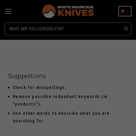
0
Search
Suggestions
Check for misspellings.
Remove possible redundant keywords (ie.
"products").
Use other words to describe what you are
searching for.