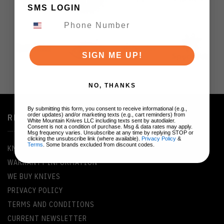
SMS LOGIN
SIGN ME UP!
NO, THANKS
By submitting this form, you consent to receive informational (e.g.,
order updates) and/or marketing texts (e.g., cart reminders) from
RESOURCES
White Mountain Knives LLC including texts sent by autodialer.
Consent is not a condition of purchase. Msg & data rates may apply.
Msg frequency varies. Unsubscribe at any time by replying STOP or
clicking the unsubscribe link (where available).
Privacy Policy
&
Terms
. Some brands excluded from discount codes.
KNIFE GLOSSARY
WARRANTY INFORMATION
WE BUY KNIVES
PRIVACY POLICY
TERMS AND CONDITIONS
CURRENT NEWSLETTER