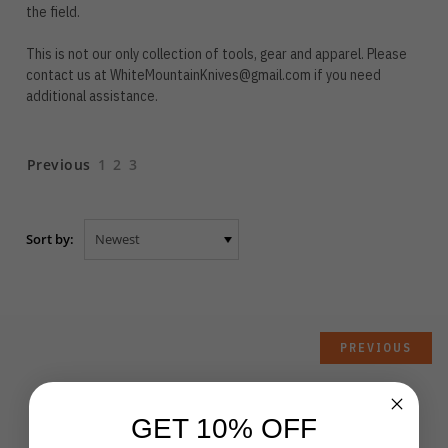
the field.
This is not our only collection of tools, gear and apparel. Please
contact us at
WhiteMountainKnives@gmail.com
if you need
additional assistance.
Previous
1
2
3
Sort by:
PREVIOUS
GET 10% OFF