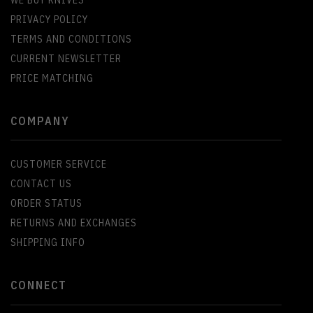
WE BUY KNIVES
PRIVACY POLICY
TERMS AND CONDITIONS
CURRENT NEWSLETTER
PRICE MATCHING
COMPANY
CUSTOMER SERVICE
CONTACT US
ORDER STATUS
RETURNS AND EXCHANGES
SHIPPING INFO
CONNECT