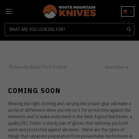
0
Search
Browse by Brand, Price & more
Show Filters
COMING SOON
Wearing the right clothing and carrying the proper gear will make a
world of difference when you rely on it for protection against the
elements and to make ends meet in the field. A good fixed knife, a
quality EDC folder, a sturdy pair of gloves that will keep you both
warm and protected against abrasion - these are the types of
things that separate preparation from preventable misfortunes in