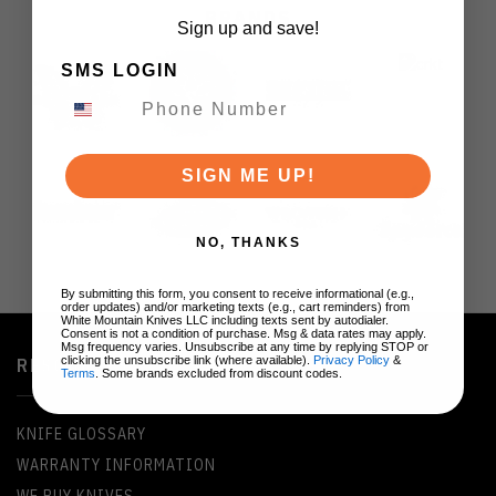
BRANDS
Sign up and save!
SMS LOGIN
SIGN ME UP!
NO, THANKS
By submitting this form, you consent to receive informational (e.g.,
order updates) and/or marketing texts (e.g., cart reminders) from
White Mountain Knives LLC including texts sent by autodialer.
Consent is not a condition of purchase. Msg & data rates may apply.
Msg frequency varies. Unsubscribe at any time by replying STOP or
clicking the unsubscribe link (where available).
Privacy Policy
&
RESOURCES
Terms
. Some brands excluded from discount codes.
KNIFE GLOSSARY
WARRANTY INFORMATION