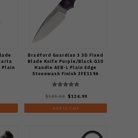
Blade
Bradford Guardian 3 3D Fixed
carta
Blade Knife Purple/Black G10
 Plain
Handle AEB-L Plain Edge
Stonewash Finish 3FE119A
$189.00
$124.99
Add to Cart