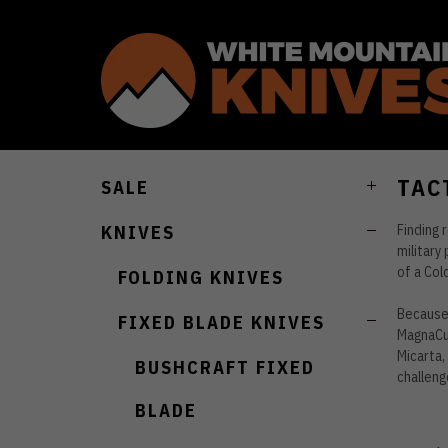
TAC
SALE
Finding 
KNIVES
military
of a Col
FOLDING KNIVES
Because 
FIXED BLADE KNIVES
MagnaCut
Micarta,
BUSHCRAFT FIXED
challeng
BLADE