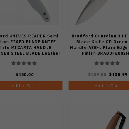
ard KNIVES REAPER Semi
Bradford Guardian 3 HP
tom FIXED BLADE KNIFE
Blade Knife OD Green
hite MICARTA HANDLE
Handle AEB-L Plain Edge
PNER STEEL BLADE Leather
Finish BRAD3FE002
Sheath
$450.00
$189.00
$135.99
Add to Cart
Add to Cart