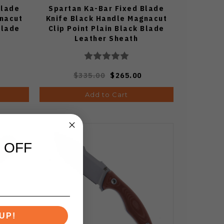
Blade
Spartan Ka-Bar Fixed Blade
gnacut
Knife Black Handle Magnacut
Blade
Clip Point Plain Black Blade
Leather Sheath
$335.00
$265.00
Add to Cart
 OFF
UP!