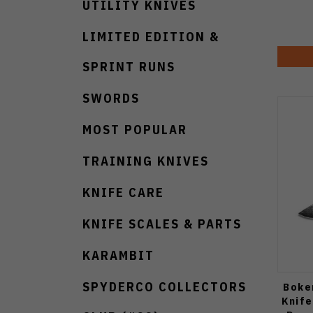
UTILITY KNIVES
LIMITED EDITION &
SPRINT RUNS
SWORDS
MOST POPULAR
TRAINING KNIVES
KNIFE CARE
KNIFE SCALES & PARTS
KARAMBIT
SPYDERCO COLLECTORS
Boke
Knife