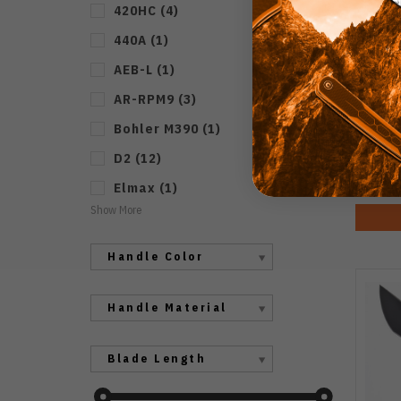
420HC
(
4
)
440A
(
1
)
Sog E
AEB-L
(
1
)
Gree
Edge
AR-RPM9
(
3
)
Bohler M390
(
1
)
D2
(
12
)
Elmax
(
1
)
Show More
Handle Color
Handle Material
Blade Length