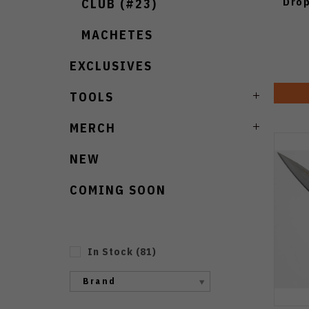
Drop
CLUB (#23)
MACHETES
EXCLUSIVES
TOOLS
MERCH
NEW
COMING SOON
In Stock
(
81
)
Brand