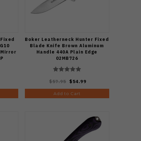
 Fixed
Boker Leatherneck Hunter Fixed
 G10
Blade Knife Brown Aluminum
 Mirror
Handle 440A Plain Edge
HP
02MB726
$57.95
$54.99
Add to Cart