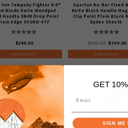
 Von Tempsky Fighter 8.5"
Spartan Ka-Bar Fixed 
ed Blade Knife Wendged
Knife Black Handle Ma
 Handle EN45 Drop Point
Clip Point Plain Black 
Plain Edge SVORD-VTF
Kydex Sheath
$280.00
$385.00
$299.00
Add to Cart
Add to Cart
GET 10%
SIGN ME 