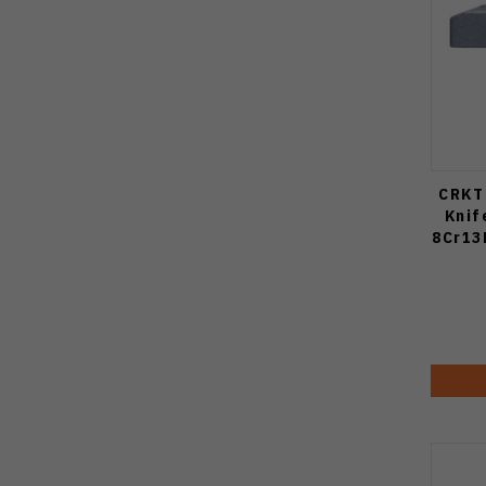
CRKT 
Knif
8Cr13