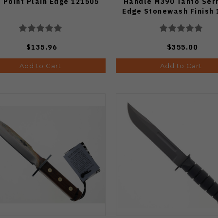
 Point Plain Edge 121505
Handle M390 Tanto Ser
Edge Stonewash Finish 
12AP
$135.96
$355.00
Add to Cart
Add to Cart