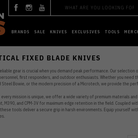
Search
BRANDS
SALE
KNIVES
EXCLUSIVES
TOOLS
MERC
TICAL FIXED BLADE KNIVES
reliable gear is crucial when you demand peak performance. Our selection o
 personnel, first responders, and outdoor enthusiasts. Whether you need the
d Steel Bowie, or the modern precision of a Microtech, we provide the per
every mission is unique, we offer a wide variety of premium materials and 
, M390, and CPM-3V for maximum edge retention in the field. Coupled wit
 these tools deliver a secure grip in harsh environments. Equip yourself wi
es.