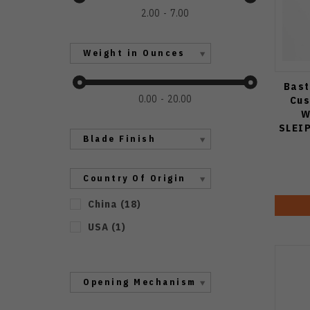
2.00
7.00
Weight in Ounces
Bast
0.00
20.00
Cus
W
SLEI
Blade Finish
Country Of Origin
China
(
18
)
USA
(
1
)
Opening Mechanism