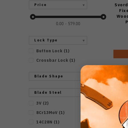
Svord
Price
Fix
Wood
0.00
579.00
Lock Type
Button Lock
(
1
)
Crossbar Lock
(
1
)
Blade Shape
Blade Steel
3V
(
2
)
8Cr13MoV
(
1
)
14C28N
(
1
)