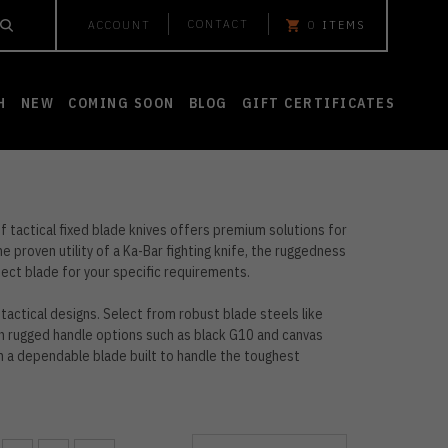
CONTACT
ACCOUNT
0
ITEMS
H
NEW
COMING SOON
BLOG
GIFT CERTIFICATES
f tactical fixed blade knives offers premium solutions for
 proven utility of a Ka-Bar fighting knife, the ruggedness
fect blade for your specific requirements.
tactical designs. Select from robust blade steels like
h rugged handle options such as black G10 and canvas
th a dependable blade built to handle the toughest