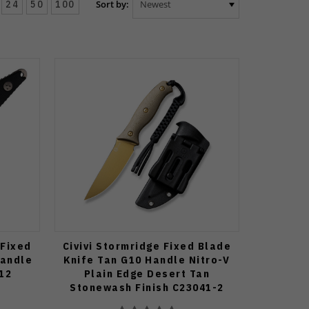
24
50
100
Sort by:
 Fixed
Civivi Stormridge Fixed Blade
Handle
Knife Tan G10 Handle Nitro-V
12
Plain Edge Desert Tan
Stonewash Finish C23041-2