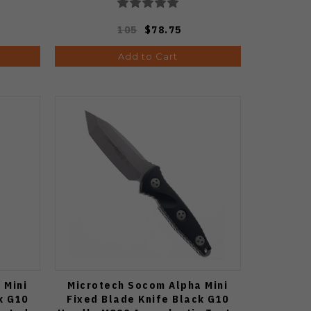
105
$78.75
Add to Cart
 Mini
Microtech Socom Alpha Mini
k G10
Fixed Blade Knife Black G10