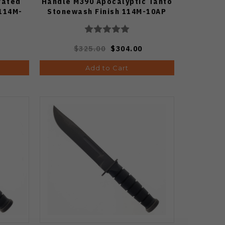
rated
Handle M390 Apocalyptic Tanto
114M-
Stonewash Finish 114M-10AP
$325.00
$304.00
Add to Cart