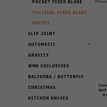
Previ
POCKET FIXED BLADE
TACTICAL FIXED BLADE
KNIVES
SLIP JOINT
AUTOMATIC
GRAVITY
WMK EXCLUSIVES
BALISONG / BUTTERFLY
Civi
CHRISTMAS
Knif
Ha
KITCHEN KNIVES