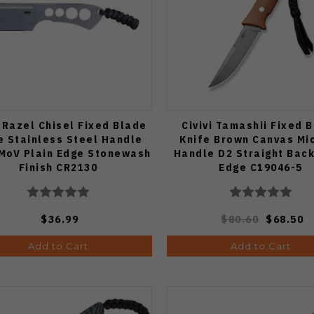
Razel Chisel Fixed Blade
Civivi Tamashii Fixed 
e Stainless Steel Handle
Knife Brown Canvas Mi
MoV Plain Edge Stonewash
Handle D2 Straight Back
Finish CR2130
Edge C19046-5
$36.99
$80.60
$68.50
Add to Cart
Add to Cart