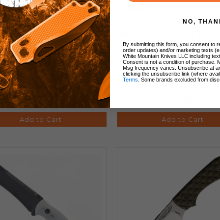
NO, THAN
ther FX Fixed Blade Knife
Sog Ether FX Fixed Blad
n G10 Handle 154CM Plain
Orange G10 Handle S35V
By submitting this form, you consent to re
order updates) and/or marketing texts (e
 Stonewash Finish 17-35-
Edge 17-33-01-57
White Mountain Knives LLC including text
Consent is not a condition of purchase. 
01-57
Msg frequency varies. Unsubscribe at a
clicking the unsubscribe link (where avai
Terms
. Some brands excluded from disc
159.99
$99.99
169.99
$104.99
Add to Cart
Add to Cart