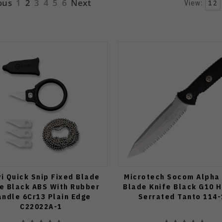
ous
1
2
3
4
5
6
Next
View:
12
vi Quick Snip Fixed Blade
Microtech Socom Alpha
e Black ABS With Rubber
Blade Knife Black G10 
ndle 6Cr13 Plain Edge
Serrated Tanto 114-
C22022A-1