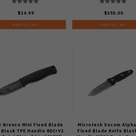
$14.99
$355.00
Add to Cart
Add to Cart
r Bronco Mini Fixed Blade
Microtech Socom Alpha
 Black TPE Handle 80CrV2
Fixed Blade Knife Blac