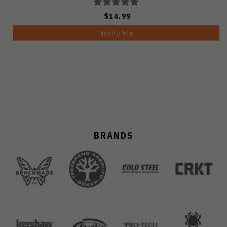
$14.99
Notify Me
BRANDS