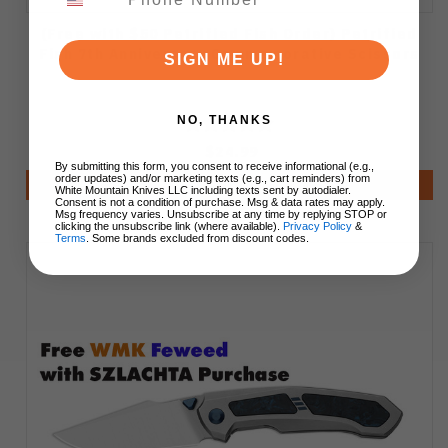
(Free with $50 Petrified Fish Order) Petrified
Fish 7th Anniversary Commemorative Scissors
SIGN ME UP!
NO, THANKS
$24.99
By submitting this form, you consent to receive informational (e.g.,
order updates) and/or marketing texts (e.g., cart reminders) from
Notify Me
White Mountain Knives LLC including texts sent by autodialer.
Consent is not a condition of purchase. Msg & data rates may apply.
Msg frequency varies. Unsubscribe at any time by replying STOP or
clicking the unsubscribe link (where available).
Privacy Policy
&
Terms
. Some brands excluded from discount codes.