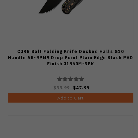
CJRB Bolt Folding Knife Decked Halls G10
Handle AR-RPM9 Drop Point Plain Edge Black PVD
Finish J1960M-BBK
$55.99
$47.99
Add to Cart