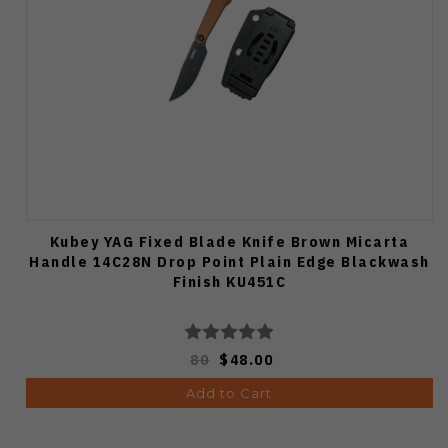
Kubey YAG Fixed Blade Knife Brown Micarta
Handle 14C28N Drop Point Plain Edge Blackwash
Finish KU451C
80
$48.00
Add to Cart