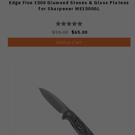
Edge Fine 1500 Diamond Stones & Glass Platens
for Sharpener WE1500GL
$95.00
$65.00
Add to Cart