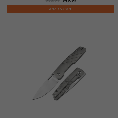
$55.99
$49.99
Add to Cart