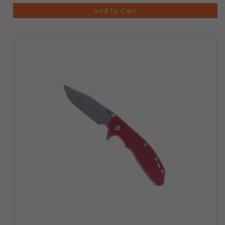
Add to Cart