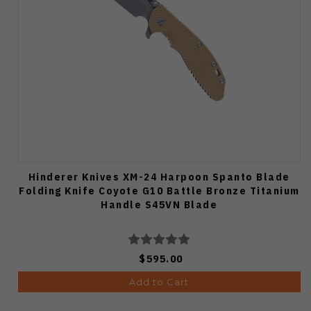
Hinderer Knives XM-24 Harpoon Spanto Blade
Folding Knife Coyote G10 Battle Bronze Titanium
Handle S45VN Blade
$595.00
Add to Cart