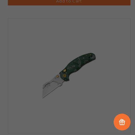
Add to Cart