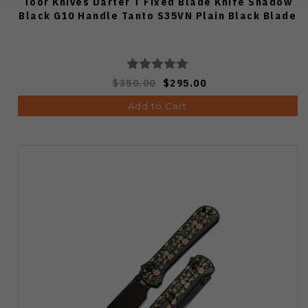
Toor Knives Darter T Fixed Blade Knife Shadow
Black G10 Handle Tanto S35VN Plain Black Blade
$350.00
$295.00
Add to Cart