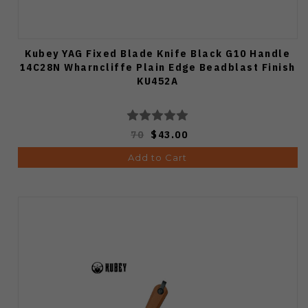
Kubey YAG Fixed Blade Knife Black G10 Handle
14C28N Wharncliffe Plain Edge Beadblast Finish
KU452A
70
$43.00
Add to Cart