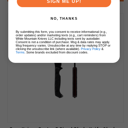
SIGN ME UP!
NO, THANKS
By submitting this form, you consent to receive informational (e.g.,
order updates) and/or marketing texts (e.g., cart reminders) from
White Mountain Knives LLC including texts sent by autodialer.
Consent is not a condition of purchase. Msg & data rates may apply.
Msg frequency varies. Unsubscribe at any time by replying STOP or
clicking the unsubscribe link (where available).
Privacy Policy
&
Terms
. Some brands excluded from discount codes.