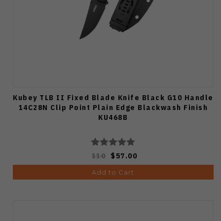
Kubey TLB II Fixed Blade Knife Black G10 Handle
14C28N Clip Point Plain Edge Blackwash Finish
KU468B
110
$57.00
Add to Cart