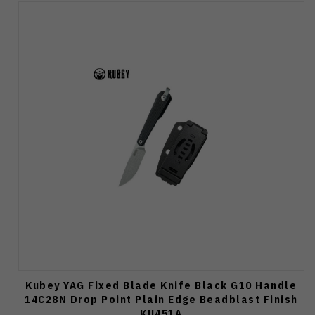
Kubey YAG Fixed Blade Knife Black G10 Handle
14C28N Drop Point Plain Edge Beadblast Finish
KU451A