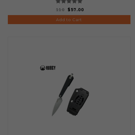
110
$57.00
Add to Cart