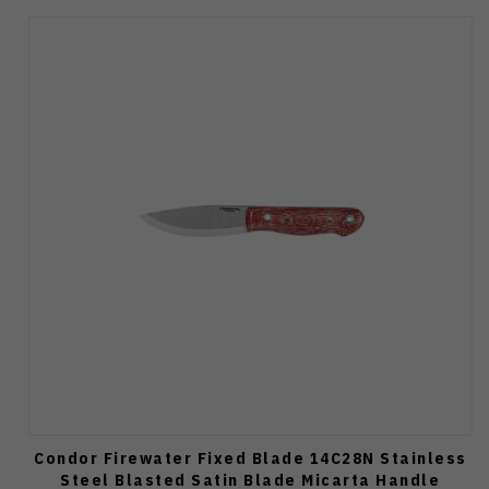
Condor Firewater Fixed Blade 14C28N Stainless
Steel Blasted Satin Blade Micarta Handle