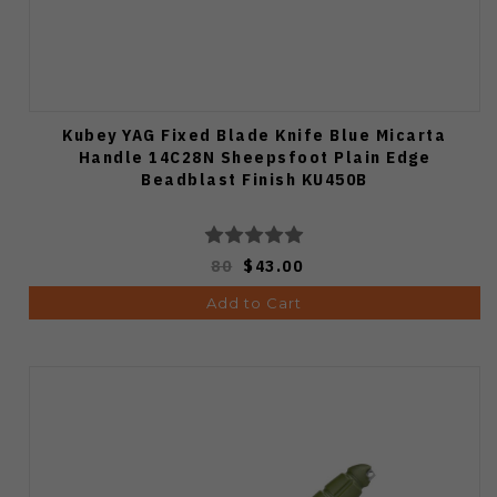
Kubey YAG Fixed Blade Knife Blue Micarta
Handle 14C28N Sheepsfoot Plain Edge
Beadblast Finish KU450B
80
$43.00
Add to Cart