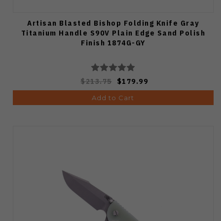
Artisan Blasted Bishop Folding Knife Gray
Titanium Handle S90V Plain Edge Sand Polish
Finish 1874G-GY
$213.75
$179.99
Add to Cart