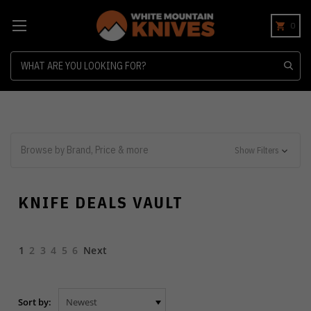
0
Search
Browse by Brand, Price & more
Show Filters
KNIFE DEALS VAULT
1
2
3
4
5
6
Next
Sort by: