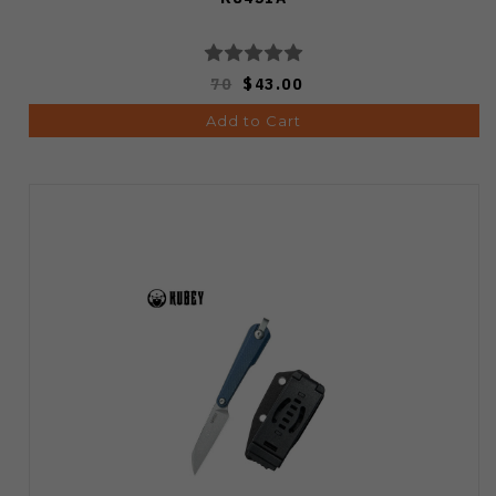
70
$43.00
Add to Cart