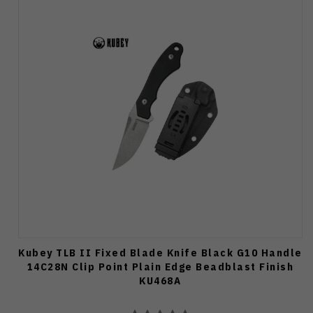
Kubey TLB II Fixed Blade Knife Black G10 Handle
14C28N Clip Point Plain Edge Beadblast Finish
KU468A