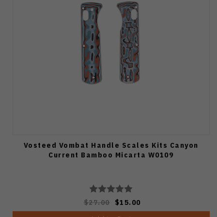
Vosteed Vombat Handle Scales Kits Canyon
Current Bamboo Micarta W0109
$27.00
$15.00