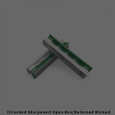
(Cracked Sharpener) Open Box/Returned Wicked