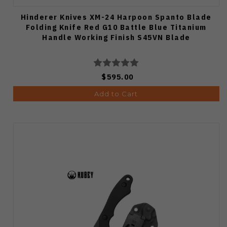
Hinderer Knives XM-24 Harpoon Spanto Blade
Folding Knife Red G10 Battle Blue Titanium
Handle Working Finish S45VN Blade
$595.00
Add to Cart