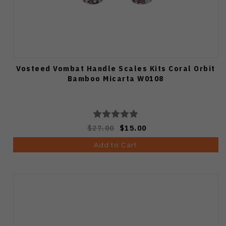
Vosteed Vombat Handle Scales Kits Coral Orbit
Bamboo Micarta W0108
$27.00
$15.00
Add to Cart