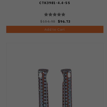
CTK3981-4.4-SS
$154.98
$96.73
Add to Cart