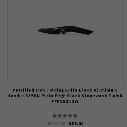
Petrified Fish Folding Knife Black Aluminium
Handle S35VN Plain Edge Black Stonewash Finish
PFP15DADW
$124.20
$89.00