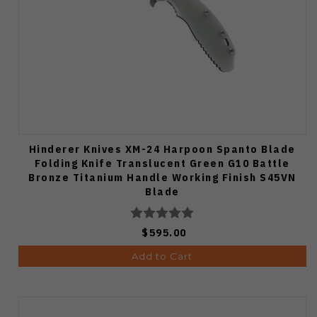
Hinderer Knives XM-24 Harpoon Spanto Blade
Folding Knife Translucent Green G10 Battle
Bronze Titanium Handle Working Finish S45VN
Blade
$595.00
Add to Cart