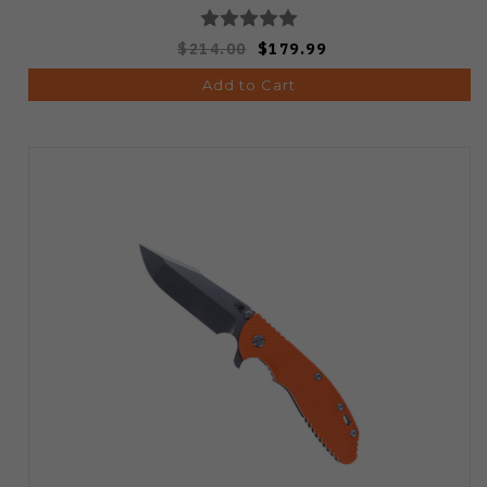
$214.00
$179.99
Add to Cart