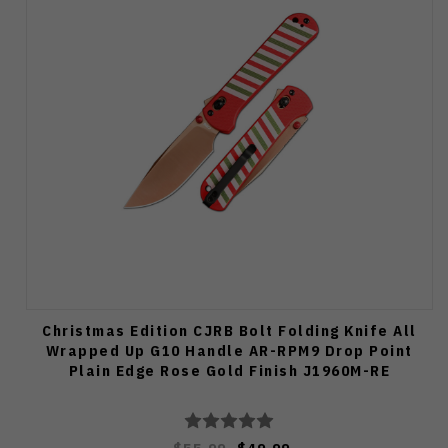
Christmas Edition CJRB Bolt Folding Knife All
Wrapped Up G10 Handle AR-RPM9 Drop Point
Plain Edge Rose Gold Finish J1960M-RE