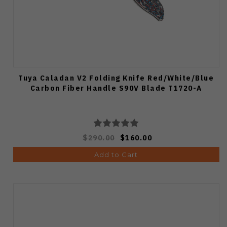
Tuya Caladan V2 Folding Knife Red/White/Blue
Carbon Fiber Handle S90V Blade T1720-A
$290.00
$160.00
Add to Cart