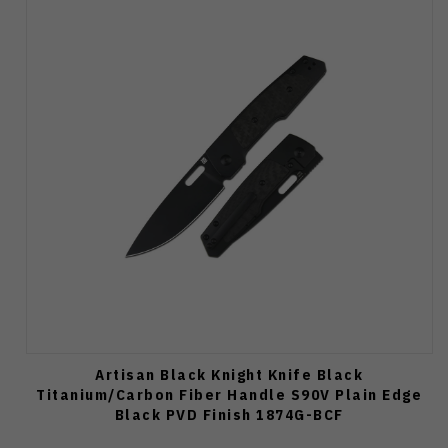
Artisan Black Knight Knife Black
Titanium/Carbon Fiber Handle S90V Plain Edge
Black PVD Finish 1874G-BCF