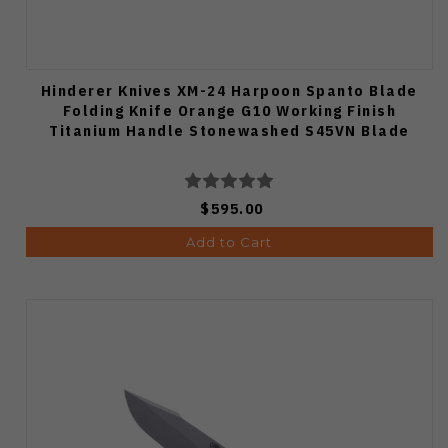
Hinderer Knives XM-24 Harpoon Spanto Blade
Folding Knife Orange G10 Working Finish
Titanium Handle Stonewashed S45VN Blade
$595.00
Add to Cart