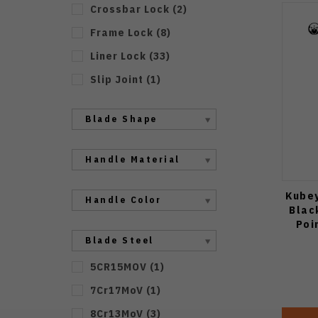
Crossbar Lock
(
2
)
Frame Lock
(
8
)
Liner Lock
(
33
)
Slip Joint
(
1
)
Blade Shape
Handle Material
Kubey
Handle Color
Blac
Poi
Blade Steel
5CR15MOV
(
1
)
7Cr17MoV
(
1
)
8Cr13MoV
(
3
)