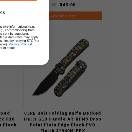
80
$43.00
KS
Add to Cart
ceive informational (e.g.,
.g., cart reminders) from
s sent by autodialer.
Msg & data rates may apply.
ny time by replying STOP or
lable).
Privacy Policy
&
ount codes.
Fixed
CJRB Bolt Folding Knife Decked
ck G10
Halls G10 Handle AR-RPM9 Drop
n Black
Point Plain Edge Black PVD
Finish J1960M-BBK