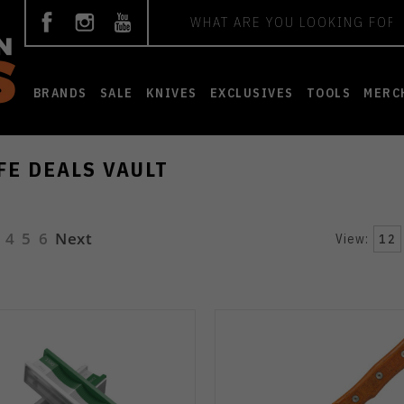
Search
BRANDS
SALE
KNIVES
EXCLUSIVES
TOOLS
MERC
FE DEALS VAULT
4
5
6
Next
View:
12