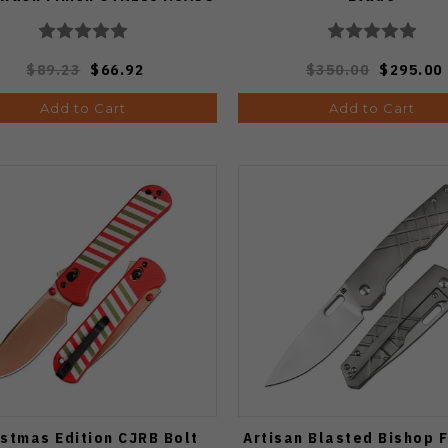
$89.23
$66.92
$350.00
$295.00
Add to Cart
Add to Cart
istmas Edition CJRB Bolt
Artisan Blasted Bishop 