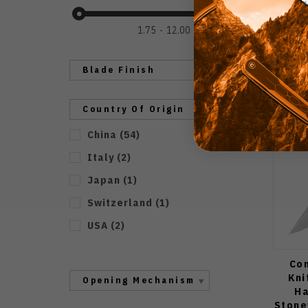
1.75
12.00
Blade Finish
Country Of Origin
China
(
54
)
Italy
(
2
)
Japan
(
1
)
Switzerland
(
1
)
USA
(
2
)
Con
Kni
Opening Mechanism
Ha
Stone