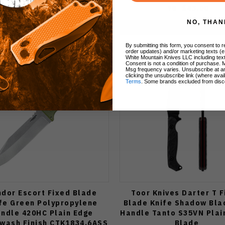
80
$48.00
70
$43.00
NO, THAN
Add to Cart
Add to Cart
By submitting this form, you consent to re
order updates) and/or marketing texts (e
White Mountain Knives LLC including text
Consent is not a condition of purchase. 
Msg frequency varies. Unsubscribe at a
clicking the unsubscribe link (where avai
Terms
. Some brands excluded from disc
dor Escort Fixed Blade
Toor Knives Darter T 
fe Green Polypropylene
Blade Knife Shadow Bla
ndle 420HC Plain Edge
Handle Tanto S35VN Plai
wash Finish CTK1834.6ASS
Blade