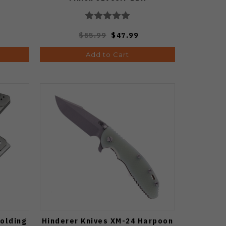
$55.99
$47.99
Add to Cart
Folding
Hinderer Knives XM-24 Harpoon