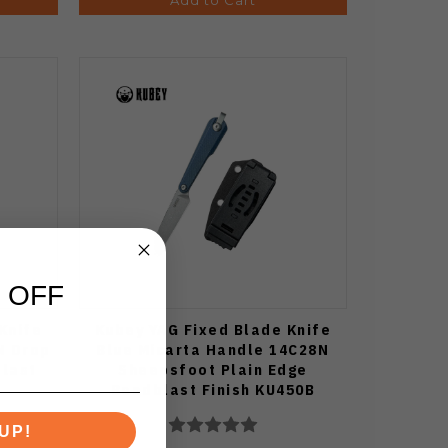
 OFF
Knife
Kubey YAG Fixed Blade Knife
N Drop
Blue Micarta Handle 14C28N
blast
Sheepsfoot Plain Edge
Beadblast Finish KU450B
UP!