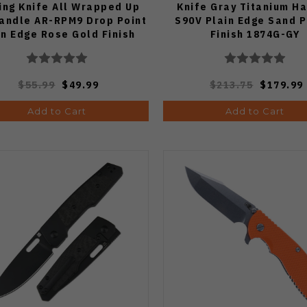
ing Knife All Wrapped Up
Knife Gray Titanium H
andle AR-RPM9 Drop Point
S90V Plain Edge Sand P
in Edge Rose Gold Finish
Finish 1874G-GY
J1960M-RE
$55.99
$49.99
$213.75
$179.99
Add to Cart
Add to Cart