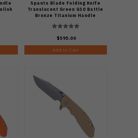
andle
Spanto Blade Folding Knife
olish
Translucent Green G10 Battle
Bronze Titanium Handle
Working Finish S45VN Blade
$595.00
Add to Cart