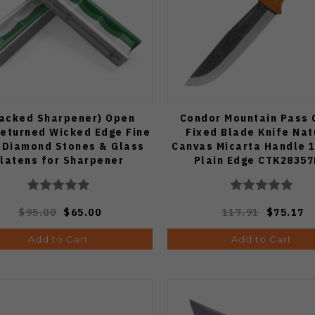
racked Sharpener) Open
Condor Mountain Pass
eturned Wicked Edge Fine
Fixed Blade Knife Nat
 Diamond Stones & Glass
Canvas Micarta Handle 
latens for Sharpener
Plain Edge CTK2835
WE1500GL
$95.00
$65.00
117.91
$75.17
Add to Cart
Add to Cart