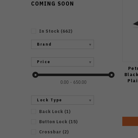
COMING SOON
In Stock
(
662
)
Brand
Price
Pet
Blac
Pla
0.00
650.00
Lock Type
Back Lock
(
1
)
Button Lock
(
15
)
Crossbar
(
2
)