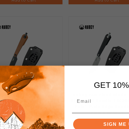
GET 10%
y YAG Fixed Blade Knife
Kubey YAG Fixed Blade 
n Micarta Handle 14C28N
Black G10 Handle 14C28
Drop Point Plain Edge
Point Plain Edge Bead
ackwash Finish KU451C
Finish KU451A
SIGN ME 