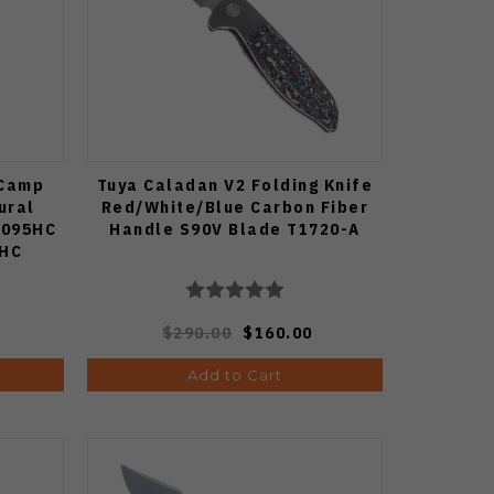
 Camp
Tuya Caladan V2 Folding Knife
ural
Red/White/Blue Carbon Fiber
1095HC
Handle S90V Blade T1720-A
7HC
$290.00
$160.00
Add to Cart