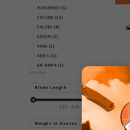
9CR18MOV
(
1
)
14C28N
(
12
)
14c28n
(
8
)
154CM
(
1
)
440A
(
1
)
AEB-L
(
1
)
AR-RMP9
(
1
)
Show More
Blade Length
Kube
Brow
2.25
6.00
Bl
Weight in Ounces