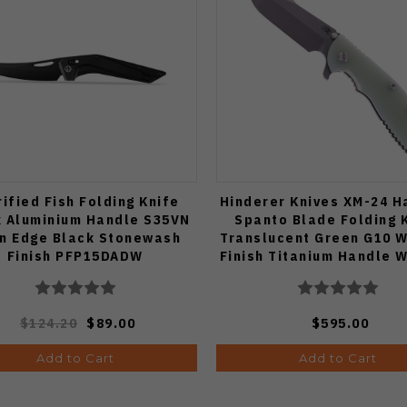
rified Fish Folding Knife
Hinderer Knives XM-24 
k Aluminium Handle S35VN
Spanto Blade Folding 
in Edge Black Stonewash
Translucent Green G10 
Finish PFP15DADW
Finish Titanium Handle 
Finish S45VN Blad
$124.20
$89.00
$595.00
Add to Cart
Add to Cart