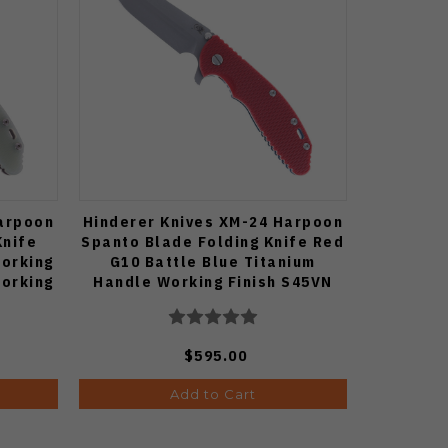
Harpoon
Hinderer Knives XM-24 Harpoon
Knife
Spanto Blade Folding Knife Red
Working
G10 Battle Blue Titanium
Working
Handle Working Finish S45VN
e
Blade
$595.00
Add to Cart