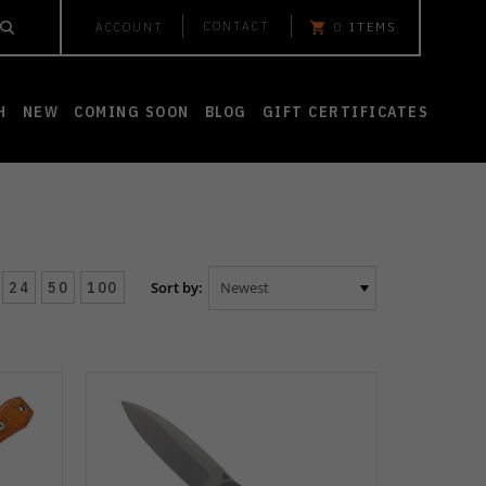
CONTACT
ACCOUNT
0
ITEMS
H
NEW
COMING SOON
BLOG
GIFT CERTIFICATES
24
50
100
Sort by: