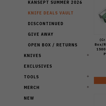
KANSEPT SUMMER 2026
KNIFE DEALS VAULT
DISCONTINUED
GIVE AWAY
(C
Box/R
OPEN BOX / RETURNS
1500
P
KNIVES
EXCLUSIVES
TOOLS
MERCH
NEW