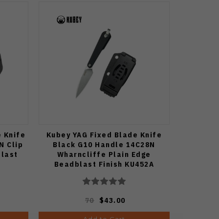
e Knife
Kubey YAG Fixed Blade Knife
N Clip
Black G10 Handle 14C28N
blast
Wharncliffe Plain Edge
Beadblast Finish KU452A
70
$43.00
Add to Cart