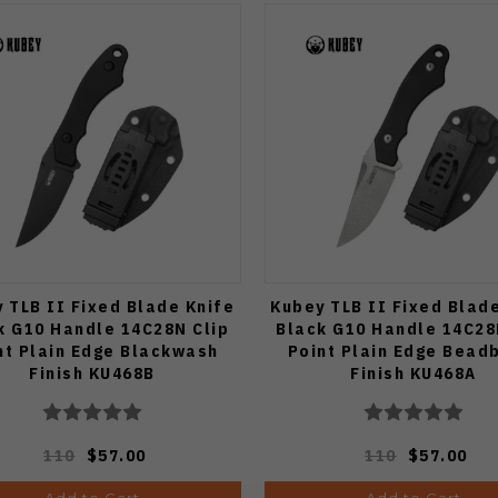
 TLB II Fixed Blade Knife
Kubey TLB II Fixed Blad
k G10 Handle 14C28N Clip
Black G10 Handle 14C28
nt Plain Edge Blackwash
Point Plain Edge Bead
Finish KU468B
Finish KU468A
110
$57.00
110
$57.00
Add to Cart
Add to Cart