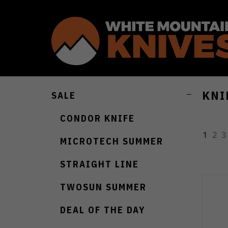
KNI
SALE
CONDOR KNIFE
1
2
3
MICROTECH SUMMER
STRAIGHT LINE
TWOSUN SUMMER
DEAL OF THE DAY