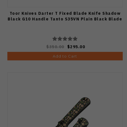
Toor Knives Darter T Fixed Blade Knife Shadow
Black G10 Handle Tanto S35VN Plain Black Blade
$350.00
$295.00
Add to Cart