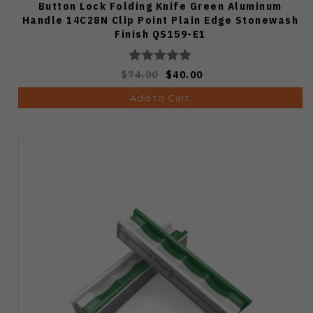
Button Lock Folding Knife Green Aluminum
Handle 14C28N Clip Point Plain Edge Stonewash
Finish QS159-E1
$74.00
$40.00
Add to Cart