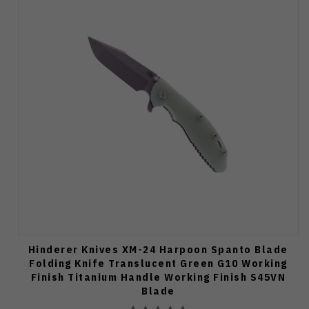
Hinderer Knives XM-24 Harpoon Spanto Blade
Folding Knife Translucent Green G10 Working
Finish Titanium Handle Working Finish S45VN
Blade