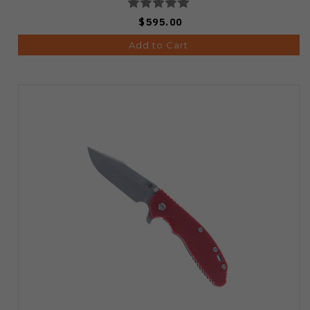
$595.00
Add to Cart