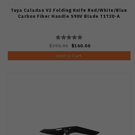
Tuya Caladan V2 Folding Knife Red/White/Blue
Carbon Fiber Handle S90V Blade T1720-A
$290.00
$160.00
Add to Cart