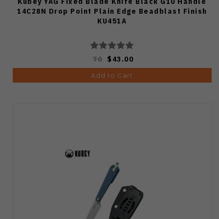
Kubey YAG Fixed Blade Knife Black G10 Handle
14C28N Drop Point Plain Edge Beadblast Finish
KU451A
70
$43.00
Add to Cart