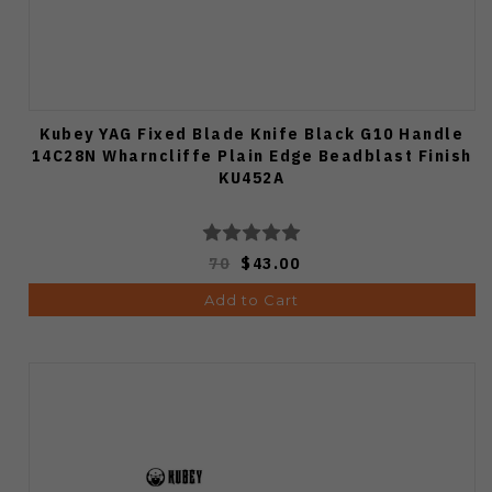
Kubey YAG Fixed Blade Knife Black G10 Handle
14C28N Wharncliffe Plain Edge Beadblast Finish
KU452A
70
$43.00
Add to Cart