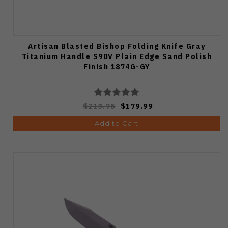
Artisan Blasted Bishop Folding Knife Gray
Titanium Handle S90V Plain Edge Sand Polish
Finish 1874G-GY
$213.75
$179.99
Add to Cart