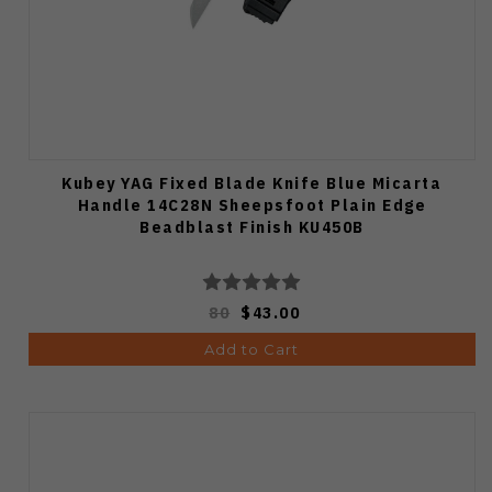
Kubey YAG Fixed Blade Knife Blue Micarta
Handle 14C28N Sheepsfoot Plain Edge
Beadblast Finish KU450B
80
$43.00
Add to Cart