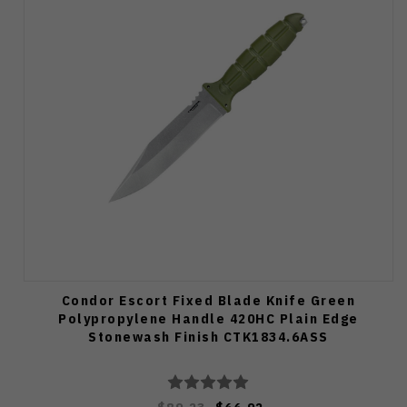
Condor Escort Fixed Blade Knife Green
Polypropylene Handle 420HC Plain Edge
Stonewash Finish CTK1834.6ASS