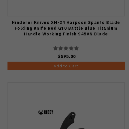
Hinderer Knives XM-24 Harpoon Spanto Blade
Folding Knife Red G10 Battle Blue Titanium
Handle Working Finish S45VN Blade
$595.00
Add to Cart