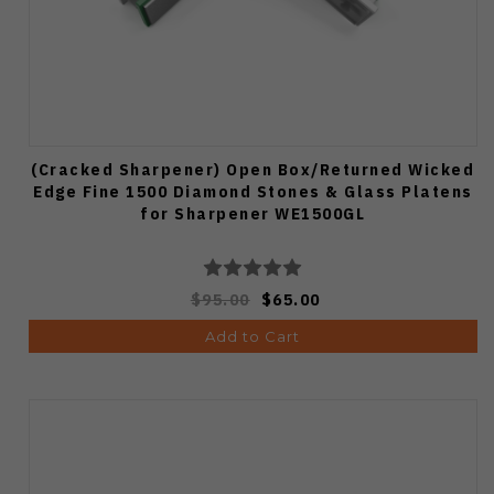
(Cracked Sharpener) Open Box/Returned Wicked
Edge Fine 1500 Diamond Stones & Glass Platens
for Sharpener WE1500GL
$95.00
$65.00
Add to Cart