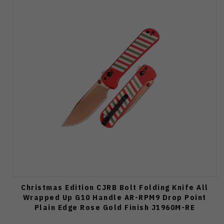
Christmas Edition CJRB Bolt Folding Knife All
Wrapped Up G10 Handle AR-RPM9 Drop Point
Plain Edge Rose Gold Finish J1960M-RE