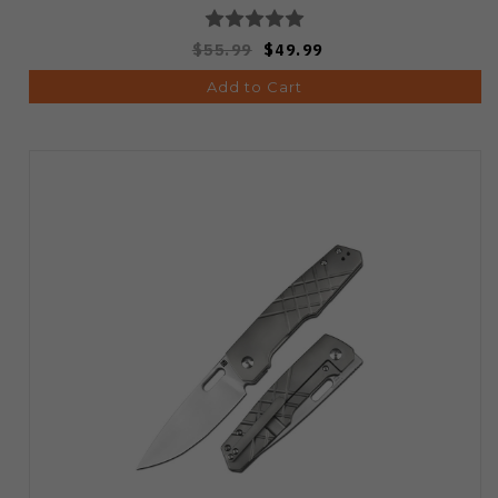
$55.99
$49.99
Add to Cart