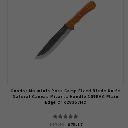
Condor Mountain Pass Camp Fixed Blade Knife
Natural Canvas Micarta Handle 1095HC Plain
Edge CTK28357HC
117.91
$75.17