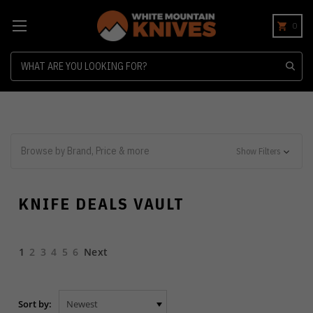
0
Search
Browse by Brand, Price & more
Show Filters
KNIFE DEALS VAULT
1
2
3
4
5
6
Next
Sort by: