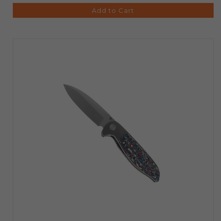
Add to Cart