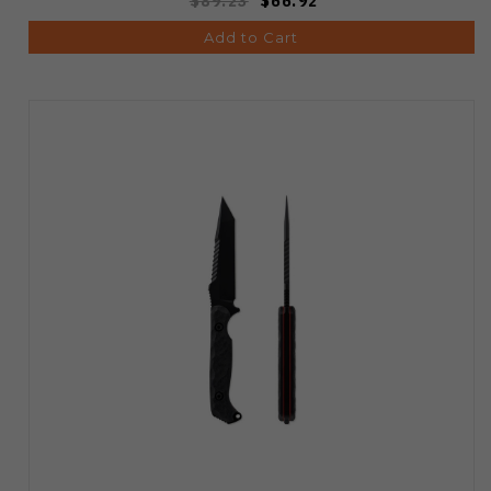
$89.23
$66.92
Add to Cart