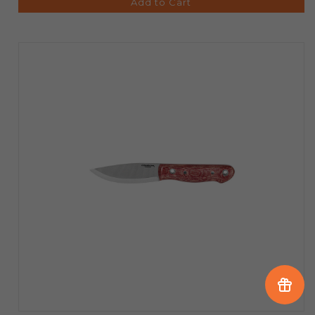
Add to Cart