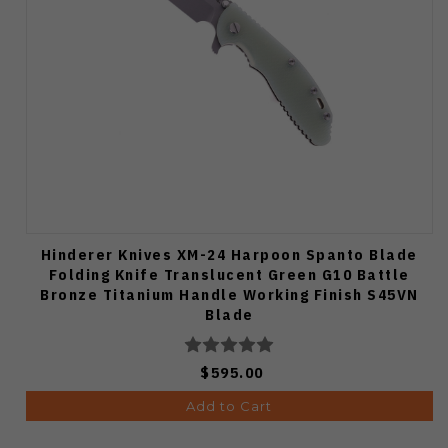
Hinderer Knives XM-24 Harpoon Spanto Blade
Folding Knife Translucent Green G10 Battle
Bronze Titanium Handle Working Finish S45VN
Blade
$595.00
Add to Cart