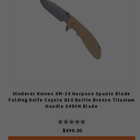
Hinderer Knives XM-24 Harpoon Spanto Blade
Folding Knife Coyote G10 Battle Bronze Titanium
Handle S45VN Blade
$595.00