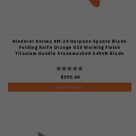
Hinderer Knives XM-24 Harpoon Spanto Blade
Folding Knife Orange G10 Working Finish
Titanium Handle Stonewashed S45VN Blade
$595.00
Add to Cart