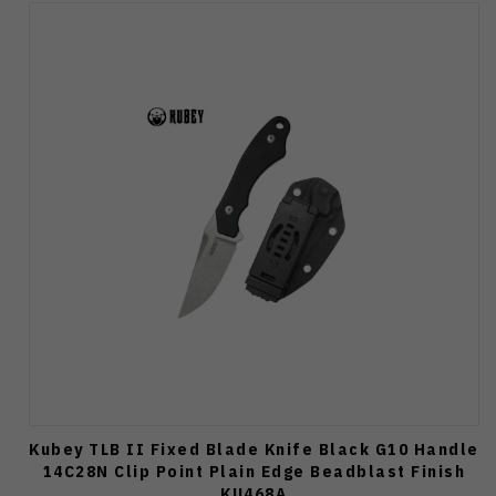
Kubey TLB II Fixed Blade Knife Black G10 Handle
14C28N Clip Point Plain Edge Beadblast Finish
KU468A