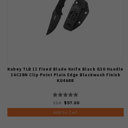
Kubey TLB II Fixed Blade Knife Black G10 Handle
14C28N Clip Point Plain Edge Blackwash Finish
KU468B
110
$57.00
Add to Cart