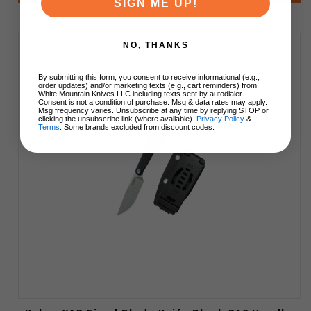
SIGN ME UP!
NO, THANKS
By submitting this form, you consent to receive informational (e.g.,
order updates) and/or marketing texts (e.g., cart reminders) from
White Mountain Knives LLC including texts sent by autodialer.
Consent is not a condition of purchase. Msg & data rates may apply.
Msg frequency varies. Unsubscribe at any time by replying STOP or
clicking the unsubscribe link (where available).
Privacy Policy
&
Terms
. Some brands excluded from discount codes.