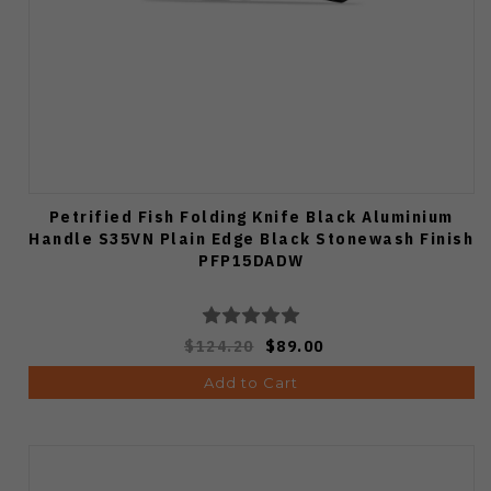
Petrified Fish Folding Knife Black Aluminium
Handle S35VN Plain Edge Black Stonewash Finish
PFP15DADW
$124.20
$89.00
Add to Cart