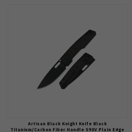
Artisan Black Knight Knife Black
Titanium/Carbon Fiber Handle S90V Plain Edge