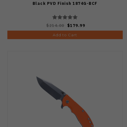
Black PVD Finish 1874G-BCF
$214.00
$179.99
Add to Cart