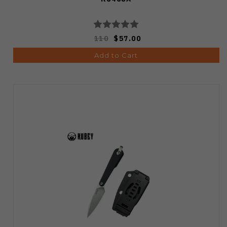
110
$57.00
Add to Cart