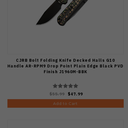
CJRB Bolt Folding Knife Decked Halls G10
Handle AR-RPM9 Drop Point Plain Edge Black PVD
Finish J1960M-BBK
$55.99
$47.99
Add to Cart