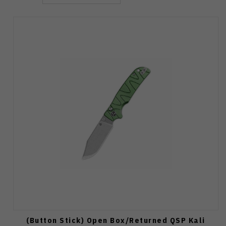
(Button Stick) Open Box/Returned QSP Kali