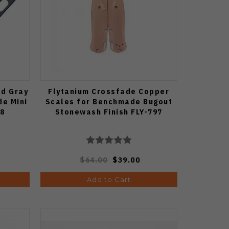
ed Gray
Flytanium Crossfade Copper
de Mini
Scales for Benchmade Bugout
88
Stonewash Finish FLY-797
$64.00
$39.00
Add to Cart