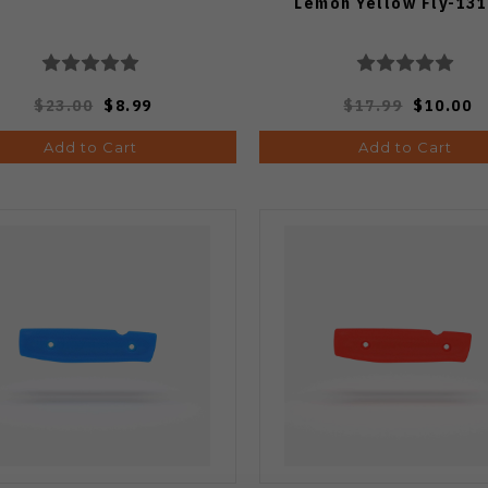
Lemon Yellow Fly-131
$23.00
$8.99
$17.99
$10.00
Add to Cart
Add to Cart