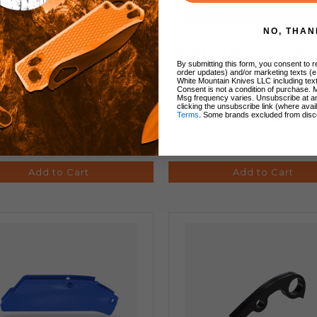
NO, THAN
ech Knife Scales Entropic
White Mountain Knives 
ized (Lighting) Titanium
Lanyard Bead
By submitting this form, you consent to re
order updates) and/or marketing texts (e
White Mountain Knives LLC including text
Consent is not a condition of purchase. 
Msg frequency varies. Unsubscribe at a
clicking the unsubscribe link (where avai
Terms
. Some brands excluded from disc
$160.00
$19.99
Add to Cart
Add to Cart