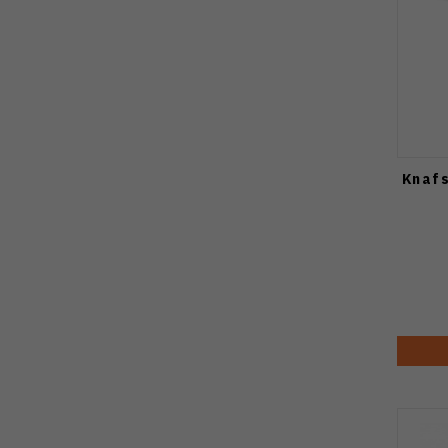
Knafs