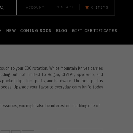
CONTACT
ACCOUNT
0
ITEMS
H
NEW
COMING SOON
BLOG
GIFT CERTIFICATES
 touch to your EDC rotation. White Mountain Knives carries
uding but not limited to Hogue, CIVIVI, Spyderco, and
pocket clips, lock parts, and hardware. The best part is
process. Upgrade your favorite everyday carry knife today
cessories, you might also be interested in adding one of