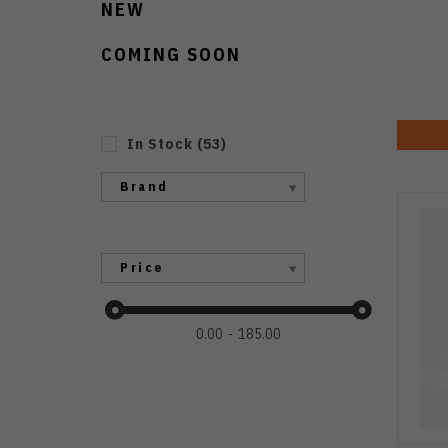
NEW
COMING SOON
In Stock
(
53
)
Brand
Price
0.00
185.00