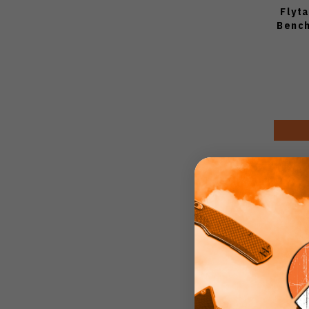
Flyt
Bench