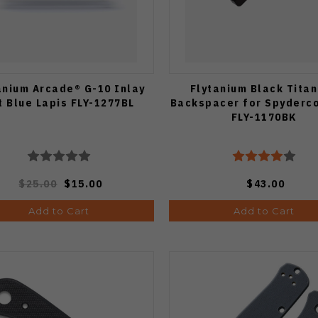
anium Arcade® G-10 Inlay
Flytanium Black Tita
t Blue Lapis FLY-1277BL
Backspacer for Spyderc
FLY-1170BK
$25.00
$15.00
$43.00
Add to Cart
Add to Cart