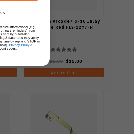
KS
Pewter
Flytanium Arcade® G-10 Inlay
Set Fire Red FLY-1277FR
ceive informational (e.g.,
.g., cart reminders) from
s sent by autodialer.
Msg & data rates may apply.
ny time by replying STOP or
lable).
Privacy Policy
&
ount codes.
$25.00
$15.00
Add to Cart