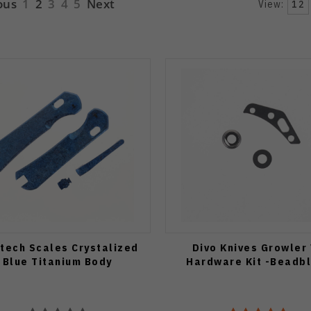
ous
1
2
3
4
5
Next
View:
12
atech Scales Crystalized
Divo Knives Growler
Blue Titanium Body
Hardware Kit -Beadb