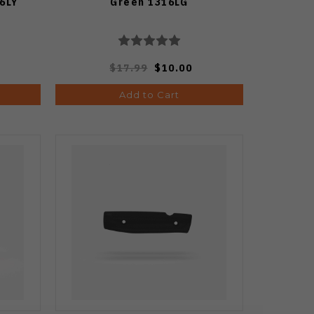
6LY
Green 1316LG
$17.99
$10.00
Add to Cart