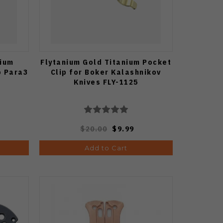
nium
Flytanium Gold Titanium Pocket
o Para3
Clip for Boker Kalashnikov
Knives FLY-1125
$20.00
$9.99
Add to Cart