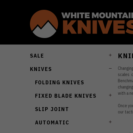
KNI
SALE
Changin
KNIVES
scales 
Benchmad
FOLDING KNIVES
changing
with a n
FIXED BLADE KNIVES
Once you
SLIP JOINT
our tact
AUTOMATIC