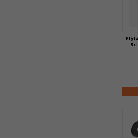
Flyt
Se