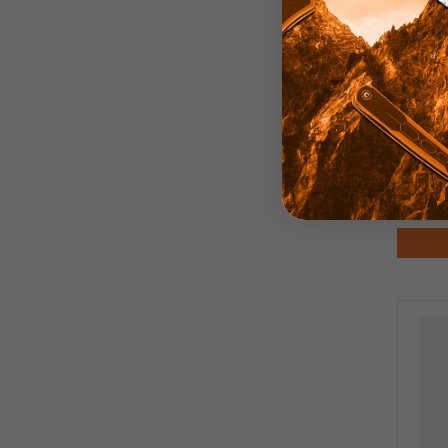
Pirat
Anod