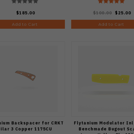
$185.00
$100.00
$25.00
Add to Cart
Add to Cart
nium Backspacer for CRKT
Flytanium Modulator Inl
Pilar 3 Copper 1175CU
Benchmade Bugout Sc