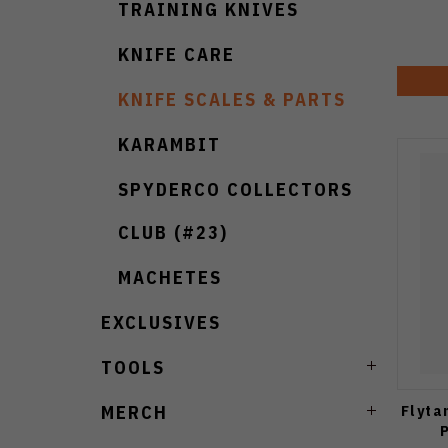
TRAINING KNIVES
KNIFE CARE
KNIFE SCALES & PARTS
KARAMBIT
SPYDERCO COLLECTORS
CLUB (#23)
MACHETES
EXCLUSIVES
TOOLS
Flyta
MERCH