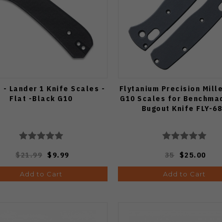
 - Lander 1 Knife Scales -
Flytanium Precision Mill
Flat -Black G10
G10 Scales for Benchma
Bugout Knife FLY-6
$21.99
$9.99
35
$25.00
Add to Cart
Add to Cart