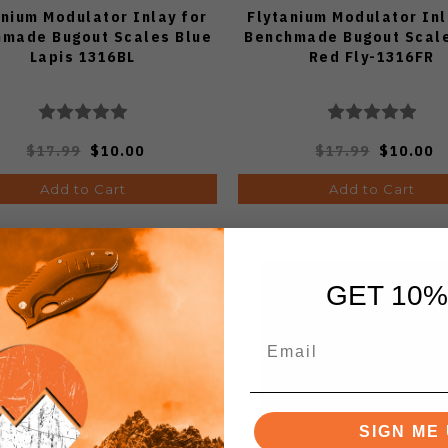
anium Modulator Inlay for
Flytanium Modulator Inl
made Bugout Scales Blue
Benchmade Bugout Scale
Lapis 1316BL
Red Fly-1316FR
$17.99
$10.00
$17.99
$10.00
Add to Cart
Add to Cart
GET 10%
SIGN ME 