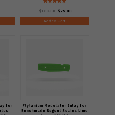
$100.00
$25.00
Add to Cart
ay for
Flytanium Modulator Inlay for
ales
Benchmade Bugout Scales Lime