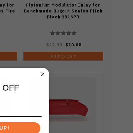
ay for
Flytanium Modulator Inlay for
s Fire
Benchmade Bugout Scales Pitch
Black 1316PB
$17.99
$10.00
Add to Cart
 OFF
UP!