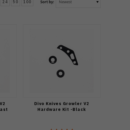
24
50
100
Sort by:
 V2
Divo Knives Growler V2
last
Hardware Kit -Black