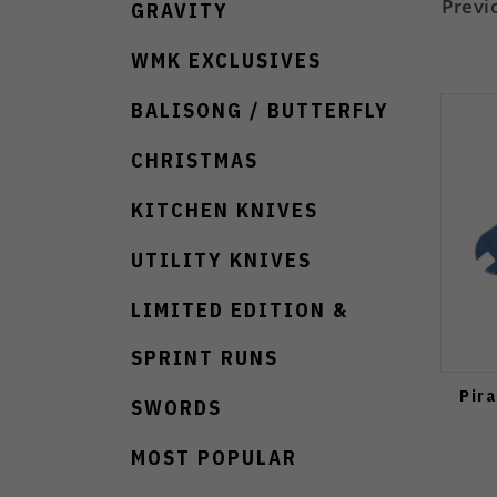
Previ
GRAVITY
WMK EXCLUSIVES
BALISONG / BUTTERFLY
CHRISTMAS
KITCHEN KNIVES
UTILITY KNIVES
LIMITED EDITION &
SPRINT RUNS
Pir
SWORDS
MOST POPULAR