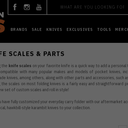
Search
BRANDS
SALE
KNIVES
EXCLUSIVES
TOOLS
MERC
FE SCALES & PARTS
g the
knife scales
on your favorite knife is a quick way to add a personal
compatible with many popular makes and models of pocket knives, incl
e knives, among others, along with other parts and accessories, such as 
 the scales on most folding knives is a fairly easy and straightforward 
ew set of custom scales and roll in style!
 have fully customized your everyday carry folder with our aftermarket ac
ical, hawkbill-style
karambit knives
to your collection.