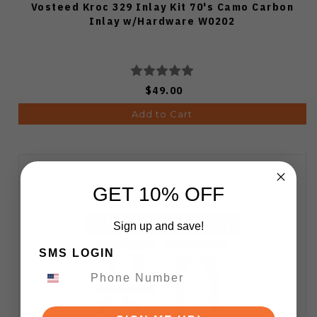
Vosteed Kroc 329 Inlay Kit 70's Camo Carbon
Inlay w/Hardware W0202
$49.00
Add to Cart
GET 10% OFF
Sign up and save!
SMS LOGIN