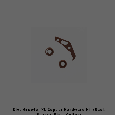
Divo Growler XL Copper Hardware Kit (Back
Spacer, Pivot Collar)