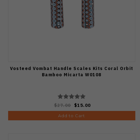
Vosteed Vombat Handle Scales Kits Coral Orbit
Bamboo Micarta W0108
$27.00
$15.00
Add to Cart