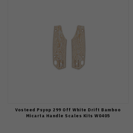
Vosteed Psyop 299 Off White Drift Bamboo
Micarta Handle Scales Kits W0405