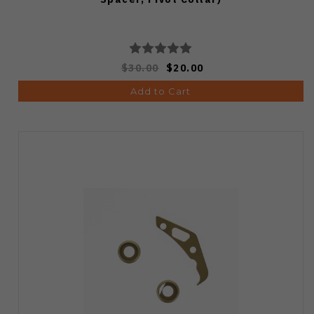
$30.00
$20.00
Add to Cart