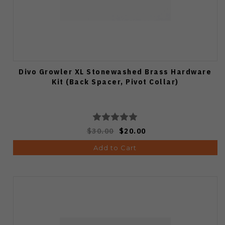
Divo Growler XL Stonewashed Brass Hardware
Kit (Back Spacer, Pivot Collar)
$30.00
$20.00
Add to Cart