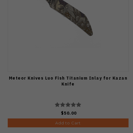
Meteor Knives Luo Fish Titanium Inlay for Kazan
Knife
$50.00
Add to Cart