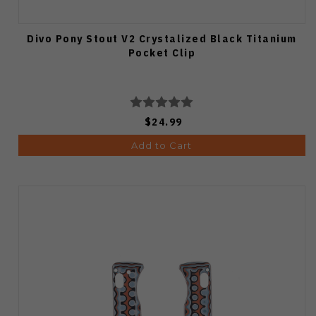
Divo Pony Stout V2 Crystalized Black Titanium
Pocket Clip
$24.99
Add to Cart