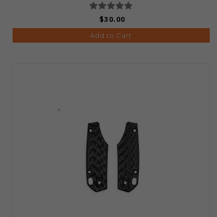
$30.00
Add to Cart