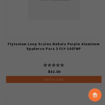
Flytanium Loop Scales Nebula Purple Aluminum
Spyderco Para 3 FLY-1407NP
$42.00
Add to Cart