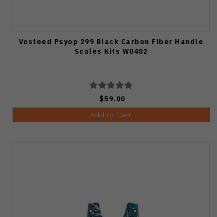
Vosteed Psyop 299 Black Carbon Fiber Handle
Scales Kits W0402
$59.00
Add to Cart