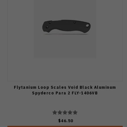
Flytanium Loop Scales Void Black Aluminum
Spyderco Para 2 FLY-1406VB
$46.50