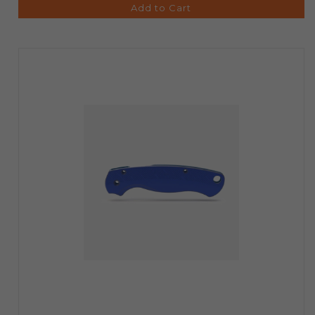
Add to Cart