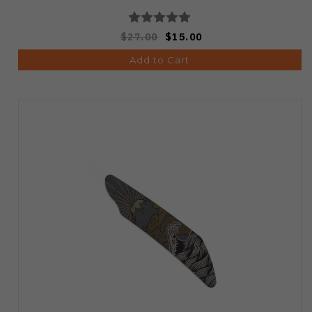
$27.00
$15.00
Add to Cart