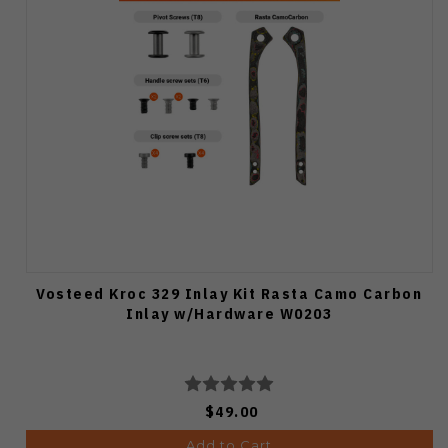
Vosteed Kroc 329 Inlay Kit Rasta Camo Carbon
Inlay w/Hardware W0203
$49.00
Add to Cart