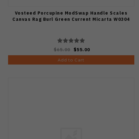
Vosteed Porcupine ModSwap Handle Scales
Canvas Rag Burl Green Current Micarta W0304
$65.00
$55.00
Add to Cart