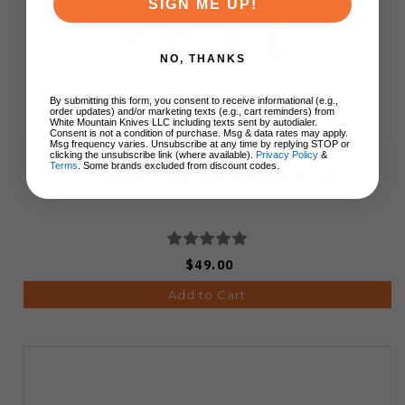
SIGN ME UP!
NO, THANKS
By submitting this form, you consent to receive informational (e.g.,
order updates) and/or marketing texts (e.g., cart reminders) from
White Mountain Knives LLC including texts sent by autodialer.
Consent is not a condition of purchase. Msg & data rates may apply.
Msg frequency varies. Unsubscribe at any time by replying STOP or
Vosteed Kroc 329 Inlay Kit Watermelon
clicking the unsubscribe link (where available).
Privacy Policy
&
Terms
. Some brands excluded from discount codes.
FatCarbon Inlay w/Hardware W0201
$49.00
Add to Cart