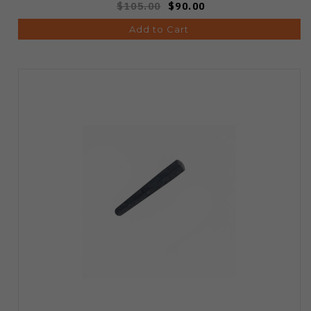
$105.00
$90.00
Add to Cart