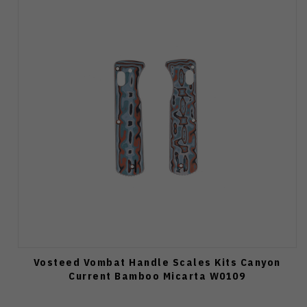
Vosteed Vombat Handle Scales Kits Canyon
Current Bamboo Micarta W0109