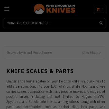
0
Search
Browse by Brand, Price & more
Show Filters
KNIFE SCALES & PARTS
Changing the
knife scales
on your favorite knife is a quick way to
add a personal touch to your EDC rotation. White Mountain Knives
carries scales compatible with many popular makes and models of
pocket knives, including but not limited to Hogue, CIVIVI,
Spyderco, and Benchmade knives, among others, along with other
parts and accessories, such as pocket clips, lock parts, and