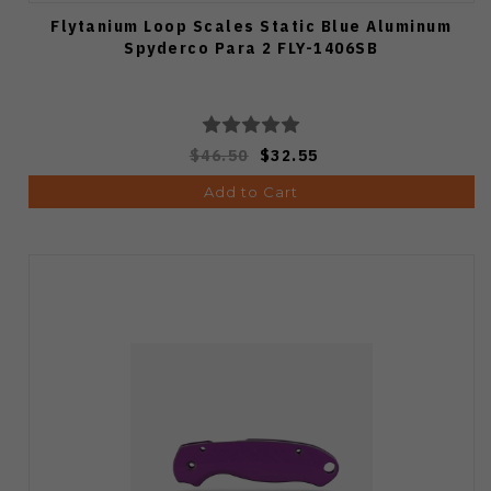
Flytanium Loop Scales Static Blue Aluminum
Spyderco Para 2 FLY-1406SB
$46.50
$32.55
Add to Cart