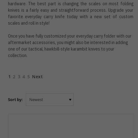
hardware. The best part is changing the scales on most folding
knives is a fairly easy and straightforward process. Upgrade your
favorite everyday carry knife today with a new set of custom
scales and roll in style!
Once you have fully customized your everyday carry folder with our
aftermarket accessories, you might also be interested in adding
one of our tactical, hawkbill-style
karambit knives
to your
collection.
1
2
3
4
5
Next
Sort by: