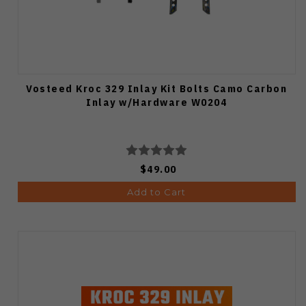
Vosteed Kroc 329 Inlay Kit Bolts Camo Carbon
Inlay w/Hardware W0204
$49.00
Add to Cart