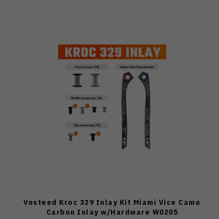
Vosteed Kroc 329 Inlay Kit Miami Vice Camo
Carbon Inlay w/Hardware W0205