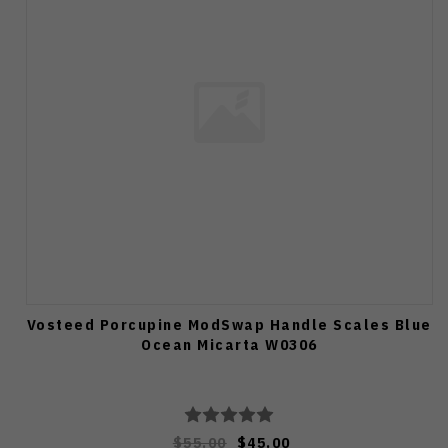
Vosteed Porcupine ModSwap Handle Scales Blue
Ocean Micarta W0306
$55.00
$45.00