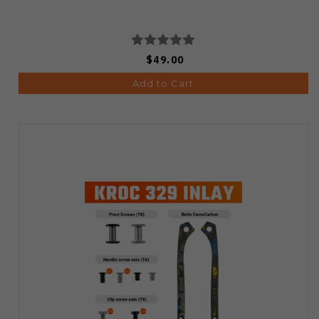
$49.00
Add to Cart