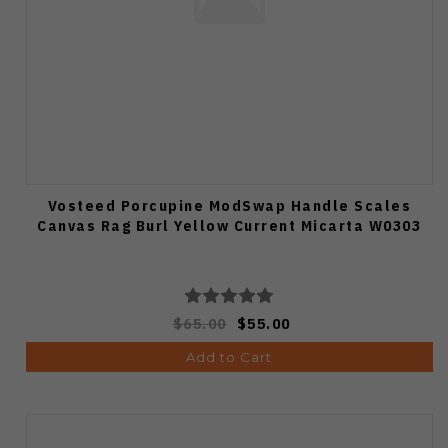
Vosteed Porcupine ModSwap Handle Scales
Canvas Rag Burl Yellow Current Micarta W0303
$65.00
$55.00
Add to Cart