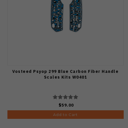
Vosteed Psyop 299 Blue Carbon Fiber Handle
Scales Kits W0401
$59.00
Add to Cart