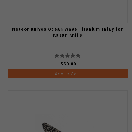
Meteor Knives Ocean Wave Titanium Inlay for
Kazan Knife
$50.00
Add to Cart