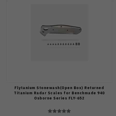
Flytanium Stonewash(Open Box) Returned
Titanium Radar Scales for Benchmade 940
Osborne Series FLY-652