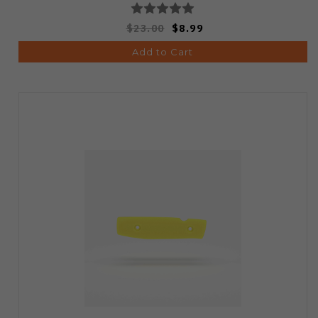
$23.00
$8.99
Add to Cart