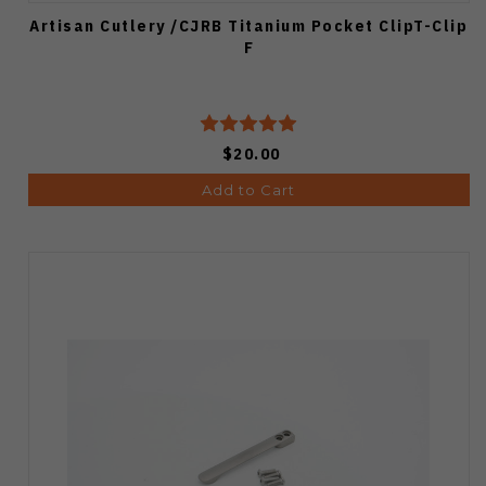
Artisan Cutlery /CJRB Titanium Pocket ClipT-Clip
F
$20.00
Add to Cart