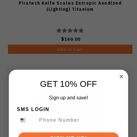
Piratech Knife Scales Entropic Anodized
(Lighting) Titanium
$160.00
Add to Cart
GET 10% OFF
Sign up and save!
SMS LOGIN