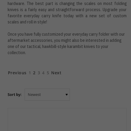
hardware. The best part is changing the scales on most folding
knives is a fairly easy and straightforward process. Upgrade your
favorite everyday carry knife today with a new set of custom
scales and roll in style!
Once you have fully customized your everyday carry folder with our
aftermarket accessories, you might also be interested in adding
one of our tactical, hawkbill-style
karambit knives
to your
collection.
Previous
1
2
3
4
5
Next
Sort by: