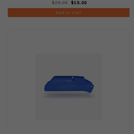
$25.00
$15.00
Add to Cart