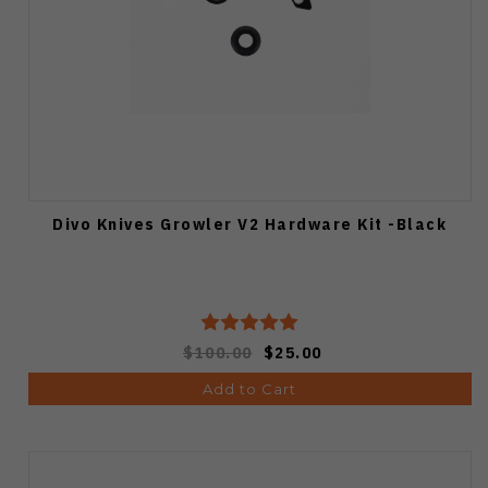
Divo Knives Growler V2 Hardware Kit -Black
$100.00
$25.00
Add to Cart