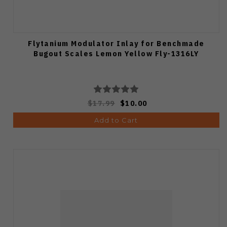
Flytanium Modulator Inlay for Benchmade
Bugout Scales Lemon Yellow Fly-1316LY
$17.99
$10.00
Add to Cart