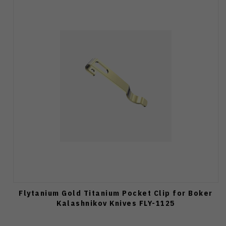
Flytanium Gold Titanium Pocket Clip for Boker
Kalashnikov Knives FLY-1125