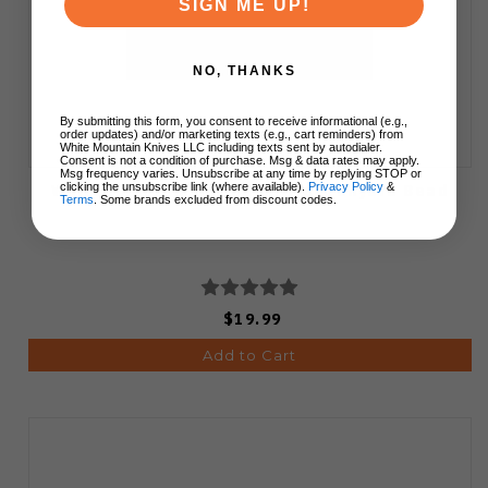
SIGN ME UP!
NO, THANKS
By submitting this form, you consent to receive informational (e.g.,
order updates) and/or marketing texts (e.g., cart reminders) from
White Mountain Knives LLC including texts sent by autodialer.
Consent is not a condition of purchase. Msg & data rates may apply.
Msg frequency varies. Unsubscribe at any time by replying STOP or
White Mountain Knives Pewter Lanyard Bead
clicking the unsubscribe link (where available).
Privacy Policy
&
Terms
. Some brands excluded from discount codes.
$19.99
Add to Cart