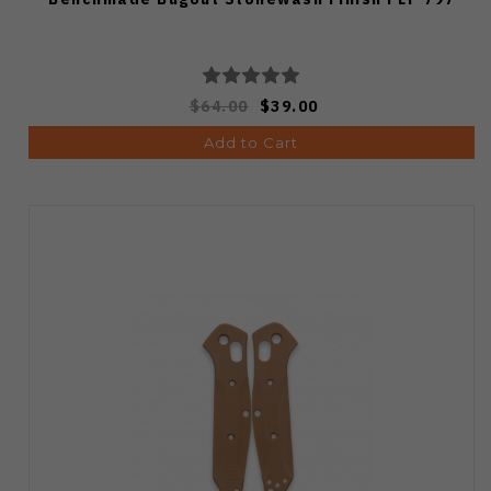
$64.00
$39.00
Add to Cart