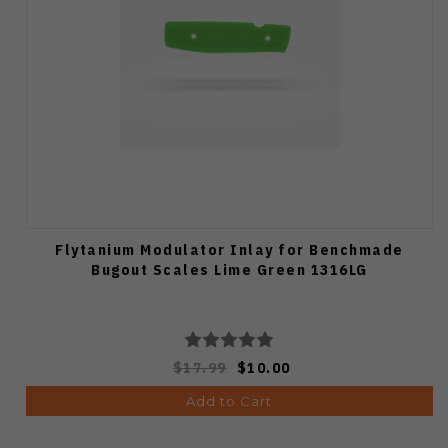
Flytanium Modulator Inlay for Benchmade
Bugout Scales Lime Green 1316LG
$17.99
$10.00
Add to Cart