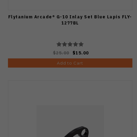
Flytanium Arcade® G-10 Inlay Set Blue Lapis FLY-
1277BL
$25.00
$15.00
Add to Cart