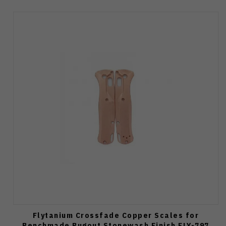
Flytanium Crossfade Copper Scales for
Benchmade Bugout Stonewash Finish FLY-797