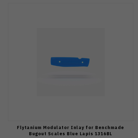
Flytanium Modulator Inlay for Benchmade
Bugout Scales Blue Lapis 1316BL