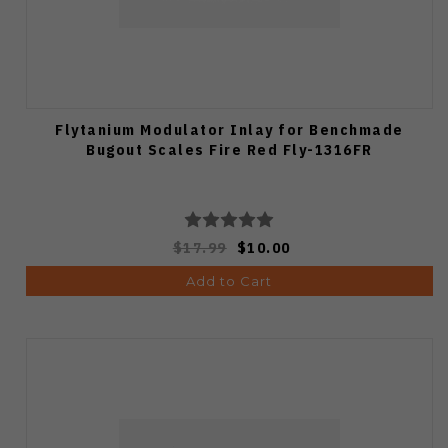
Flytanium Modulator Inlay for Benchmade
Bugout Scales Fire Red Fly-1316FR
$17.99
$10.00
Add to Cart