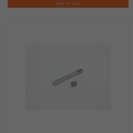
Add to Cart