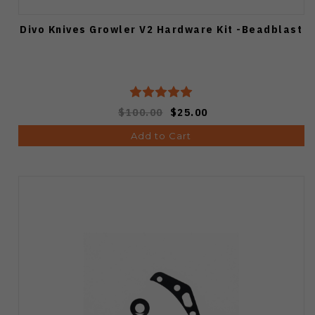
Divo Knives Growler V2 Hardware Kit -Beadblast
$100.00
$25.00
Add to Cart