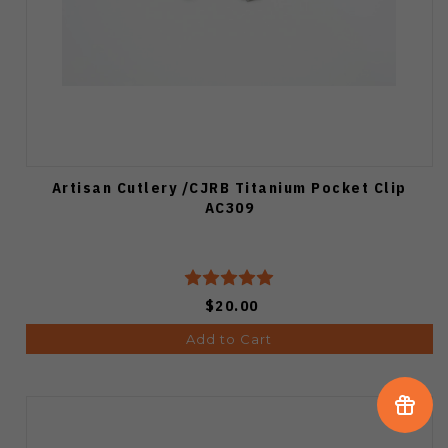
Artisan Cutlery /CJRB Titanium Pocket Clip
AC309
$20.00
Add to Cart