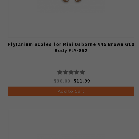
Flytanium Scales for Mini Osborne 945 Brown G10
Body FLY-852
$38.00
$11.99
Add to Cart