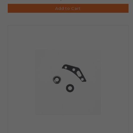
Add to Cart