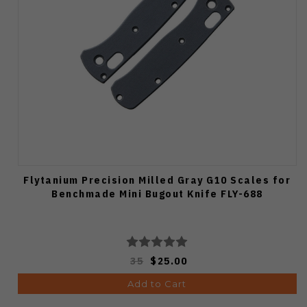
Flytanium Precision Milled Gray G10 Scales for
Benchmade Mini Bugout Knife FLY-688
35
$25.00
Add to Cart