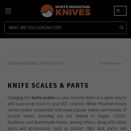
0
Search
Browse by Brand, Price & more
Show Filters
KNIFE SCALES & PARTS
Changing the
knife scales
on your favorite knife is a quick way to
add a personal touch to your EDC rotation. White Mountain Knives
carries scales compatible with many popular makes and models of
pocket knives, including but not limited to Hogue, CIVIVI,
Spyderco, and Benchmade knives, among others, along with other
parts and accessories, such as pocket clips, lock parts, and