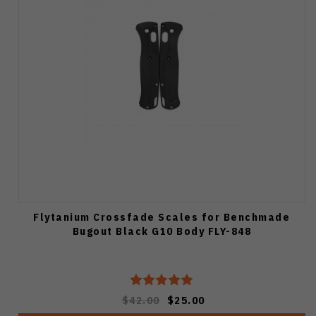
Flytanium Crossfade Scales for Benchmade
Bugout Black G10 Body FLY-848
$42.00
$25.00