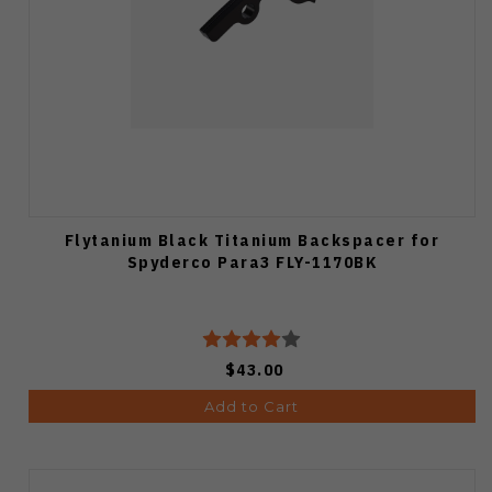
Flytanium Black Titanium Backspacer for
Spyderco Para3 FLY-1170BK
$43.00
Add to Cart