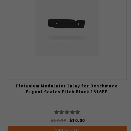
Flytanium Modulator Inlay for Benchmade
Bugout Scales Pitch Black 1316PB
$17.99
$10.00
Add to Cart