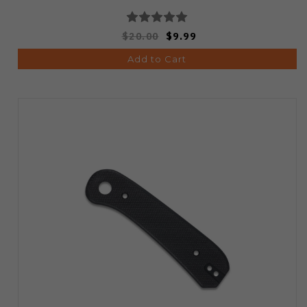
$20.00
$9.99
Add to Cart