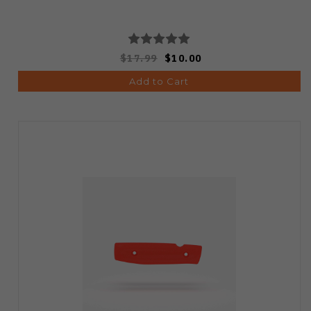
$17.99
$10.00
Add to Cart