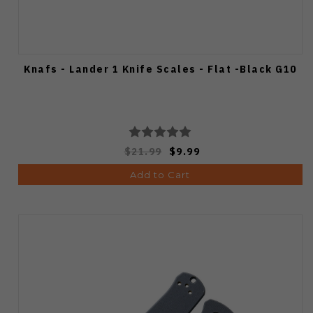
Knafs - Lander 1 Knife Scales - Flat -Black G10
$21.99
$9.99
Add to Cart