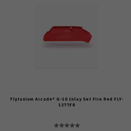
Flytanium Arcade® G-10 Inlay Set Fire Red FLY-
1277FR