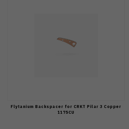
Flytanium Backspacer for CRKT Pilar 3 Copper
1175CU