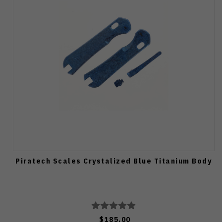
Piratech Scales Crystalized Blue Titanium Body
$185.00