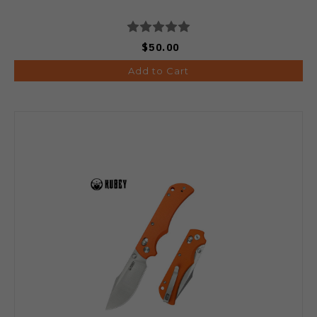
$50.00
Add to Cart