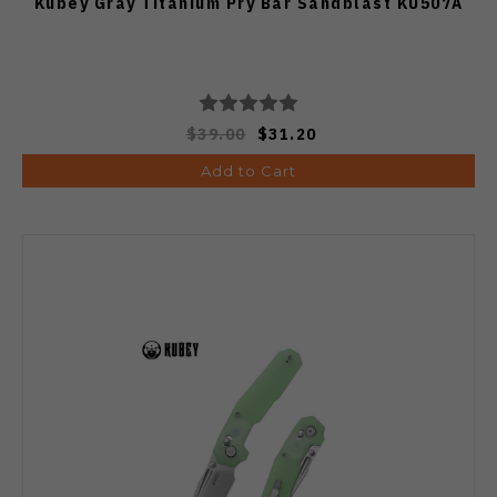
Kubey Gray Titanium Pry Bar Sandblast KU507A
$39.00
$31.20
Add to Cart