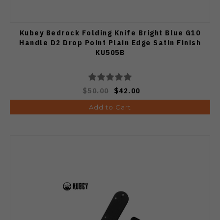
Kubey Bedrock Folding Knife Bright Blue G10
Handle D2 Drop Point Plain Edge Satin Finish
KU505B
$50.00
$42.00
Add to Cart