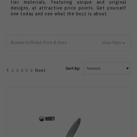
tier materials, featuring unique and original
designs, at attractive price points. Get yourself
one today and see what the buzz is about.
Browse by Brand, Price & more
Show Filters
Sort by:
1
2
3
4
5
6
Next