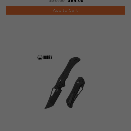
$80.00
$64.00
Add to Cart