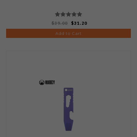
$39.00
$31.20
Add to Cart