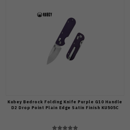
Kubey Bedrock Folding Knife Purple G10 Handle
D2 Drop Point Plain Edge Satin Finish KU505C