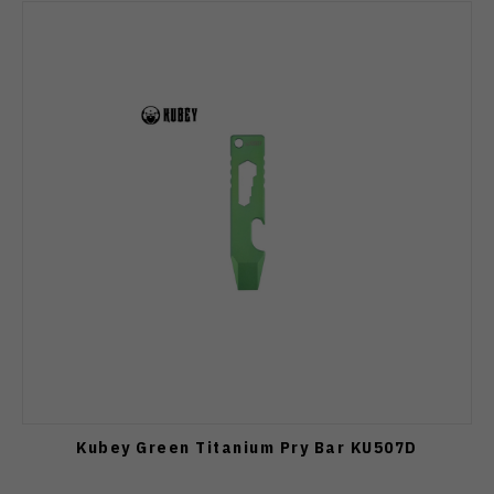
Kubey Green Titanium Pry Bar KU507D