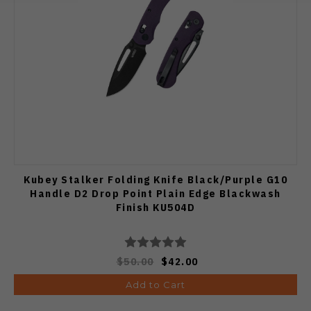
Kubey Stalker Folding Knife Black/Purple G10
Handle D2 Drop Point Plain Edge Blackwash
Finish KU504D
$50.00
$42.00
Add to Cart