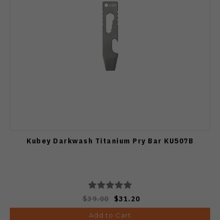
Kubey Darkwash Titanium Pry Bar KU507B
$39.00
$31.20
Add to Cart