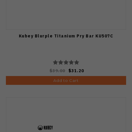
Kubey Blurple Titanium Pry Bar KU507C
$39.00
$31.20
Add to Cart