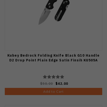
Kubey Bedrock Folding Knife Black G10 Handle
D2 Drop Point Plain Edge Satin Finsih KU505A
$50.00
$42.00
Add to Cart