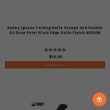
Kubey Iguana Folding Knife Orange G10 Handle
D2 Drop Point Plain Edge Satin Finish KU503B
$50.00
Add to Cart