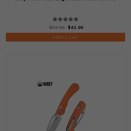
$50.00
$42.00
Add to Cart