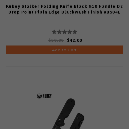
Kubey Stalker Folding Knife Black G10 Handle D2
Drop Point Plain Edge Blackwash Finish KU504E
$50.00
$42.00
Add to Cart