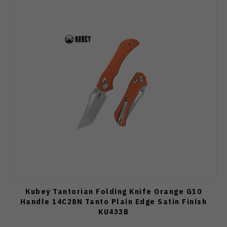
Kubey Tantorian Folding Knife Orange G10
Handle 14C28N Tanto Plain Edge Satin Finish
KU433B