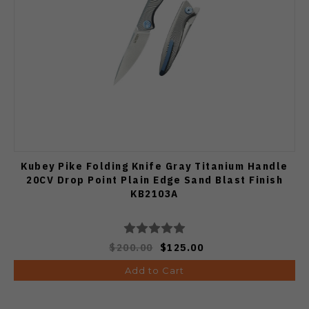
Kubey Pike Folding Knife Gray Titanium Handle
20CV Drop Point Plain Edge Sand Blast Finish
KB2103A
$200.00
$125.00
Add to Cart