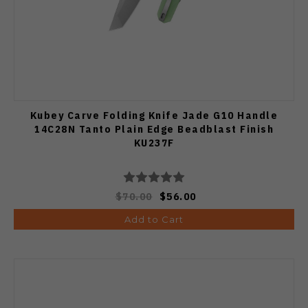
Kubey Carve Folding Knife Jade G10 Handle
14C28N Tanto Plain Edge Beadblast Finish
KU237F
$70.00
$56.00
Add to Cart