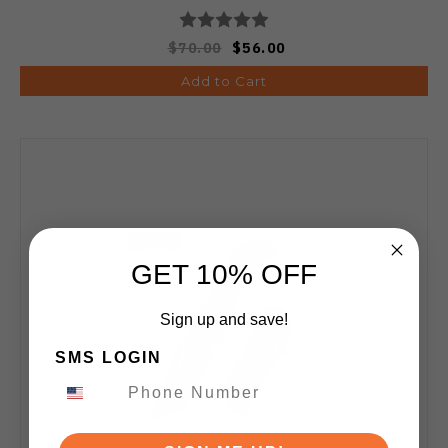
$70.00
$56.00
Add to Cart
GET 10% OFF
Sign up and save!
SMS LOGIN