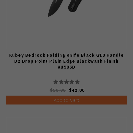
Kubey Bedrock Folding Knife Black G10 Handle
D2 Drop Point Plain Edge Blackwash Finish
KU505D
$50.00
$42.00
Add to Cart