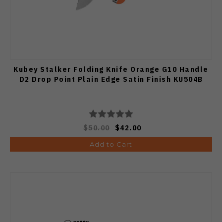
Kubey Stalker Folding Knife Orange G10 Handle
D2 Drop Point Plain Edge Satin Finish KU504B
$50.00
$42.00
Add to Cart