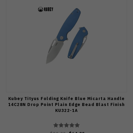
Kubey Tityus Folding Knife Blue Micarta Handle
14C28N Drop Point Plain Edge Bead Blast Finish
KU322-1A