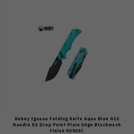
Kubey Iguana Folding Knife Aqua Blue G10
Handle D2 Drop Point Plain Edge Blackwash
Finish KU503C