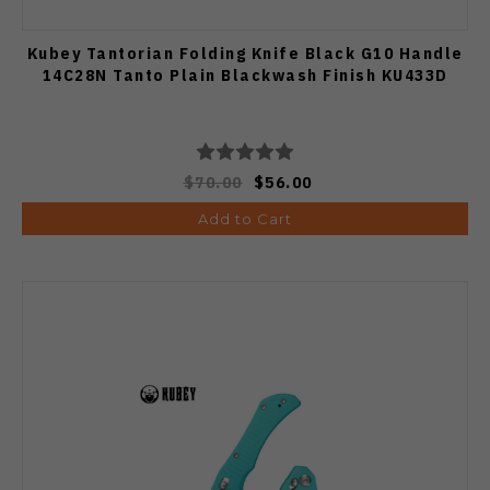
Kubey Tantorian Folding Knife Black G10 Handle
14C28N Tanto Plain Blackwash Finish KU433D
$70.00
$56.00
Add to Cart