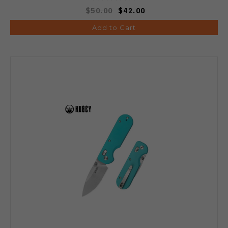
$50.00
$42.00
Add to Cart