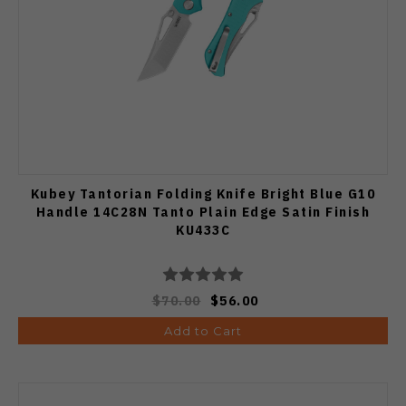
Kubey Tantorian Folding Knife Bright Blue G10
Handle 14C28N Tanto Plain Edge Satin Finish
KU433C
$70.00
$56.00
Add to Cart