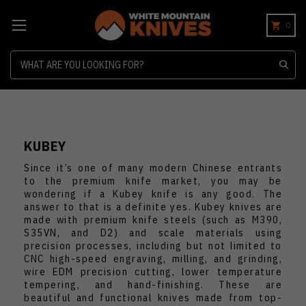
0
Search
KUBEY
Since it’s one of many modern Chinese entrants
to the premium knife market, you may be
wondering if a Kubey knife is any good. The
answer to that is a definite yes. Kubey knives are
made with premium knife steels (such as M390,
S35VN, and D2) and scale materials using
precision processes, including but not limited to
CNC high-speed engraving, milling, and grinding,
wire EDM precision cutting, lower temperature
tempering, and hand-finishing. These are
beautiful and functional knives made from top-