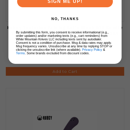
SIGN ME UP!
NO, THANKS
Kubey Tantorian Folding Knife Black G10 Handle
14C28N Tanto Plain Edge Satin Finish KU433A
By submitting this form, you consent to receive informational (e.g.,
order updates) and/or marketing texts (e.g., cart reminders) from
White Mountain Knives LLC including texts sent by autodialer.
Consent is not a condition of purchase. Msg & data rates may apply.
Msg frequency varies. Unsubscribe at any time by replying STOP or
clicking the unsubscribe link (where available).
Privacy Policy
&
Terms
. Some brands excluded from discount codes.
$70.00
$56.00
Add to Cart