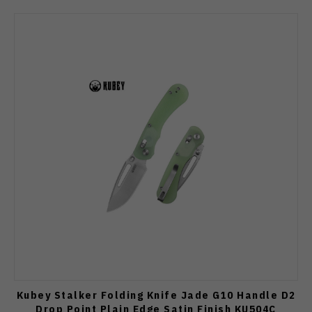
Kubey Stalker Folding Knife Jade G10 Handle D2
Drop Point Plain Edge Satin Finish KU504C