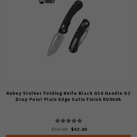
Kubey Stalker Folding Knife Black G10 Handle D2
Drop Point Plain Edge Satin Finish KU504A
$50.00
$42.00