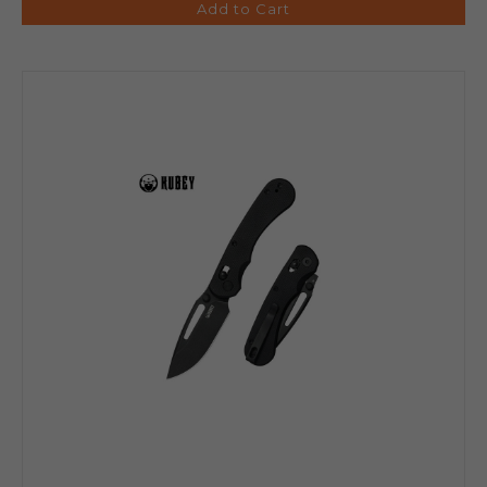
Add to Cart