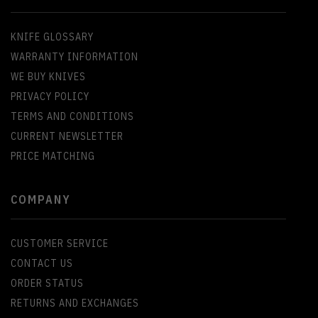
KNIFE GLOSSARY
WARRANTY INFORMATION
WE BUY KNIVES
PRIVACY POLICY
TERMS AND CONDITIONS
CURRENT NEWSLETTER
PRICE MATCHING
COMPANY
CUSTOMER SERVICE
CONTACT US
ORDER STATUS
RETURNS AND EXCHANGES