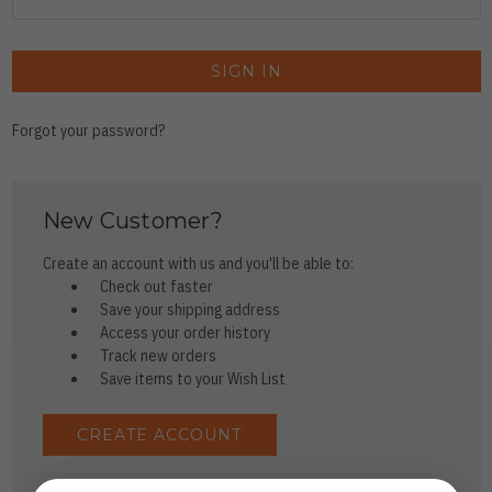
Forgot your password?
New Customer?
Create an account with us and you'll be able to:
Check out faster
Save your shipping address
Access your order history
Track new orders
Save items to your Wish List
CREATE ACCOUNT