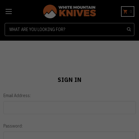
0
Search
SIGN IN
Email Address:
Password: