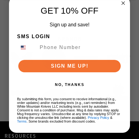
GET 10% OFF
Sign up and save!
SMS LOGIN
BRANDS
SIGN ME UP!
NO, THANKS
By submitting this form, you consent to receive informational (e.g.,
order updates) and/or marketing texts (e.g., cart reminders) from
White Mountain Knives LLC including texts sent by autodialer.
Consent is not a condition of purchase. Msg & data rates may apply.
Msg frequency varies. Unsubscribe at any time by replying STOP or
clicking the unsubscribe link (where available).
Privacy Policy
&
Terms
. Some brands excluded from discount codes.
RESOURCES