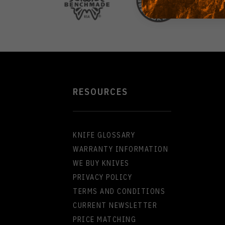
RESOURCES
KNIFE GLOSSARY
WARRANTY INFORMATION
WE BUY KNIVES
PRIVACY POLICY
TERMS AND CONDITIONS
CURRENT NEWSLETTER
PRICE MATCHING