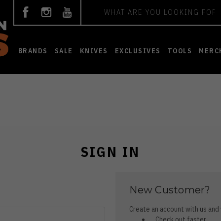
Search
BRANDS
SALE
KNIVES
EXCLUSIVES
TOOLS
MERC
SIGN IN
New Customer?
Create an account with us and y
Check out faster