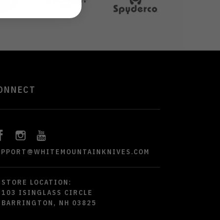
ONNECT
UPPORT@WHITEMOUNTAINKNIVES.COM
STORE LOCATION:
103 ISINGLASS CIRCLE
BARRINGTON, NH 03825