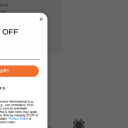
dress
tory
sh List
 OFF
UP!
KS
ceive informational (e.g.,
.g., cart reminders) from
s sent by autodialer.
Msg & data rates may apply.
ny time by replying STOP or
lable).
Privacy Policy
&
ount codes.