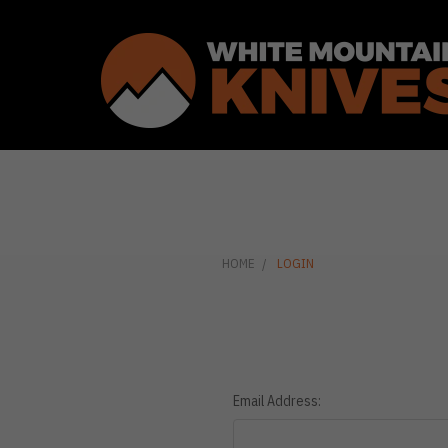
HOME
LOGIN
Email Address: