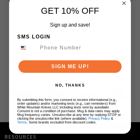
GET 10% OFF
Sign up and save!
SMS LOGIN
BRANDS
SIGN ME UP!
NO, THANKS
By submitting this form, you consent to receive informational (e.g.,
order updates) and/or marketing texts (e.g., cart reminders) from
White Mountain Knives LLC including texts sent by autodialer.
Consent is not a condition of purchase. Msg & data rates may apply.
Msg frequency varies. Unsubscribe at any time by replying STOP or
clicking the unsubscribe link (where available).
Privacy Policy
&
Terms
. Some brands excluded from discount codes.
RESOURCES