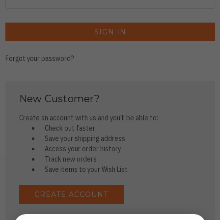
Forgot your password?
New Customer?
Create an account with us and you'll be able to:
Check out faster
Save your shipping address
Access your order history
Track new orders
Save items to your Wish List
CREATE ACCOUNT