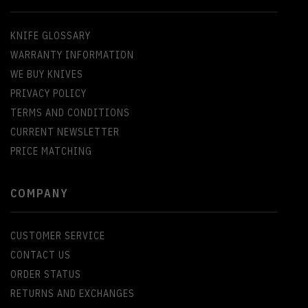
KNIFE GLOSSARY
WARRANTY INFORMATION
WE BUY KNIVES
PRIVACY POLICY
TERMS AND CONDITIONS
CURRENT NEWSLETTER
PRICE MATCHING
COMPANY
CUSTOMER SERVICE
CONTACT US
ORDER STATUS
RETURNS AND EXCHANGES