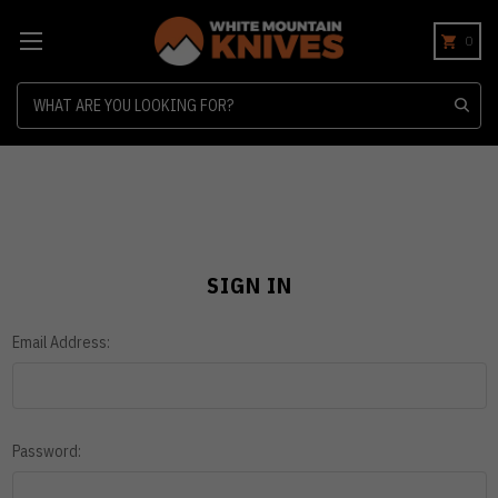
0
Search
SIGN IN
Email Address:
Password: