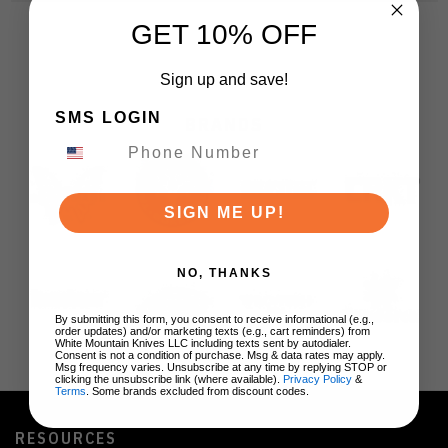
GET 10% OFF
Sign up and save!
SMS LOGIN
BRANDS
SIGN ME UP!
NO, THANKS
By submitting this form, you consent to receive informational (e.g.,
order updates) and/or marketing texts (e.g., cart reminders) from
White Mountain Knives LLC including texts sent by autodialer.
Consent is not a condition of purchase. Msg & data rates may apply.
Msg frequency varies. Unsubscribe at any time by replying STOP or
clicking the unsubscribe link (where available).
Privacy Policy
&
Terms
. Some brands excluded from discount codes.
RESOURCES