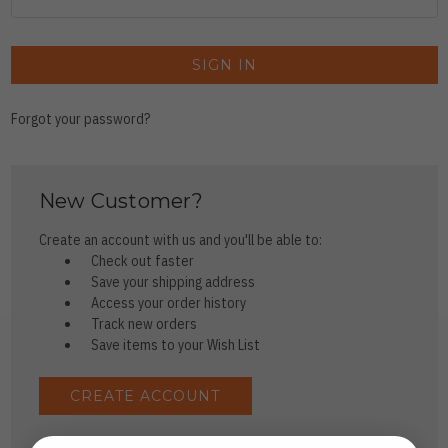
Forgot your password?
New Customer?
Create an account with us and you'll be able to:
Check out faster
Save your shipping address
Access your order history
Track new orders
Save items to your Wish List
CREATE ACCOUNT