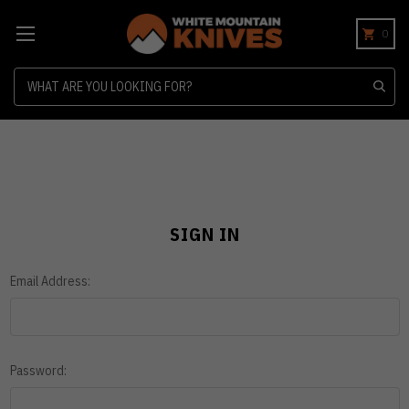
0
Search
SIGN IN
Email Address:
Password: