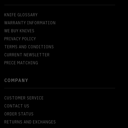
KNIFE GLOSSARY
WARRANTY INFORMATION
WE BUY KNIVES
PRIVACY POLICY
TERMS AND CONDITIONS
CURRENT NEWSLETTER
PRICE MATCHING
COMPANY
CUSTOMER SERVICE
CONTACT US
ORDER STATUS
RETURNS AND EXCHANGES