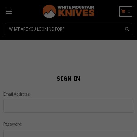
0
Search
SIGN IN
Email Address:
Password: