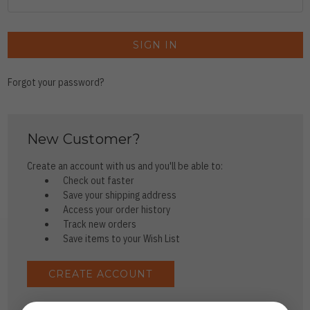
Forgot your password?
New Customer?
Create an account with us and you'll be able to:
Check out faster
Save your shipping address
Access your order history
Track new orders
Save items to your Wish List
CREATE ACCOUNT