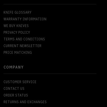
KNIFE GLOSSARY
WARRANTY INFORMATION
WE BUY KNIVES
PRIVACY POLICY
TERMS AND CONDITIONS
CURRENT NEWSLETTER
PRICE MATCHING
COMPANY
CUSTOMER SERVICE
CONTACT US
ORDER STATUS
RETURNS AND EXCHANGES