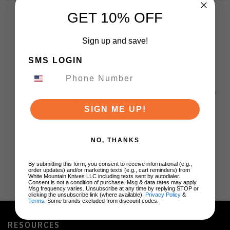
GET 10% OFF
Sign up and save!
SMS LOGIN
BRANDS
SIGN ME UP!
NO, THANKS
By submitting this form, you consent to receive informational (e.g.,
order updates) and/or marketing texts (e.g., cart reminders) from
White Mountain Knives LLC including texts sent by autodialer.
Consent is not a condition of purchase. Msg & data rates may apply.
Msg frequency varies. Unsubscribe at any time by replying STOP or
clicking the unsubscribe link (where available).
Privacy Policy
&
Terms
. Some brands excluded from discount codes.
RESOURCES