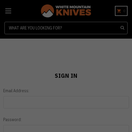
0
Search
SIGN IN
Email Address:
Password: