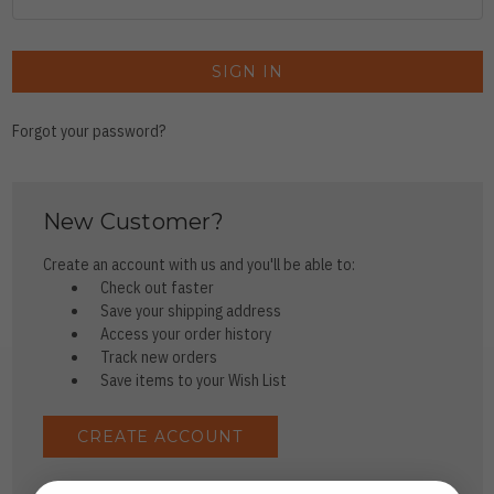
Forgot your password?
New Customer?
Create an account with us and you'll be able to:
Check out faster
Save your shipping address
Access your order history
Track new orders
Save items to your Wish List
CREATE ACCOUNT