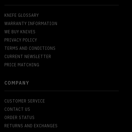
KNIFE GLOSSARY
WARRANTY INFORMATION
WE BUY KNIVES
PRIVACY POLICY
TERMS AND CONDITIONS
CURRENT NEWSLETTER
PRICE MATCHING
COMPANY
CUSTOMER SERVICE
CONTACT US
ORDER STATUS
RETURNS AND EXCHANGES