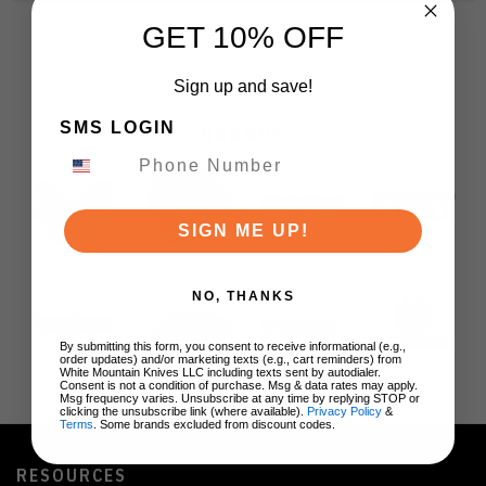
GET 10% OFF
Sign up and save!
SMS LOGIN
BRANDS
SIGN ME UP!
NO, THANKS
By submitting this form, you consent to receive informational (e.g.,
order updates) and/or marketing texts (e.g., cart reminders) from
White Mountain Knives LLC including texts sent by autodialer.
Consent is not a condition of purchase. Msg & data rates may apply.
Msg frequency varies. Unsubscribe at any time by replying STOP or
clicking the unsubscribe link (where available).
Privacy Policy
&
Terms
. Some brands excluded from discount codes.
RESOURCES