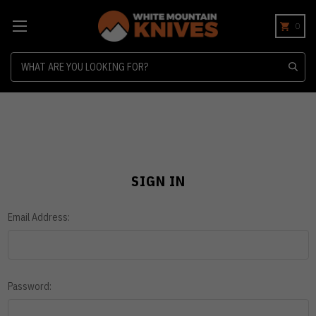
0
Search
SIGN IN
Email Address:
Password: