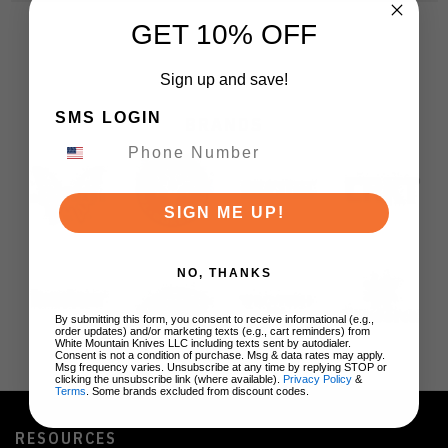
GET 10% OFF
Sign up and save!
SMS LOGIN
BRANDS
SIGN ME UP!
NO, THANKS
By submitting this form, you consent to receive informational (e.g.,
order updates) and/or marketing texts (e.g., cart reminders) from
White Mountain Knives LLC including texts sent by autodialer.
Consent is not a condition of purchase. Msg & data rates may apply.
Msg frequency varies. Unsubscribe at any time by replying STOP or
clicking the unsubscribe link (where available).
Privacy Policy
&
Terms
. Some brands excluded from discount codes.
RESOURCES