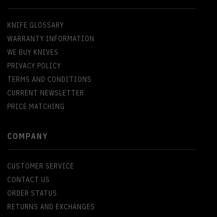
KNIFE GLOSSARY
WARRANTY INFORMATION
WE BUY KNIVES
PRIVACY POLICY
TERMS AND CONDITIONS
CURRENT NEWSLETTER
PRICE MATCHING
COMPANY
CUSTOMER SERVICE
CONTACT US
ORDER STATUS
RETURNS AND EXCHANGES