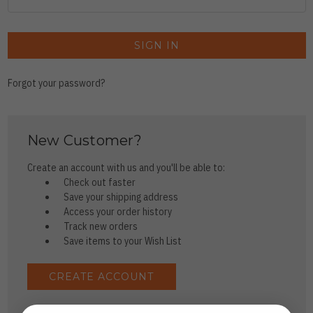
Forgot your password?
New Customer?
Create an account with us and you'll be able to:
Check out faster
Save your shipping address
Access your order history
Track new orders
Save items to your Wish List
CREATE ACCOUNT