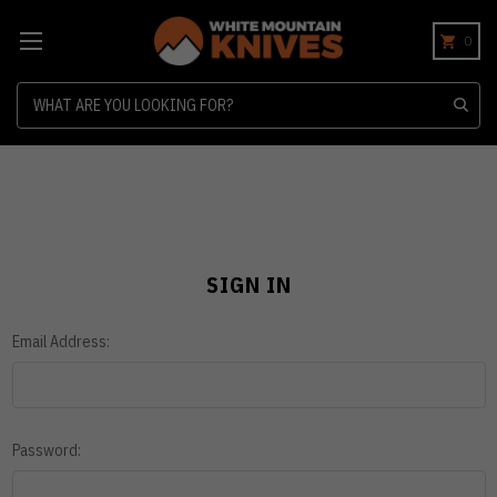
0
Search
SIGN IN
Email Address:
Password: