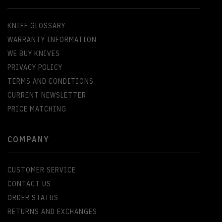
KNIFE GLOSSARY
WARRANTY INFORMATION
WE BUY KNIVES
PRIVACY POLICY
TERMS AND CONDITIONS
CURRENT NEWSLETTER
PRICE MATCHING
COMPANY
CUSTOMER SERVICE
CONTACT US
ORDER STATUS
RETURNS AND EXCHANGES