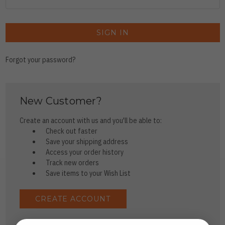
Forgot your password?
New Customer?
Create an account with us and you'll be able to:
Check out faster
Save your shipping address
Access your order history
Track new orders
Save items to your Wish List
CREATE ACCOUNT