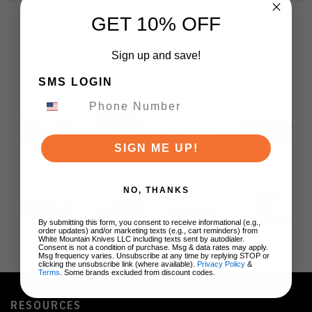
GET 10% OFF
Sign up and save!
SMS LOGIN
BRANDS
SIGN ME UP!
NO, THANKS
By submitting this form, you consent to receive informational (e.g.,
order updates) and/or marketing texts (e.g., cart reminders) from
White Mountain Knives LLC including texts sent by autodialer.
Consent is not a condition of purchase. Msg & data rates may apply.
Msg frequency varies. Unsubscribe at any time by replying STOP or
clicking the unsubscribe link (where available).
Privacy Policy
&
Terms
. Some brands excluded from discount codes.
RESOURCES