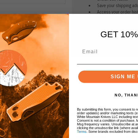
Save your shipping ad
Access your order his
Track new orders
Save items to your Wi
GET 10%
CREATE ACCOUNT
r password?
SIGN ME 
NO, THAN
By submitting this form, you consent to re
BRANDS
order updates) and/or marketing texts (e
White Mountain Knives LLC including text
Consent is not a condition of purchase. 
Msg frequency varies. Unsubscribe at a
clicking the unsubscribe link (where avai
Terms
. Some brands excluded from disc