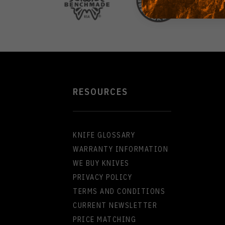
RESOURCES
KNIFE GLOSSARY
WARRANTY INFORMATION
WE BUY KNIVES
PRIVACY POLICY
TERMS AND CONDITIONS
CURRENT NEWSLETTER
PRICE MATCHING