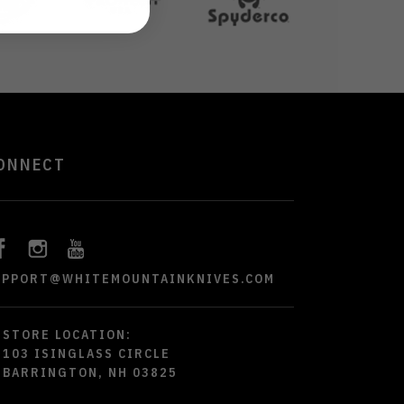
ONNECT
UPPORT@WHITEMOUNTAINKNIVES.COM
STORE LOCATION:
103 ISINGLASS CIRCLE
BARRINGTON, NH 03825