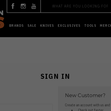
Search
BRANDS
SALE
KNIVES
EXCLUSIVES
TOOLS
MERC
SIGN IN
New Customer?
Create an account with us and y
Check out faster