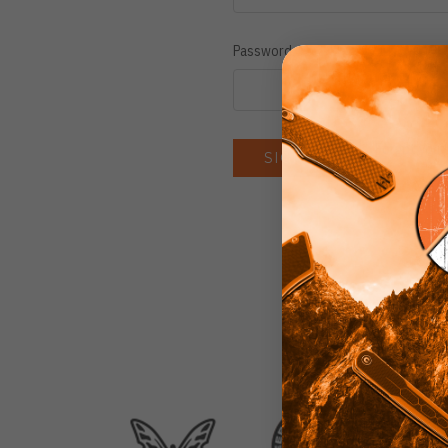
Password:
Forgot you