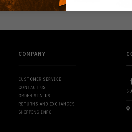
COMPANY
C
CUSTOMER SERVICE
CONTACT US
S
ORDER STATUS
RETURNS AND EXCHANGES
SHIPPING INFO