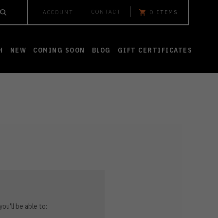
CONTACT
ACCOUNT
0
ITEMS
H
NEW
COMING SOON
BLOG
GIFT CERTIFICATES
ou'll be able to: