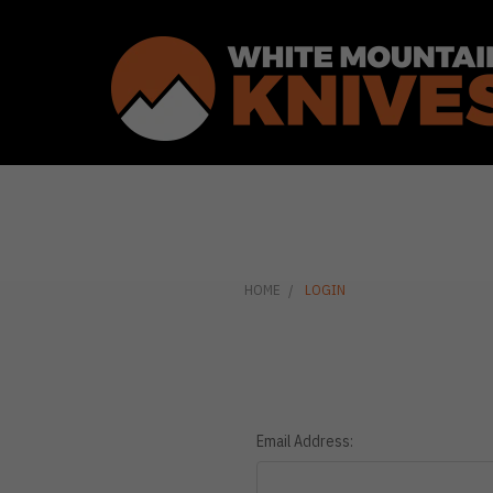
HOME
LOGIN
Email Address: