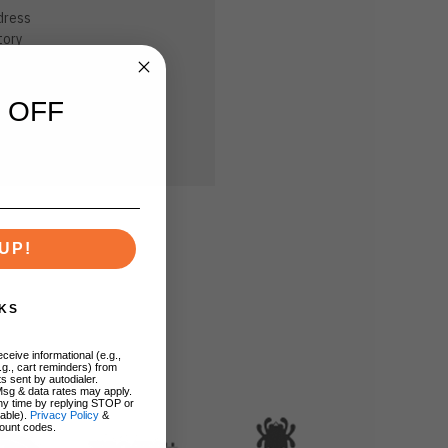
dress
tory
sh List
 OFF
UP!
KS
ceive informational (e.g.,
.g., cart reminders) from
s sent by autodialer.
Msg & data rates may apply.
ny time by replying STOP or
lable).
Privacy Policy
&
ount codes.