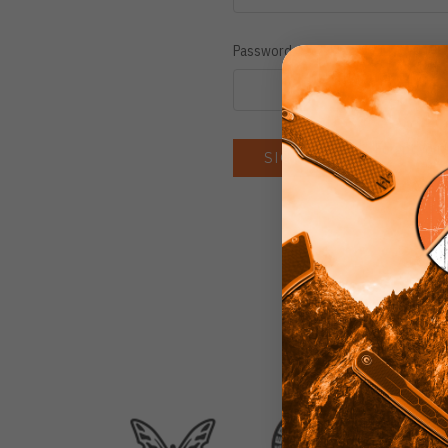
Password:
Forgot you