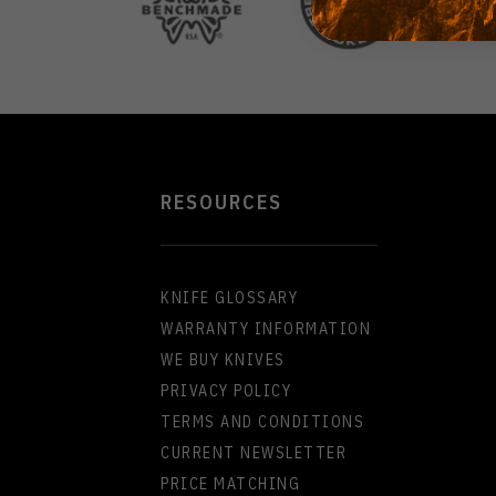
RESOURCES
KNIFE GLOSSARY
WARRANTY INFORMATION
WE BUY KNIVES
PRIVACY POLICY
TERMS AND CONDITIONS
CURRENT NEWSLETTER
PRICE MATCHING