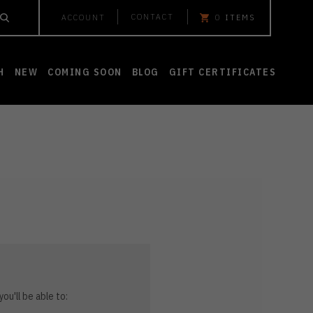
CONTACT
ACCOUNT
0
ITEMS
H
NEW
COMING SOON
BLOG
GIFT CERTIFICATES
ou'll be able to: