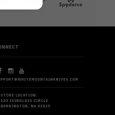
ONNECT
UPPORT@WHITEMOUNTAINKNIVES.COM
STORE LOCATION:
103 ISINGLASS CIRCLE
BARRINGTON, NH 03825