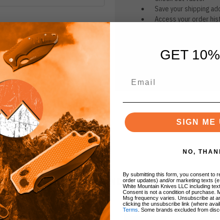
Save your shipping ad
Access your order his
Track new orders
Save items to your Wi
GET 10%
CREATE ACCOUNT
r password?
SIGN ME 
NO, THAN
By submitting this form, you consent to re
BRANDS
order updates) and/or marketing texts (e
White Mountain Knives LLC including text
Consent is not a condition of purchase. 
Msg frequency varies. Unsubscribe at a
clicking the unsubscribe link (where avai
Terms
. Some brands excluded from disc