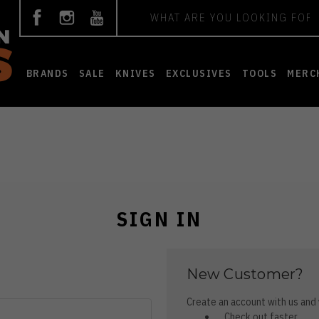
Search
BRANDS
SALE
KNIVES
EXCLUSIVES
TOOLS
MERC
SIGN IN
New Customer?
Create an account with us and y
Check out faster