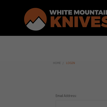
HOME
LOGIN
Email Address: