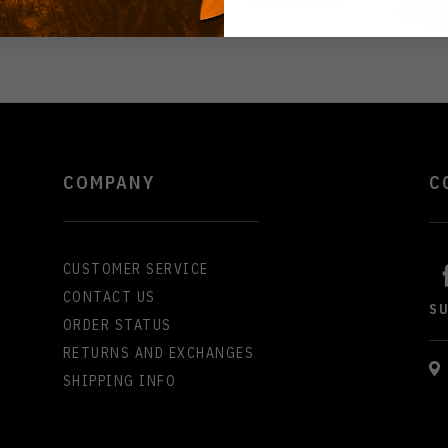
COMPANY
C
CUSTOMER SERVICE
CONTACT US
S
ORDER STATUS
RETURNS AND EXCHANGES
SHIPPING INFO