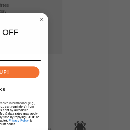
dress
tory
sh List
 OFF
UP!
KS
ceive informational (e.g.,
.g., cart reminders) from
s sent by autodialer.
Msg & data rates may apply.
ny time by replying STOP or
lable).
Privacy Policy
&
ount codes.