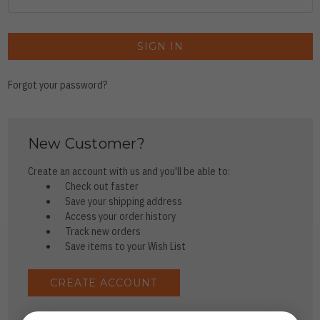
Forgot your password?
New Customer?
Create an account with us and you'll be able to:
Check out faster
Save your shipping address
Access your order history
Track new orders
Save items to your Wish List
CREATE ACCOUNT