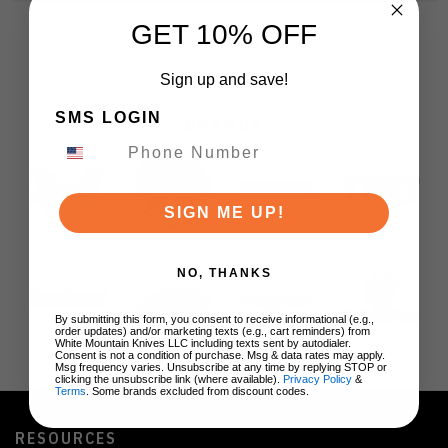
GET 10% OFF
Sign up and save!
SMS LOGIN
BRANDS
SIGN ME UP!
NO, THANKS
By submitting this form, you consent to receive informational (e.g.,
order updates) and/or marketing texts (e.g., cart reminders) from
White Mountain Knives LLC including texts sent by autodialer.
Consent is not a condition of purchase. Msg & data rates may apply.
Msg frequency varies. Unsubscribe at any time by replying STOP or
clicking the unsubscribe link (where available).
Privacy Policy
&
Terms
. Some brands excluded from discount codes.
RESOURCES