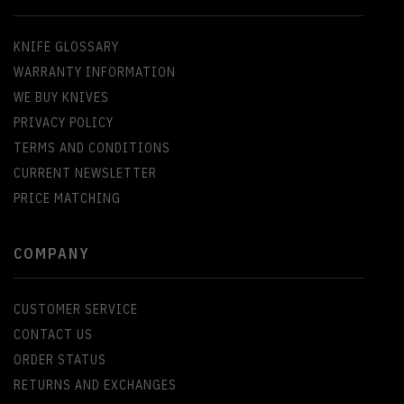
KNIFE GLOSSARY
WARRANTY INFORMATION
WE BUY KNIVES
PRIVACY POLICY
TERMS AND CONDITIONS
CURRENT NEWSLETTER
PRICE MATCHING
COMPANY
CUSTOMER SERVICE
CONTACT US
ORDER STATUS
RETURNS AND EXCHANGES