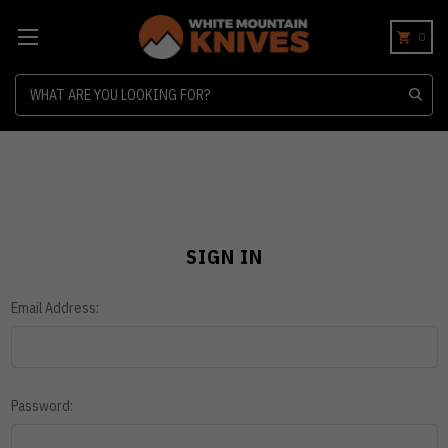
0
Search
SIGN IN
Email Address:
Password: