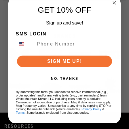
GET 10% OFF
Sign up and save!
SMS LOGIN
BRANDS
SIGN ME UP!
NO, THANKS
By submitting this form, you consent to receive informational (e.g.,
order updates) and/or marketing texts (e.g., cart reminders) from
White Mountain Knives LLC including texts sent by autodialer.
Consent is not a condition of purchase. Msg & data rates may apply.
Msg frequency varies. Unsubscribe at any time by replying STOP or
clicking the unsubscribe link (where available).
Privacy Policy
&
Terms
. Some brands excluded from discount codes.
RESOURCES