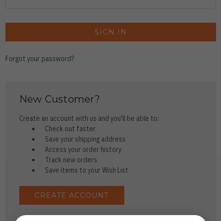
Forgot your password?
New Customer?
Create an account with us and you'll be able to:
Check out faster
Save your shipping address
Access your order history
Track new orders
Save items to your Wish List
CREATE ACCOUNT