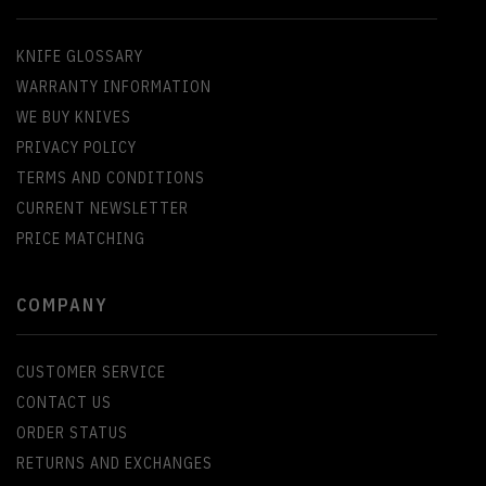
KNIFE GLOSSARY
WARRANTY INFORMATION
WE BUY KNIVES
PRIVACY POLICY
TERMS AND CONDITIONS
CURRENT NEWSLETTER
PRICE MATCHING
COMPANY
CUSTOMER SERVICE
CONTACT US
ORDER STATUS
RETURNS AND EXCHANGES