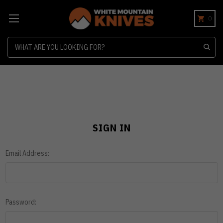
0
Search
SIGN IN
Email Address:
Password: