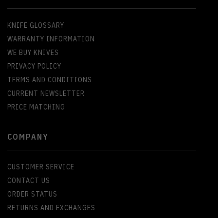
KNIFE GLOSSARY
WARRANTY INFORMATION
WE BUY KNIVES
PRIVACY POLICY
TERMS AND CONDITIONS
CURRENT NEWSLETTER
PRICE MATCHING
COMPANY
CUSTOMER SERVICE
CONTACT US
ORDER STATUS
RETURNS AND EXCHANGES