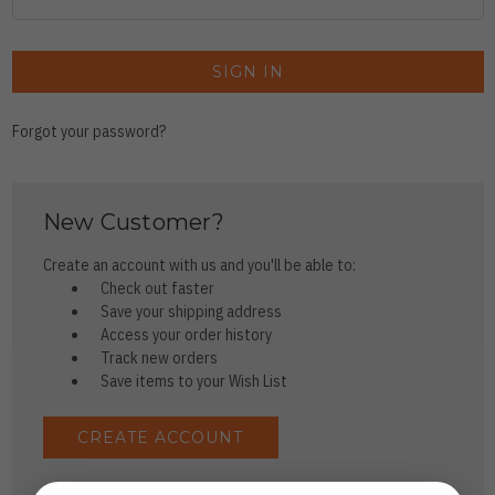
Forgot your password?
New Customer?
Create an account with us and you'll be able to:
Check out faster
Save your shipping address
Access your order history
Track new orders
Save items to your Wish List
CREATE ACCOUNT