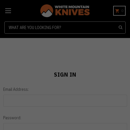
0
Search
SIGN IN
Email Address:
Password: