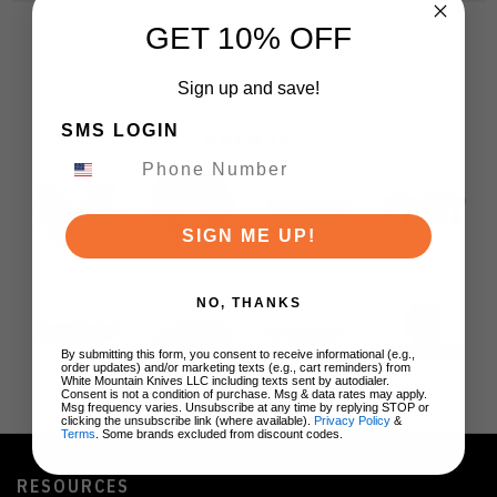
GET 10% OFF
Sign up and save!
SMS LOGIN
BRANDS
SIGN ME UP!
NO, THANKS
By submitting this form, you consent to receive informational (e.g.,
order updates) and/or marketing texts (e.g., cart reminders) from
White Mountain Knives LLC including texts sent by autodialer.
Consent is not a condition of purchase. Msg & data rates may apply.
Msg frequency varies. Unsubscribe at any time by replying STOP or
clicking the unsubscribe link (where available).
Privacy Policy
&
Terms
. Some brands excluded from discount codes.
RESOURCES