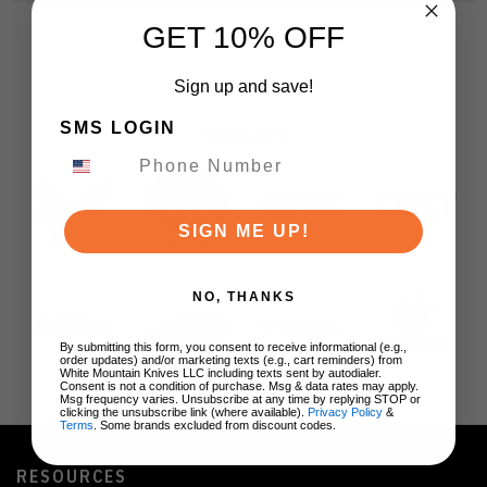
GET 10% OFF
Sign up and save!
SMS LOGIN
BRANDS
SIGN ME UP!
NO, THANKS
By submitting this form, you consent to receive informational (e.g.,
order updates) and/or marketing texts (e.g., cart reminders) from
White Mountain Knives LLC including texts sent by autodialer.
Consent is not a condition of purchase. Msg & data rates may apply.
Msg frequency varies. Unsubscribe at any time by replying STOP or
clicking the unsubscribe link (where available).
Privacy Policy
&
Terms
. Some brands excluded from discount codes.
RESOURCES