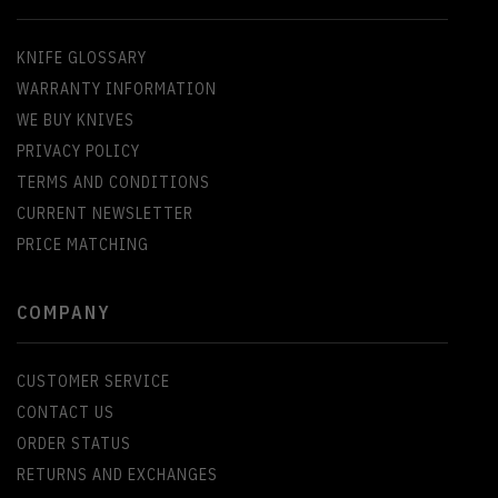
KNIFE GLOSSARY
WARRANTY INFORMATION
WE BUY KNIVES
PRIVACY POLICY
TERMS AND CONDITIONS
CURRENT NEWSLETTER
PRICE MATCHING
COMPANY
CUSTOMER SERVICE
CONTACT US
ORDER STATUS
RETURNS AND EXCHANGES