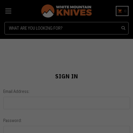
0
Search
SIGN IN
Email Address:
Password: