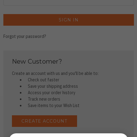
Forgot your password?
New Customer?
Create an account with us and you'll be able to:
Check out faster
Save your shipping address
Access your order history
Track new orders
Save items to your Wish List
CREATE ACCOUNT