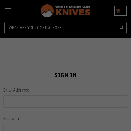
0
Search
SIGN IN
Email Address:
Password: