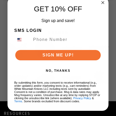
GET 10% OFF
Sign up and save!
SMS LOGIN
BRANDS
SIGN ME UP!
NO, THANKS
By submitting this form, you consent to receive informational (e.g.,
order updates) and/or marketing texts (e.g., cart reminders) from
White Mountain Knives LLC including texts sent by autodialer.
Consent is not a condition of purchase. Msg & data rates may apply.
Msg frequency varies. Unsubscribe at any time by replying STOP or
clicking the unsubscribe link (where available).
Privacy Policy
&
Terms
. Some brands excluded from discount codes.
RESOURCES