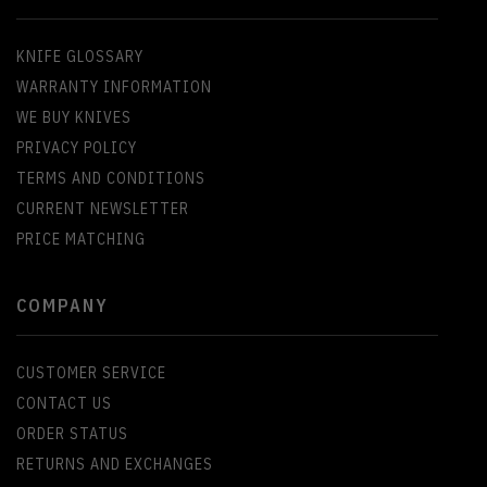
KNIFE GLOSSARY
WARRANTY INFORMATION
WE BUY KNIVES
PRIVACY POLICY
TERMS AND CONDITIONS
CURRENT NEWSLETTER
PRICE MATCHING
COMPANY
CUSTOMER SERVICE
CONTACT US
ORDER STATUS
RETURNS AND EXCHANGES