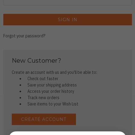
Forgot your password?
New Customer?
Create an account with us and you'll be able to:
Check out faster
Save your shipping address
Access your order history
Track new orders
Save items to your Wish List
CREATE ACCOUNT