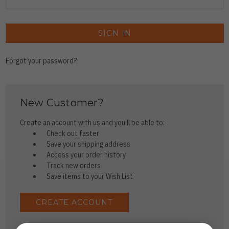
Forgot your password?
New Customer?
Create an account with us and you'll be able to:
Check out faster
Save your shipping address
Access your order history
Track new orders
Save items to your Wish List
CREATE ACCOUNT