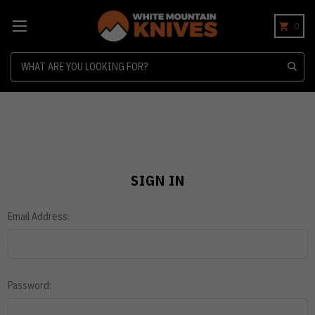
0
Search
SIGN IN
Email Address:
Password: