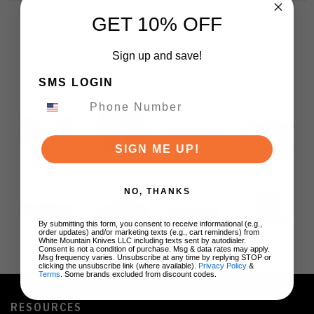
GET 10% OFF
Sign up and save!
SMS LOGIN
BRANDS
SIGN ME UP!
NO, THANKS
By submitting this form, you consent to receive informational (e.g.,
order updates) and/or marketing texts (e.g., cart reminders) from
White Mountain Knives LLC including texts sent by autodialer.
Consent is not a condition of purchase. Msg & data rates may apply.
Msg frequency varies. Unsubscribe at any time by replying STOP or
clicking the unsubscribe link (where available).
Privacy Policy
&
Terms
. Some brands excluded from discount codes.
RESOURCES