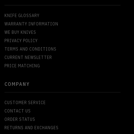
KNIFE GLOSSARY
WARRANTY INFORMATION
WE BUY KNIVES
PRIVACY POLICY
TERMS AND CONDITIONS
CURRENT NEWSLETTER
PRICE MATCHING
COMPANY
CUSTOMER SERVICE
CONTACT US
ORDER STATUS
RETURNS AND EXCHANGES