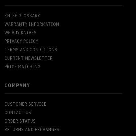
KNIFE GLOSSARY
WARRANTY INFORMATION
WE BUY KNIVES
PRIVACY POLICY
TERMS AND CONDITIONS
CURRENT NEWSLETTER
PRICE MATCHING
COMPANY
CUSTOMER SERVICE
CONTACT US
ORDER STATUS
RETURNS AND EXCHANGES