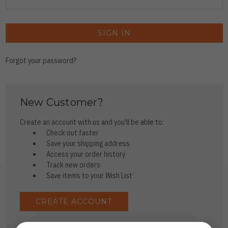
Forgot your password?
New Customer?
Create an account with us and you'll be able to:
Check out faster
Save your shipping address
Access your order history
Track new orders
Save items to your Wish List
CREATE ACCOUNT