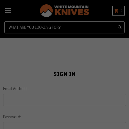
0
Search
SIGN IN
Email Address:
Password: