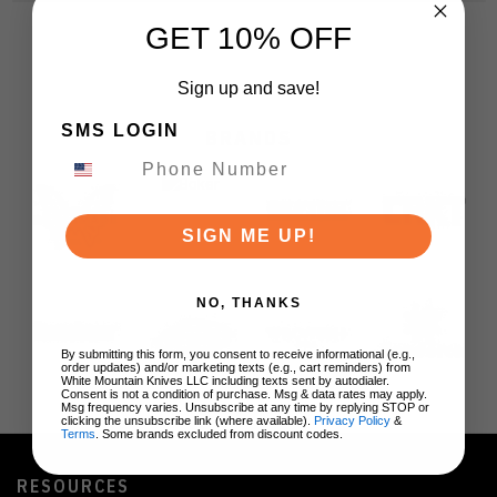
GET 10% OFF
Sign up and save!
SMS LOGIN
BRANDS
SIGN ME UP!
NO, THANKS
By submitting this form, you consent to receive informational (e.g.,
order updates) and/or marketing texts (e.g., cart reminders) from
White Mountain Knives LLC including texts sent by autodialer.
Consent is not a condition of purchase. Msg & data rates may apply.
Msg frequency varies. Unsubscribe at any time by replying STOP or
clicking the unsubscribe link (where available).
Privacy Policy
&
Terms
. Some brands excluded from discount codes.
RESOURCES