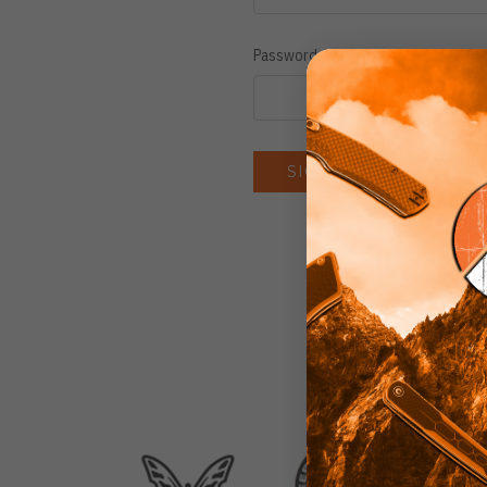
Password:
Forgot you