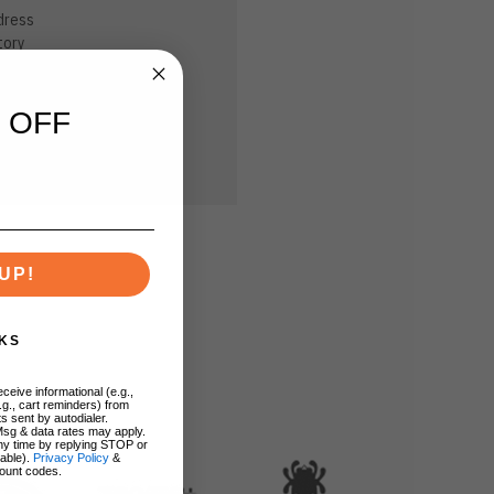
dress
tory
sh List
 OFF
UP!
KS
ceive informational (e.g.,
.g., cart reminders) from
s sent by autodialer.
Msg & data rates may apply.
ny time by replying STOP or
lable).
Privacy Policy
&
ount codes.