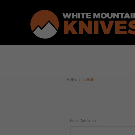
HOME
LOGIN
Email Address: