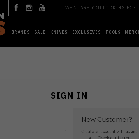
Search
BRANDS
SALE
KNIVES
EXCLUSIVES
TOOLS
MERC
SIGN IN
New Customer?
Create an account with us and y
Check out faster