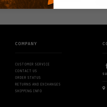
COMPANY
C
CUSTOMER SERVICE
CONTACT US
S
ORDER STATUS
RETURNS AND EXCHANGES
SHIPPING INFO