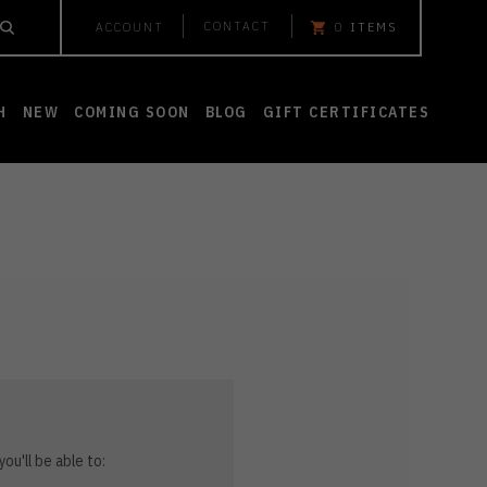
CONTACT
ACCOUNT
0
ITEMS
H
NEW
COMING SOON
BLOG
GIFT CERTIFICATES
ou'll be able to: