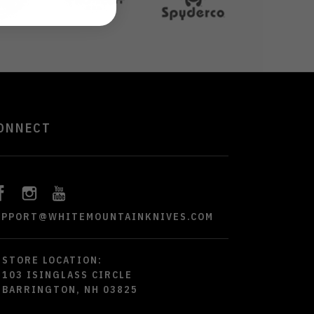
ONNECT
UPPORT@WHITEMOUNTAINKNIVES.COM
STORE LOCATION:
103 ISINGLASS CIRCLE
BARRINGTON, NH 03825