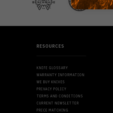
RESOURCES
KNIFE GLOSSARY
WARRANTY INFORMATION
WE BUY KNIVES
PRIVACY POLICY
TERMS AND CONDITIONS
CURRENT NEWSLETTER
PRICE MATCHING