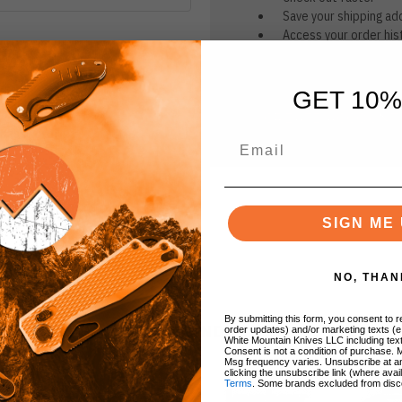
Save your shipping ad
Access your order his
Track new orders
Save items to your Wi
GET 10%
CREATE ACCOUNT
r password?
SIGN ME 
NO, THAN
By submitting this form, you consent to re
BRANDS
order updates) and/or marketing texts (e
White Mountain Knives LLC including text
Consent is not a condition of purchase. 
Msg frequency varies. Unsubscribe at a
clicking the unsubscribe link (where avai
Terms
. Some brands excluded from disc