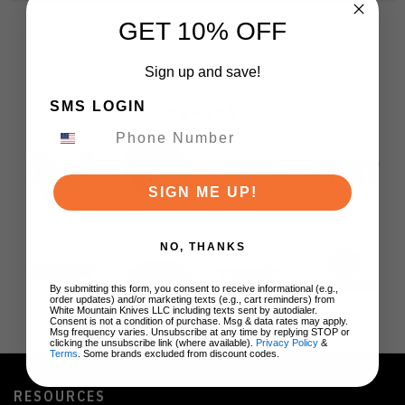
GET 10% OFF
Sign up and save!
SMS LOGIN
BRANDS
SIGN ME UP!
NO, THANKS
By submitting this form, you consent to receive informational (e.g.,
order updates) and/or marketing texts (e.g., cart reminders) from
White Mountain Knives LLC including texts sent by autodialer.
Consent is not a condition of purchase. Msg & data rates may apply.
Msg frequency varies. Unsubscribe at any time by replying STOP or
clicking the unsubscribe link (where available).
Privacy Policy
&
Terms
. Some brands excluded from discount codes.
RESOURCES