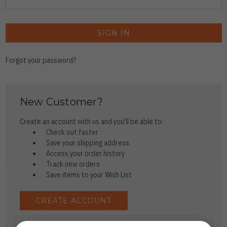
Forgot your password?
New Customer?
Create an account with us and you'll be able to:
Check out faster
Save your shipping address
Access your order history
Track new orders
Save items to your Wish List
CREATE ACCOUNT