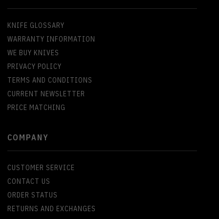
KNIFE GLOSSARY
WARRANTY INFORMATION
WE BUY KNIVES
PRIVACY POLICY
TERMS AND CONDITIONS
CURRENT NEWSLETTER
PRICE MATCHING
COMPANY
CUSTOMER SERVICE
CONTACT US
ORDER STATUS
RETURNS AND EXCHANGES