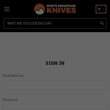
0
Search
SIGN IN
Email Address:
Password: