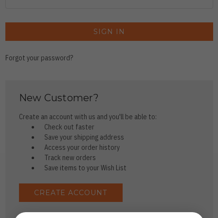
Forgot your password?
New Customer?
Create an account with us and you'll be able to:
Check out faster
Save your shipping address
Access your order history
Track new orders
Save items to your Wish List
CREATE ACCOUNT