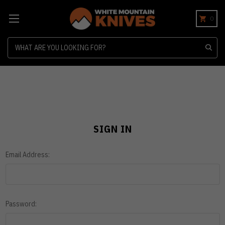
0
Search
SIGN IN
Email Address:
Password: