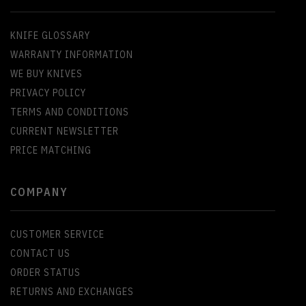
KNIFE GLOSSARY
WARRANTY INFORMATION
WE BUY KNIVES
PRIVACY POLICY
TERMS AND CONDITIONS
CURRENT NEWSLETTER
PRICE MATCHING
COMPANY
CUSTOMER SERVICE
CONTACT US
ORDER STATUS
RETURNS AND EXCHANGES