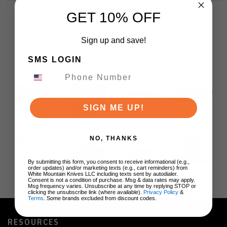
GET 10% OFF
Sign up and save!
SMS LOGIN
BRANDS
SIGN ME UP!
NO, THANKS
By submitting this form, you consent to receive informational (e.g.,
order updates) and/or marketing texts (e.g., cart reminders) from
White Mountain Knives LLC including texts sent by autodialer.
Consent is not a condition of purchase. Msg & data rates may apply.
Msg frequency varies. Unsubscribe at any time by replying STOP or
clicking the unsubscribe link (where available).
Privacy Policy
&
Terms
. Some brands excluded from discount codes.
RESOURCES