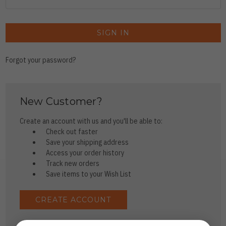
Forgot your password?
New Customer?
Create an account with us and you'll be able to:
Check out faster
Save your shipping address
Access your order history
Track new orders
Save items to your Wish List
CREATE ACCOUNT