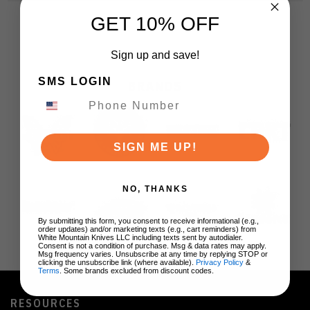
GET 10% OFF
Sign up and save!
SMS LOGIN
BRANDS
SIGN ME UP!
NO, THANKS
By submitting this form, you consent to receive informational (e.g.,
order updates) and/or marketing texts (e.g., cart reminders) from
White Mountain Knives LLC including texts sent by autodialer.
Consent is not a condition of purchase. Msg & data rates may apply.
Msg frequency varies. Unsubscribe at any time by replying STOP or
clicking the unsubscribe link (where available).
Privacy Policy
&
Terms
. Some brands excluded from discount codes.
RESOURCES