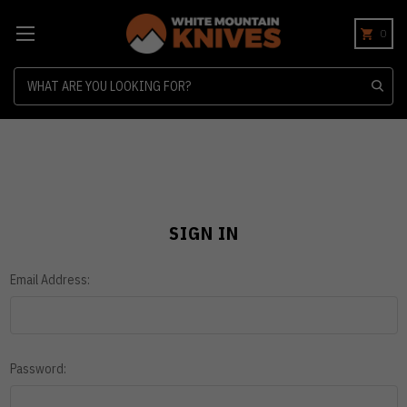
0
Search
SIGN IN
Email Address:
Password: