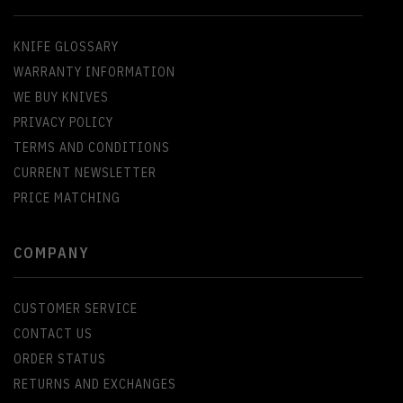
KNIFE GLOSSARY
WARRANTY INFORMATION
WE BUY KNIVES
PRIVACY POLICY
TERMS AND CONDITIONS
CURRENT NEWSLETTER
PRICE MATCHING
COMPANY
CUSTOMER SERVICE
CONTACT US
ORDER STATUS
RETURNS AND EXCHANGES