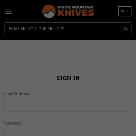
0
Search
SIGN IN
Email Address:
Password: