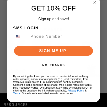
GET 10% OFF
Sign up and save!
SMS LOGIN
BRANDS
SIGN ME UP!
NO, THANKS
By submitting this form, you consent to receive informational (e.g.,
order updates) and/or marketing texts (e.g., cart reminders) from
White Mountain Knives LLC including texts sent by autodialer.
Consent is not a condition of purchase. Msg & data rates may apply.
Msg frequency varies. Unsubscribe at any time by replying STOP or
clicking the unsubscribe link (where available).
Privacy Policy
&
Terms
. Some brands excluded from discount codes.
RESOURCES