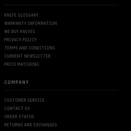
KNIFE GLOSSARY
WARRANTY INFORMATION
WE BUY KNIVES
PRIVACY POLICY
TERMS AND CONDITIONS
CURRENT NEWSLETTER
PRICE MATCHING
COMPANY
CUSTOMER SERVICE
CONTACT US
ORDER STATUS
RETURNS AND EXCHANGES