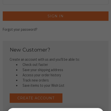
Forgot your password?
New Customer?
Create an account with us and you'll be able to:
Check out faster
Save your shipping address
Access your order history
Track new orders
Save items to your Wish List
CREATE ACCOUNT