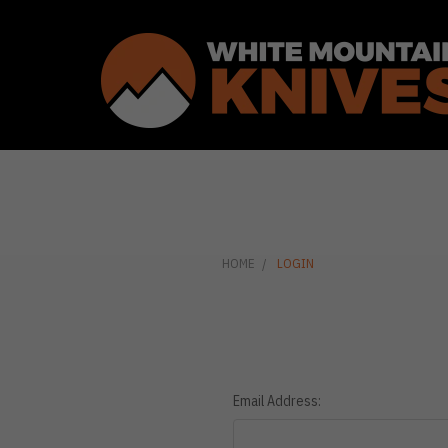
HOME
LOGIN
Email Address: