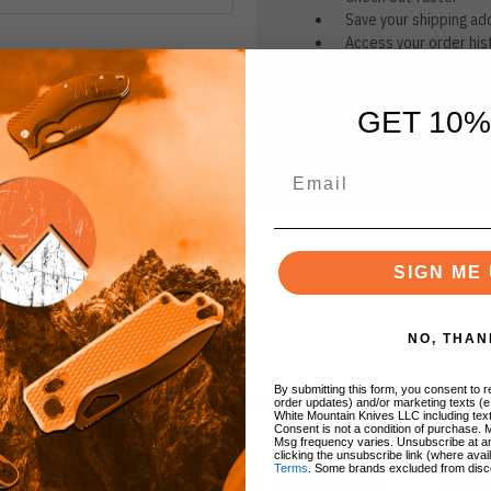
Save your shipping ad
Access your order his
Track new orders
Save items to your Wi
GET 10%
CREATE ACCOUNT
r password?
SIGN ME 
NO, THAN
By submitting this form, you consent to re
BRANDS
order updates) and/or marketing texts (e
White Mountain Knives LLC including text
Consent is not a condition of purchase. 
Msg frequency varies. Unsubscribe at a
clicking the unsubscribe link (where avai
Terms
. Some brands excluded from disc