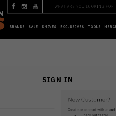
Search
BRANDS
SALE
KNIVES
EXCLUSIVES
TOOLS
MERC
SIGN IN
New Customer?
Create an account with us and y
Check out faster