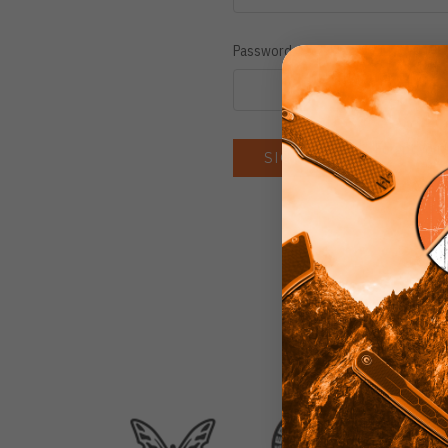
Password:
Forgot you