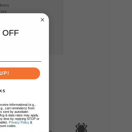
dress
tory
sh List
 OFF
UP!
KS
ceive informational (e.g.,
.g., cart reminders) from
s sent by autodialer.
Msg & data rates may apply.
ny time by replying STOP or
lable).
Privacy Policy
&
ount codes.