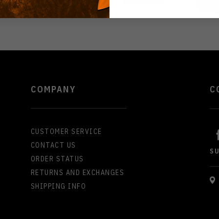
COMPANY
C
CUSTOMER SERVICE
CONTACT US
S
ORDER STATUS
RETURNS AND EXCHANGES
SHIPPING INFO