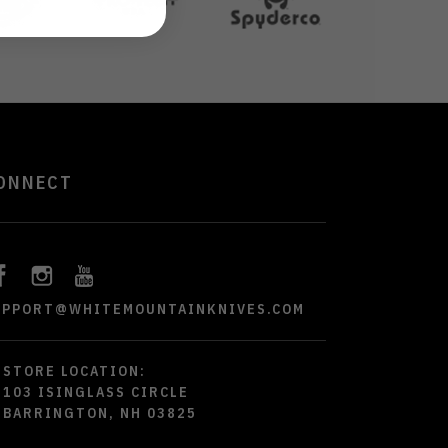
ONNECT
UPPORT@WHITEMOUNTAINKNIVES.COM
STORE LOCATION:
103 ISINGLASS CIRCLE
BARRINGTON, NH 03825