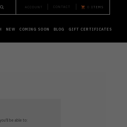
CONTACT
ACCOUNT
0
ITEMS
H
NEW
COMING SOON
BLOG
GIFT CERTIFICATES
ou'll be able to: