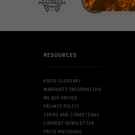
RESOURCES
KNIFE GLOSSARY
WARRANTY INFORMATION
WE BUY KNIVES
PRIVACY POLICY
TERMS AND CONDITIONS
CURRENT NEWSLETTER
PRICE MATCHING