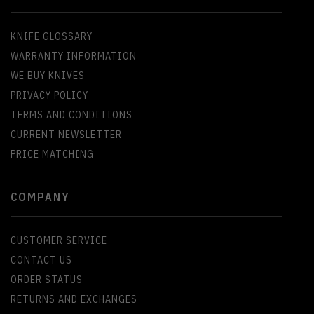
KNIFE GLOSSARY
WARRANTY INFORMATION
WE BUY KNIVES
PRIVACY POLICY
TERMS AND CONDITIONS
CURRENT NEWSLETTER
PRICE MATCHING
COMPANY
CUSTOMER SERVICE
CONTACT US
ORDER STATUS
RETURNS AND EXCHANGES