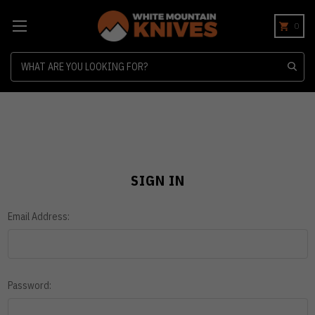
0
Search
SIGN IN
Email Address:
Password: