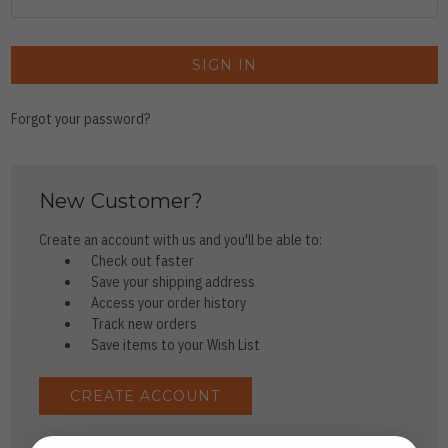
Forgot your password?
New Customer?
Create an account with us and you'll be able to:
Check out faster
Save your shipping address
Access your order history
Track new orders
Save items to your Wish List
CREATE ACCOUNT