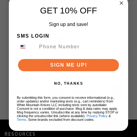
GET 10% OFF
Sign up and save!
SMS LOGIN
BRANDS
SIGN ME UP!
NO, THANKS
By submitting this form, you consent to receive informational (e.g.,
order updates) and/or marketing texts (e.g., cart reminders) from
White Mountain Knives LLC including texts sent by autodialer.
Consent is not a condition of purchase. Msg & data rates may apply.
Msg frequency varies. Unsubscribe at any time by replying STOP or
clicking the unsubscribe link (where available).
Privacy Policy
&
Terms
. Some brands excluded from discount codes.
RESOURCES