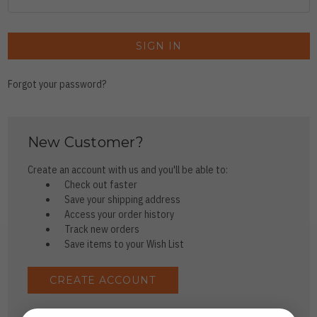
Forgot your password?
New Customer?
Create an account with us and you'll be able to:
Check out faster
Save your shipping address
Access your order history
Track new orders
Save items to your Wish List
CREATE ACCOUNT