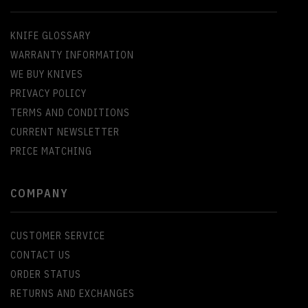
KNIFE GLOSSARY
WARRANTY INFORMATION
WE BUY KNIVES
PRIVACY POLICY
TERMS AND CONDITIONS
CURRENT NEWSLETTER
PRICE MATCHING
COMPANY
CUSTOMER SERVICE
CONTACT US
ORDER STATUS
RETURNS AND EXCHANGES