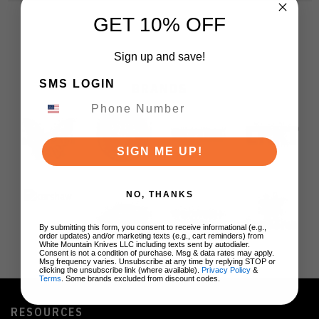
GET 10% OFF
Sign up and save!
SMS LOGIN
BRANDS
SIGN ME UP!
NO, THANKS
By submitting this form, you consent to receive informational (e.g.,
order updates) and/or marketing texts (e.g., cart reminders) from
White Mountain Knives LLC including texts sent by autodialer.
Consent is not a condition of purchase. Msg & data rates may apply.
Msg frequency varies. Unsubscribe at any time by replying STOP or
clicking the unsubscribe link (where available).
Privacy Policy
&
Terms
. Some brands excluded from discount codes.
RESOURCES