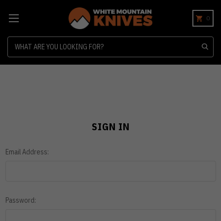
0
Search
SIGN IN
Email Address:
Password: