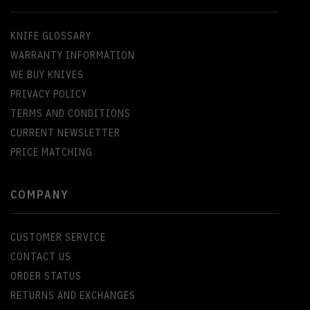
KNIFE GLOSSARY
WARRANTY INFORMATION
WE BUY KNIVES
PRIVACY POLICY
TERMS AND CONDITIONS
CURRENT NEWSLETTER
PRICE MATCHING
COMPANY
CUSTOMER SERVICE
CONTACT US
ORDER STATUS
RETURNS AND EXCHANGES