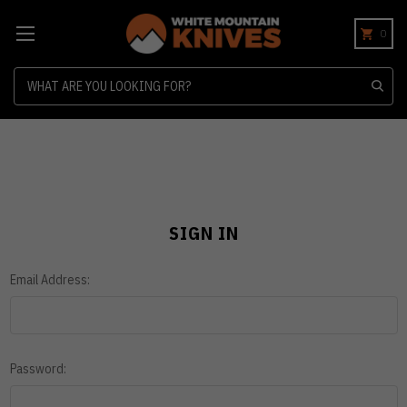
0
Search
SIGN IN
Email Address:
Password: