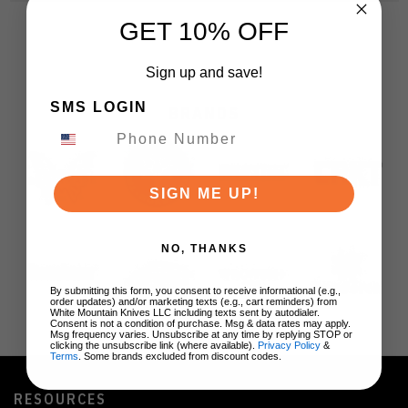
GET 10% OFF
Sign up and save!
SMS LOGIN
BRANDS
SIGN ME UP!
NO, THANKS
By submitting this form, you consent to receive informational (e.g.,
order updates) and/or marketing texts (e.g., cart reminders) from
White Mountain Knives LLC including texts sent by autodialer.
Consent is not a condition of purchase. Msg & data rates may apply.
Msg frequency varies. Unsubscribe at any time by replying STOP or
clicking the unsubscribe link (where available).
Privacy Policy
&
Terms
. Some brands excluded from discount codes.
RESOURCES