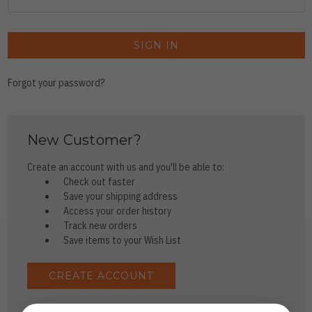
Forgot your password?
New Customer?
Create an account with us and you'll be able to:
Check out faster
Save your shipping address
Access your order history
Track new orders
Save items to your Wish List
CREATE ACCOUNT