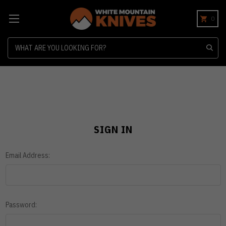
0
Search
SIGN IN
Email Address:
Password: