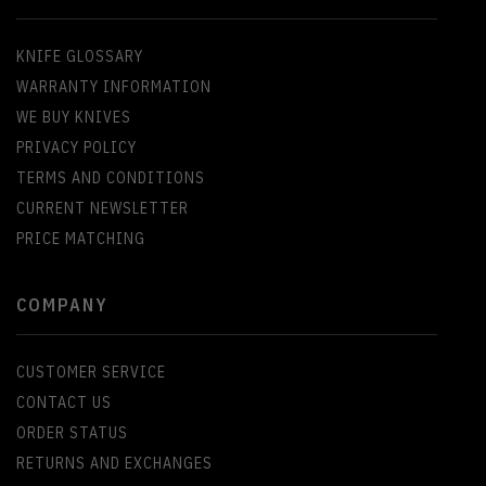
KNIFE GLOSSARY
WARRANTY INFORMATION
WE BUY KNIVES
PRIVACY POLICY
TERMS AND CONDITIONS
CURRENT NEWSLETTER
PRICE MATCHING
COMPANY
CUSTOMER SERVICE
CONTACT US
ORDER STATUS
RETURNS AND EXCHANGES