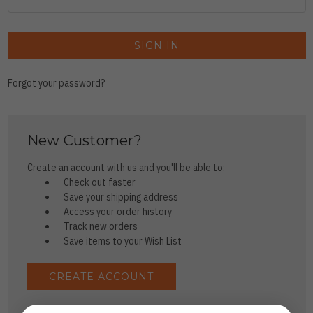
Forgot your password?
New Customer?
Create an account with us and you'll be able to:
Check out faster
Save your shipping address
Access your order history
Track new orders
Save items to your Wish List
CREATE ACCOUNT