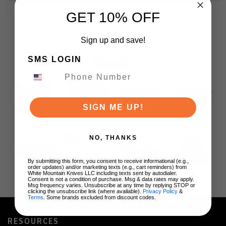
GET 10% OFF
Sign up and save!
SMS LOGIN
BRANDS
SIGN ME UP!
NO, THANKS
By submitting this form, you consent to receive informational (e.g.,
order updates) and/or marketing texts (e.g., cart reminders) from
White Mountain Knives LLC including texts sent by autodialer.
Consent is not a condition of purchase. Msg & data rates may apply.
Msg frequency varies. Unsubscribe at any time by replying STOP or
clicking the unsubscribe link (where available).
Privacy Policy
&
Terms
. Some brands excluded from discount codes.
RESOURCES