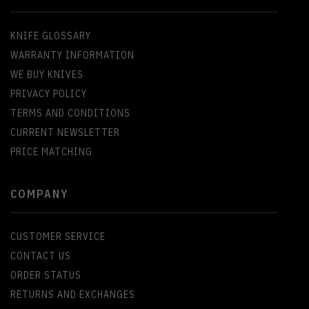
KNIFE GLOSSARY
WARRANTY INFORMATION
WE BUY KNIVES
PRIVACY POLICY
TERMS AND CONDITIONS
CURRENT NEWSLETTER
PRICE MATCHING
COMPANY
CUSTOMER SERVICE
CONTACT US
ORDER STATUS
RETURNS AND EXCHANGES