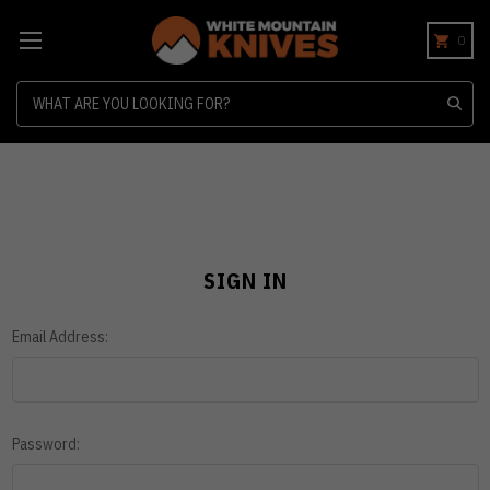
0
Search
SIGN IN
Email Address:
Password: