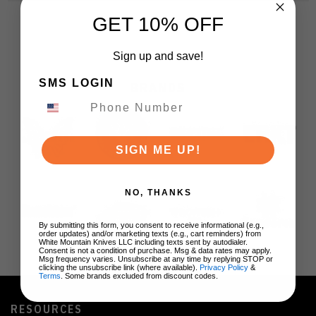
GET 10% OFF
Sign up and save!
SMS LOGIN
BRANDS
SIGN ME UP!
NO, THANKS
By submitting this form, you consent to receive informational (e.g.,
order updates) and/or marketing texts (e.g., cart reminders) from
White Mountain Knives LLC including texts sent by autodialer.
Consent is not a condition of purchase. Msg & data rates may apply.
Msg frequency varies. Unsubscribe at any time by replying STOP or
clicking the unsubscribe link (where available).
Privacy Policy
&
Terms
. Some brands excluded from discount codes.
RESOURCES