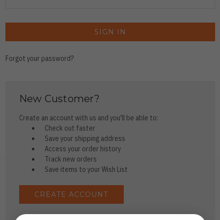
Forgot your password?
New Customer?
Create an account with us and you'll be able to:
Check out faster
Save your shipping address
Access your order history
Track new orders
Save items to your Wish List
CREATE ACCOUNT