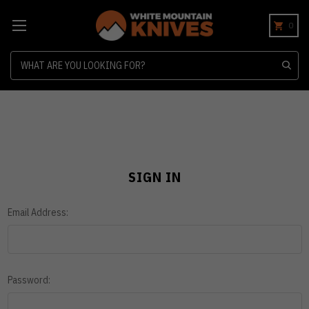
0
Search
SIGN IN
Email Address:
Password: