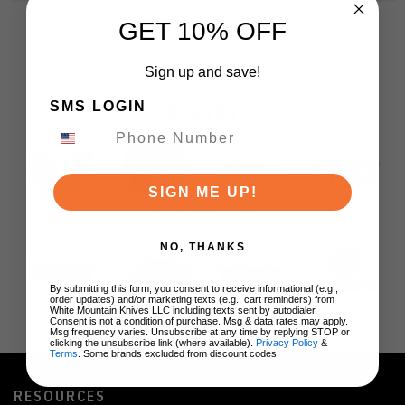
GET 10% OFF
Sign up and save!
SMS LOGIN
BRANDS
SIGN ME UP!
NO, THANKS
By submitting this form, you consent to receive informational (e.g.,
order updates) and/or marketing texts (e.g., cart reminders) from
White Mountain Knives LLC including texts sent by autodialer.
Consent is not a condition of purchase. Msg & data rates may apply.
Msg frequency varies. Unsubscribe at any time by replying STOP or
clicking the unsubscribe link (where available).
Privacy Policy
&
Terms
. Some brands excluded from discount codes.
RESOURCES