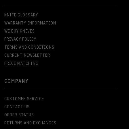
KNIFE GLOSSARY
WARRANTY INFORMATION
WE BUY KNIVES
PRIVACY POLICY
TERMS AND CONDITIONS
CURRENT NEWSLETTER
PRICE MATCHING
COMPANY
CUSTOMER SERVICE
CONTACT US
ORDER STATUS
RETURNS AND EXCHANGES