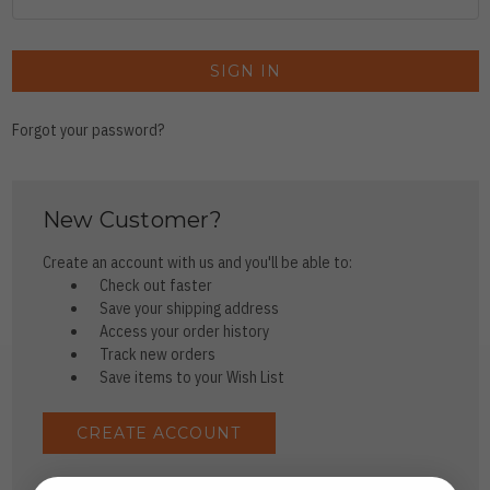
Forgot your password?
New Customer?
Create an account with us and you'll be able to:
Check out faster
Save your shipping address
Access your order history
Track new orders
Save items to your Wish List
CREATE ACCOUNT