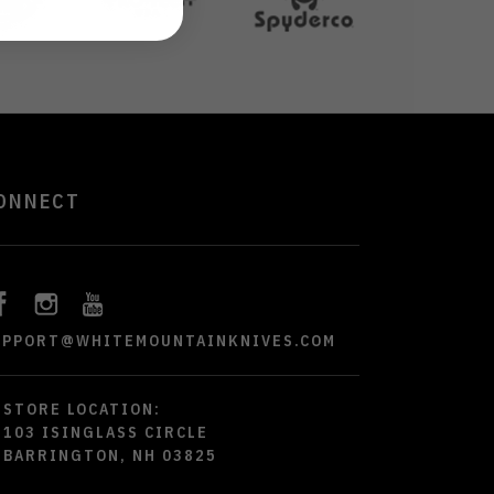
ONNECT
UPPORT@WHITEMOUNTAINKNIVES.COM
STORE LOCATION:
103 ISINGLASS CIRCLE
BARRINGTON, NH 03825