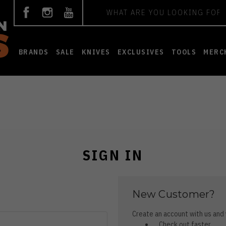
Search
BRANDS
SALE
KNIVES
EXCLUSIVES
TOOLS
MERC
SIGN IN
New Customer?
Create an account with us and y
Check out faster