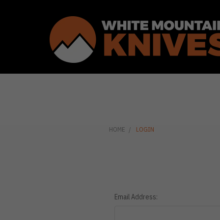
HOME
LOGIN
Email Address: