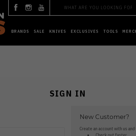
Search
BRANDS
SALE
KNIVES
EXCLUSIVES
TOOLS
MERC
SIGN IN
New Customer?
Create an account with us and y
Check out faster