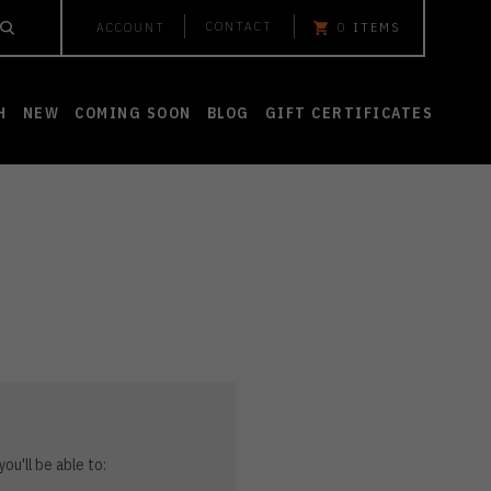
CONTACT
ACCOUNT
0
ITEMS
H
NEW
COMING SOON
BLOG
GIFT CERTIFICATES
ou'll be able to: