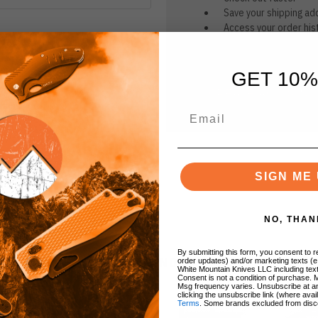
Save your shipping ad
Access your order his
Track new orders
Save items to your Wi
GET 10%
CREATE ACCOUNT
r password?
SIGN ME 
NO, THAN
By submitting this form, you consent to re
BRANDS
order updates) and/or marketing texts (e
White Mountain Knives LLC including text
Consent is not a condition of purchase. 
Msg frequency varies. Unsubscribe at a
clicking the unsubscribe link (where avai
Terms
. Some brands excluded from disc