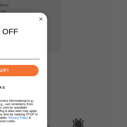
dress
tory
sh List
 OFF
UP!
KS
ceive informational (e.g.,
.g., cart reminders) from
s sent by autodialer.
Msg & data rates may apply.
ny time by replying STOP or
lable).
Privacy Policy
&
ount codes.