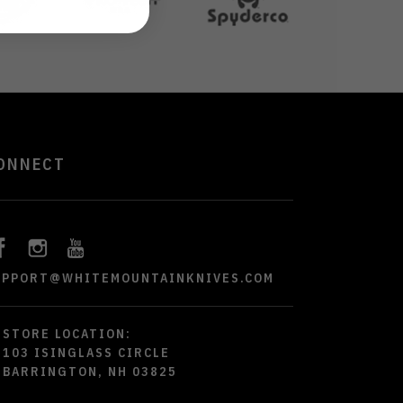
ONNECT
UPPORT@WHITEMOUNTAINKNIVES.COM
STORE LOCATION:
103 ISINGLASS CIRCLE
BARRINGTON, NH 03825