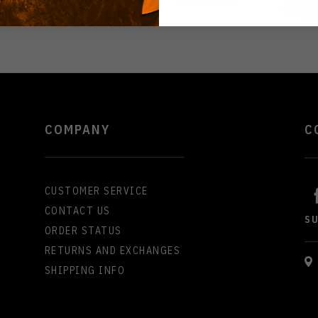
COMPANY
C
CUSTOMER SERVICE
CONTACT US
S
ORDER STATUS
RETURNS AND EXCHANGES
SHIPPING INFO