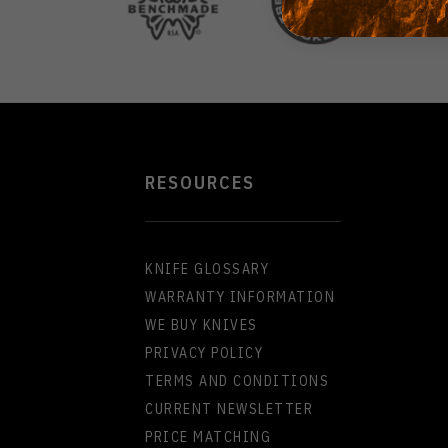
RESOURCES
KNIFE GLOSSARY
WARRANTY INFORMATION
WE BUY KNIVES
PRIVACY POLICY
TERMS AND CONDITIONS
CURRENT NEWSLETTER
PRICE MATCHING