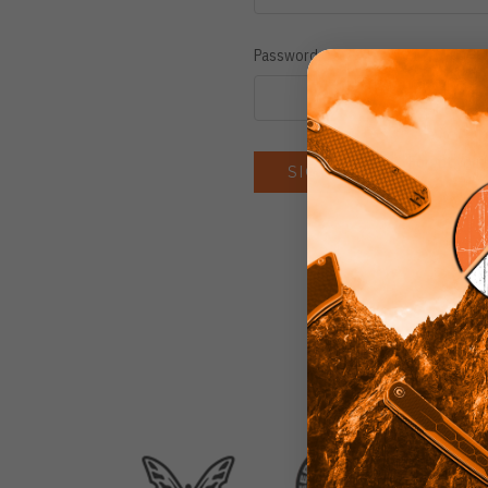
Password:
Forgot you