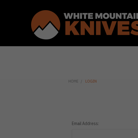
HOME
LOGIN
Email Address: