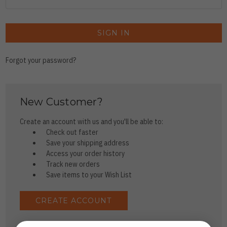
Forgot your password?
New Customer?
Create an account with us and you'll be able to:
Check out faster
Save your shipping address
Access your order history
Track new orders
Save items to your Wish List
CREATE ACCOUNT