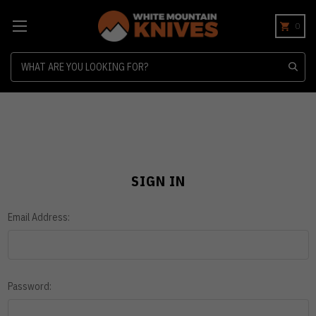
0
Search
SIGN IN
Email Address:
Password: