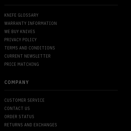
KNIFE GLOSSARY
WARRANTY INFORMATION
WE BUY KNIVES
PRIVACY POLICY
TERMS AND CONDITIONS
CURRENT NEWSLETTER
PRICE MATCHING
COMPANY
CUSTOMER SERVICE
CONTACT US
ORDER STATUS
RETURNS AND EXCHANGES