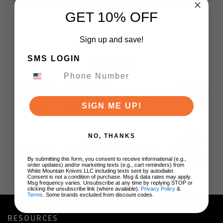
GET 10% OFF
Sign up and save!
SMS LOGIN
BRANDS
SIGN ME UP!
NO, THANKS
By submitting this form, you consent to receive informational (e.g.,
order updates) and/or marketing texts (e.g., cart reminders) from
White Mountain Knives LLC including texts sent by autodialer.
Consent is not a condition of purchase. Msg & data rates may apply.
Msg frequency varies. Unsubscribe at any time by replying STOP or
clicking the unsubscribe link (where available).
Privacy Policy
&
Terms
. Some brands excluded from discount codes.
RESOURCES